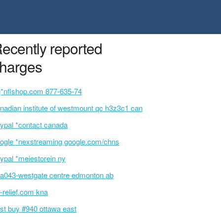
ecently reported
harges
g*nflshop.com 877-635-74
nadian institute of westmount qc h3z3c1 can
ypal *contact canada
ogle *nexstreaming google.com/chns
ypal *meiestorein ny
a043-westgate centre edmonton ab
-relief.com kna
st buy #940 ottawa east