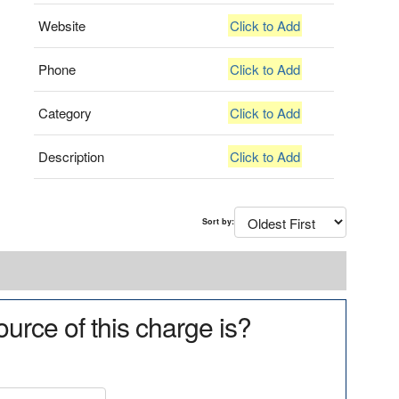
Website
Click to Add
Phone
Click to Add
Category
Click to Add
Description
Click to Add
Sort by:
urce of this charge is?