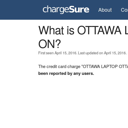
About
Co
What is OTTAWA
ON?
First seen April 15, 2016. Last updated on April 15, 2016.
The credit card charge "OTTAWA LAPTOP OTTAW
been reported by any users.