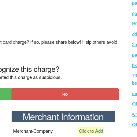
pa
go
BC
dd
t card charge? If so, please share below! Help others avoid
2m
pa
bk
gnize this charge?
73
rted this charge as suspicious.
be
mu
NO
Q
Merchant Information
wm
Q
Merchant/Company
Click to Add