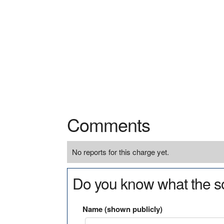
Comments
No reports for this charge yet.
Do you know what the so
Name (shown publicly)