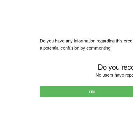
Do you have any information regarding this credi
a potential confusion by commenting!
Do you reco
No users have repo
YES