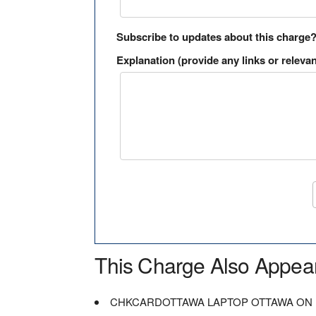
Subscribe to updates about this charge
Explanation (provide any links or relevan
This Charge Also Appea
CHKCARDOTTAWA LAPTOP OTTAWA ON