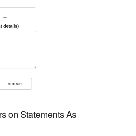
?
t details)
rs on Statements As