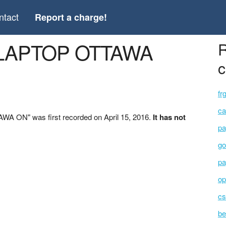
ntact
Report a charge!
 LAPTOP OTTAWA
R
c
fr
ca
A ON" was first recorded on April 15, 2016.
It has not
pa
go
pa
op
cs
be