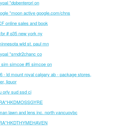
ypal *dpbenterpri on
ogle *moon active google.com/chns
F online sales and book
/br # q35 new york ny
innesota wld st. paul mn
ypal *srndr2chanc co
 sim simcoe #fi simcoe on
6 - ld mount royal calgary ab - package stores,
er, liquor
 orly sud ssd ci
RA*HKDMOSSGYRE
an lawn and lens inc. north vancuovbc
RA*HKDTHYMEHAVEN