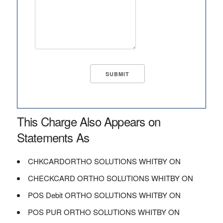
This Charge Also Appears on
Statements As
CHKCARDORTHO SOLUTIONS WHITBY ON
CHECKCARD ORTHO SOLUTIONS WHITBY ON
POS Debit ORTHO SOLUTIONS WHITBY ON
POS PUR ORTHO SOLUTIONS WHITBY ON