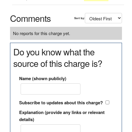
Comments
Sort by:
No reports for this charge yet.
Do you know what the
source of this charge is?
Name (shown publicly)
Subscribe to updates about this charge?
Explanation (provide any links or relevant
details)