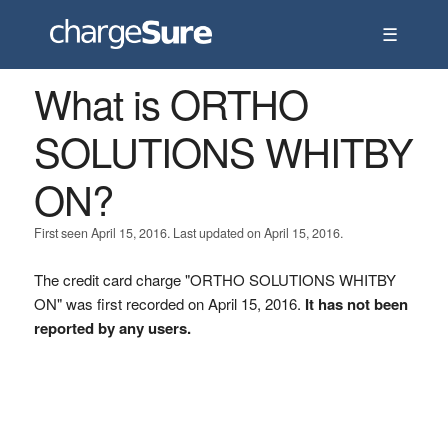
☰
What is ORTHO
SOLUTIONS WHITBY
ON?
First seen April 15, 2016. Last updated on April 15, 2016.
The credit card charge "ORTHO SOLUTIONS WHITBY
ON" was first recorded on April 15, 2016.
It has not been
reported by any users.