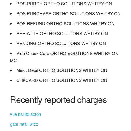
POS PURCH ORTHO SOLUTIONS WHITBY ON
POS PURCHASE ORTHO SOLUTIONS WHITBY ON
POS REFUND ORTHO SOLUTIONS WHITBY ON
PRE-AUTH ORTHO SOLUTIONS WHITBY ON
PENDING ORTHO SOLUTIONS WHITBY ON
Visa Check Card ORTHO SOLUTIONS WHITBY ON
MC
Misc. Debit ORTHO SOLUTIONS WHITBY ON
CHKCARD ORTHO SOLUTIONS WHITBY ON
Recently reported charges
vue bsl ltd acton
gate retail wizz