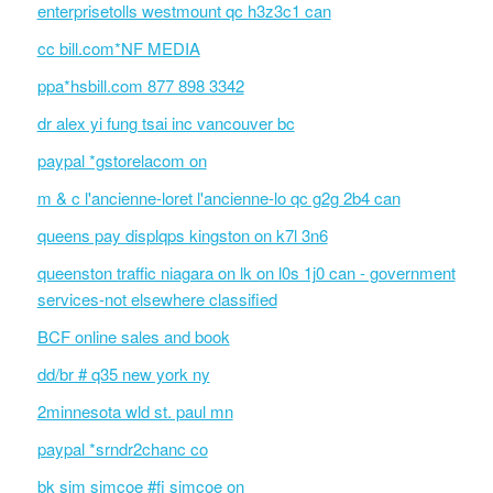
enterprisetolls westmount qc h3z3c1 can
cc bill.com*NF MEDIA
ppa*hsbill.com 877 898 3342
dr alex yi fung tsai inc vancouver bc
paypal *gstorelacom on
m & c l'ancienne-loret l'ancienne-lo qc g2g 2b4 can
queens pay displqps kingston on k7l 3n6
queenston traffic niagara on lk on l0s 1j0 can - government
services-not elsewhere classified
BCF online sales and book
dd/br # q35 new york ny
2minnesota wld st. paul mn
paypal *srndr2chanc co
bk sim simcoe #fi simcoe on