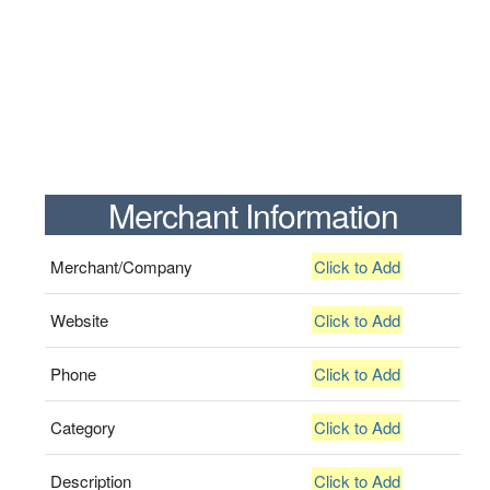
Merchant Information
Merchant/Company
Click to Add
Website
Click to Add
Phone
Click to Add
Category
Click to Add
Description
Click to Add