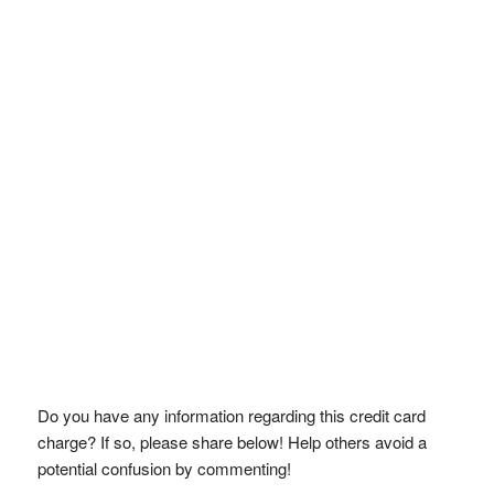
Do you have any information regarding this credit card
charge? If so, please share below! Help others avoid a
potential confusion by commenting!