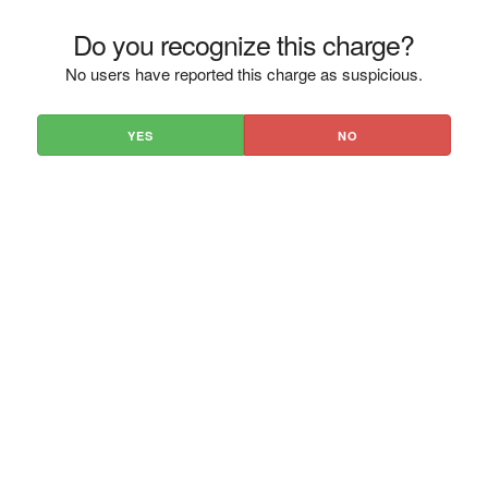
Do you recognize this charge?
No users have reported this charge as suspicious.
YES
NO