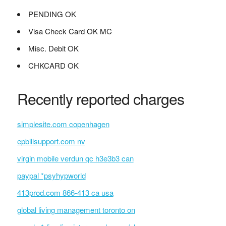
PENDING OK
Visa Check Card OK MC
Misc. Debit OK
CHKCARD OK
Recently reported charges
simplesite.com copenhagen
epbillsupport.com nv
virgin mobile verdun qc h3e3b3 can
paypal *psyhypworld
413prod.com 866-413 ca usa
global living management toronto on