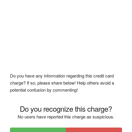
Do you have any information regarding this credit card
charge? If so, please share below! Help others avoid a
potential confusion by commenting!
Do you recognize this charge?
No users have reported this charge as suspicious.