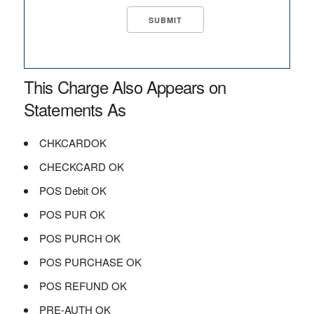
This Charge Also Appears on
Statements As
CHKCARDOK
CHECKCARD OK
POS Debit OK
POS PUR OK
POS PURCH OK
POS PURCHASE OK
POS REFUND OK
PRE-AUTH OK