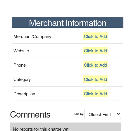
Merchant Information
Merchant/Company
Click to Add
Website
Click to Add
Phone
Click to Add
Category
Click to Add
Description
Click to Add
Comments
Sort by:
No reports for this charge yet.