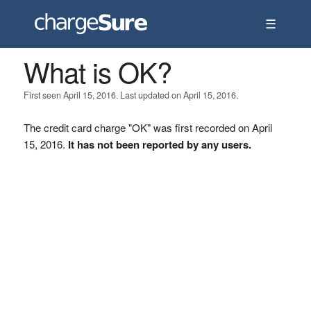
☰
What is OK?
First seen April 15, 2016. Last updated on April 15, 2016.
The credit card charge "OK" was first recorded on April
15, 2016.
It has not been reported by any users.