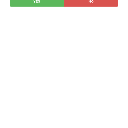
YES
NO