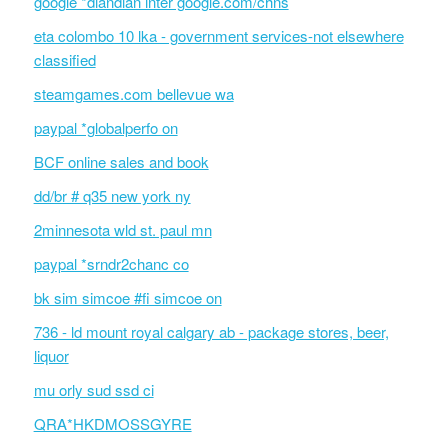
google *diandian inter google.com/chns
eta colombo 10 lka - government services-not elsewhere
classified
steamgames.com bellevue wa
paypal *globalperfo on
BCF online sales and book
dd/br # q35 new york ny
2minnesota wld st. paul mn
paypal *srndr2chanc co
bk sim simcoe #fi simcoe on
736 - ld mount royal calgary ab - package stores, beer,
liquor
mu orly sud ssd ci
QRA*HKDMOSSGYRE