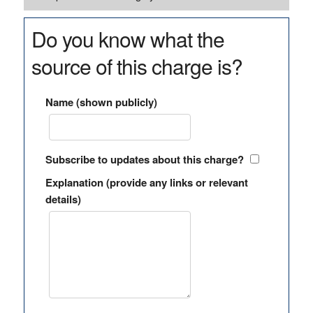
Do you know what the
source of this charge is?
Name (shown publicly)
Subscribe to updates about this charge?
Explanation (provide any links or relevant
details)