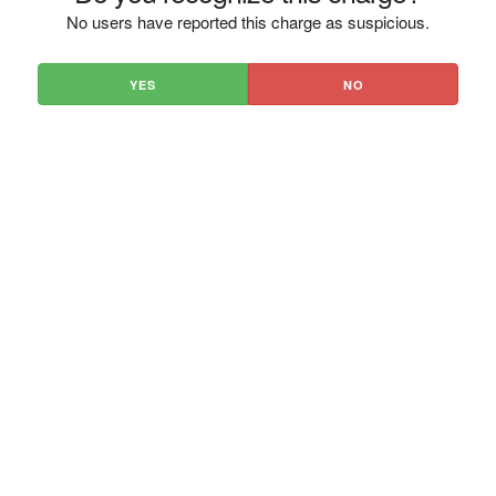
No users have reported this charge as suspicious.
YES
NO