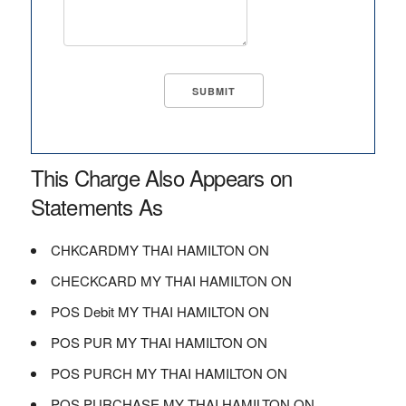
This Charge Also Appears on
Statements As
CHKCARDMY THAI HAMILTON ON
CHECKCARD MY THAI HAMILTON ON
POS Debit MY THAI HAMILTON ON
POS PUR MY THAI HAMILTON ON
POS PURCH MY THAI HAMILTON ON
POS PURCHASE MY THAI HAMILTON ON