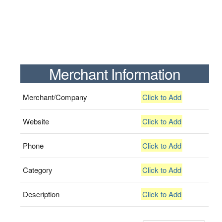
Merchant Information
Merchant/Company
Click to Add
Website
Click to Add
Phone
Click to Add
Category
Click to Add
Description
Click to Add