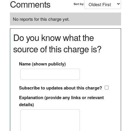
Comments
Sort by:
No reports for this charge yet.
Do you know what the
source of this charge is?
Name (shown publicly)
Subscribe to updates about this charge?
Explanation (provide any links or relevant
details)