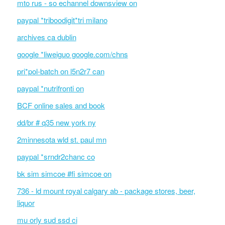
mto rus - so echannel downsview on
paypal *triboodigit*tri milano
archives ca dublin
google *liweiguo google.com/chns
pri*pol-batch on l5n2r7 can
paypal *nutrifronti on
BCF online sales and book
dd/br # q35 new york ny
2minnesota wld st. paul mn
paypal *srndr2chanc co
bk sim simcoe #fi simcoe on
736 - ld mount royal calgary ab - package stores, beer,
liquor
mu orly sud ssd ci