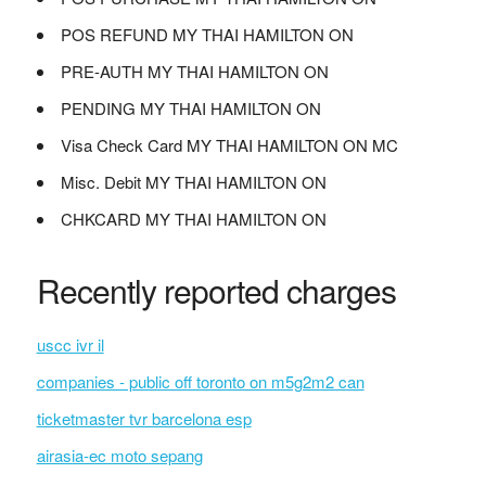
POS REFUND MY THAI HAMILTON ON
PRE-AUTH MY THAI HAMILTON ON
PENDING MY THAI HAMILTON ON
Visa Check Card MY THAI HAMILTON ON MC
Misc. Debit MY THAI HAMILTON ON
CHKCARD MY THAI HAMILTON ON
Recently reported charges
uscc ivr il
companies - public off toronto on m5g2m2 can
ticketmaster tvr barcelona esp
airasia-ec moto sepang