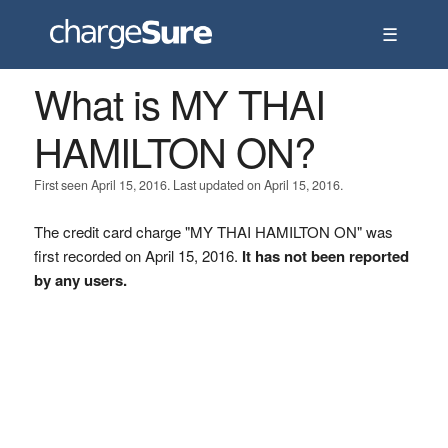
☰
What is MY THAI
HAMILTON ON?
First seen April 15, 2016. Last updated on April 15, 2016.
The credit card charge "MY THAI HAMILTON ON" was
first recorded on April 15, 2016.
It has not been reported
by any users.