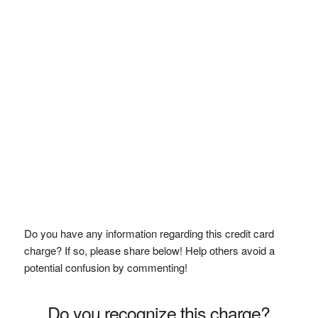
Do you have any information regarding this credit card
charge? If so, please share below! Help others avoid a
potential confusion by commenting!
Do you recognize this charge?