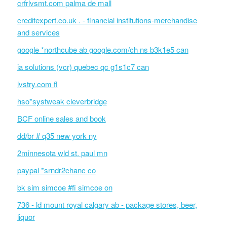
crfrlvsmt.com palma de mall
creditexpert.co.uk . - financial institutions-merchandise
and services
google *northcube ab google.com/ch ns b3k1e5 can
ia solutions (vcr) quebec qc g1s1c7 can
lvstry.com fl
hso*systweak cleverbridge
BCF online sales and book
dd/br # q35 new york ny
2minnesota wld st. paul mn
paypal *srndr2chanc co
bk sim simcoe #fi simcoe on
736 - ld mount royal calgary ab - package stores, beer,
liquor