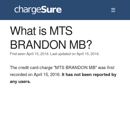
☰
What is MTS
BRANDON MB?
First seen April 15, 2016. Last updated on April 15, 2016.
The credit card charge "MTS BRANDON MB" was first
recorded on April 15, 2016.
It has not been reported by
any users.