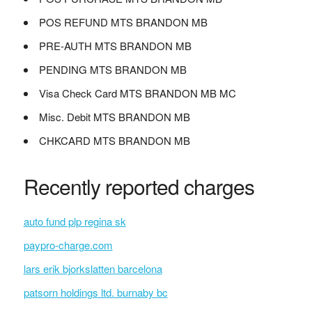
POS REFUND MTS BRANDON MB
PRE-AUTH MTS BRANDON MB
PENDING MTS BRANDON MB
Visa Check Card MTS BRANDON MB MC
Misc. Debit MTS BRANDON MB
CHKCARD MTS BRANDON MB
Recently reported charges
auto fund plp regina sk
paypro-charge.com
lars erik bjorkslatten barcelona
patsorn holdings ltd. burnaby bc