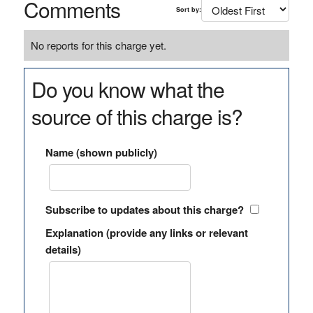
Comments
Sort by:
No reports for this charge yet.
Do you know what the
source of this charge is?
Name (shown publicly)
Subscribe to updates about this charge?
Explanation (provide any links or relevant
details)