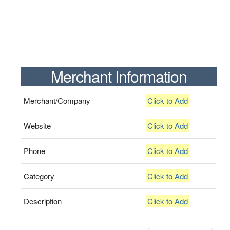
Merchant Information
Merchant/Company
Click to Add
Website
Click to Add
Phone
Click to Add
Category
Click to Add
Description
Click to Add