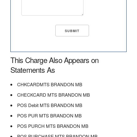
This Charge Also Appears on
Statements As
CHKCARDMTS BRANDON MB
CHECKCARD MTS BRANDON MB
POS Debit MTS BRANDON MB
POS PUR MTS BRANDON MB
POS PURCH MTS BRANDON MB
POS PURCHASE MTS BRANDON MB