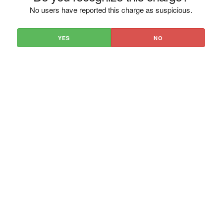
No users have reported this charge as suspicious.
YES
NO