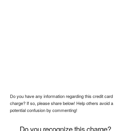
Do you have any information regarding this credit card
charge? If so, please share below! Help others avoid a
potential confusion by commenting!
Do you recognize this charge?