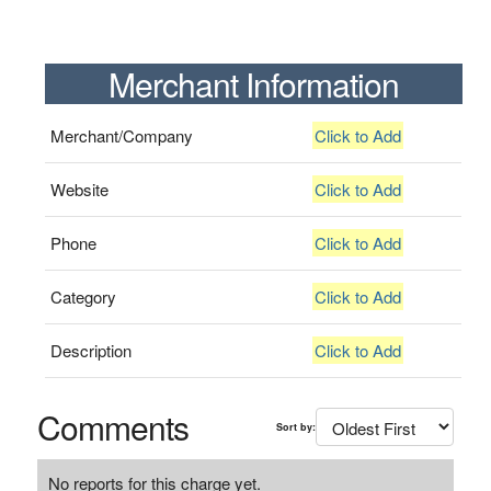
Merchant Information
Merchant/Company
Click to Add
Website
Click to Add
Phone
Click to Add
Category
Click to Add
Description
Click to Add
Comments
Sort by:
No reports for this charge yet.