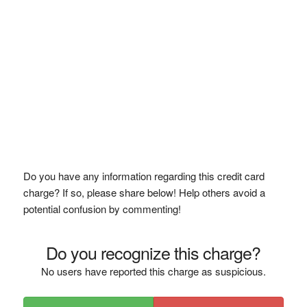
Do you have any information regarding this credit card
charge? If so, please share below! Help others avoid a
potential confusion by commenting!
Do you recognize this charge?
No users have reported this charge as suspicious.