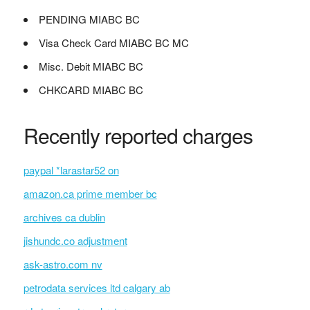
PENDING MIABC BC
Visa Check Card MIABC BC MC
Misc. Debit MIABC BC
CHKCARD MIABC BC
Recently reported charges
paypal *larastar52 on
amazon.ca prime member bc
archives ca dublin
jishundc.co adjustment
ask-astro.com nv
petrodata services ltd calgary ab