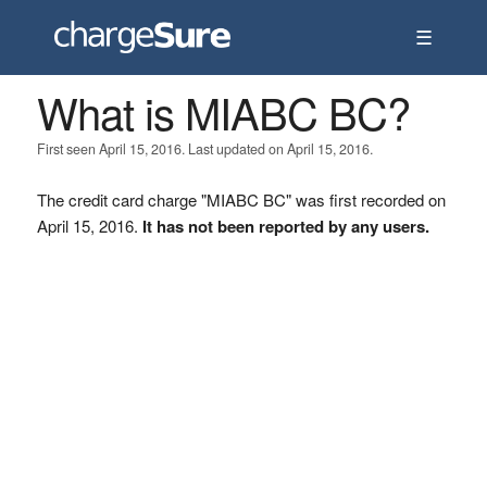
☰
What is MIABC BC?
First seen April 15, 2016. Last updated on April 15, 2016.
The credit card charge "MIABC BC" was first recorded on
April 15, 2016.
It has not been reported by any users.