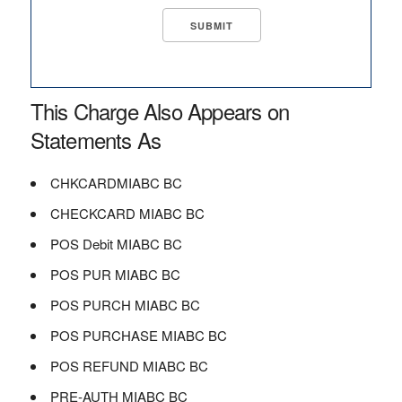
This Charge Also Appears on
Statements As
CHKCARDMIABC BC
CHECKCARD MIABC BC
POS Debit MIABC BC
POS PUR MIABC BC
POS PURCH MIABC BC
POS PURCHASE MIABC BC
POS REFUND MIABC BC
PRE-AUTH MIABC BC