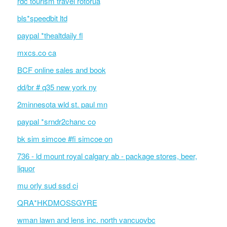
rdc tourism travel rotorua
bls*speedbit ltd
paypal *thealtdaily fl
mxcs.co ca
BCF online sales and book
dd/br # q35 new york ny
2minnesota wld st. paul mn
paypal *srndr2chanc co
bk sim simcoe #fi simcoe on
736 - ld mount royal calgary ab - package stores, beer,
liquor
mu orly sud ssd ci
QRA*HKDMOSSGYRE
wman lawn and lens inc. north vancuovbc