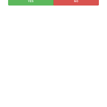
YES
NO