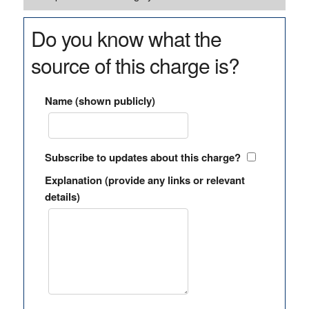
Do you know what the
source of this charge is?
Name (shown publicly)
Subscribe to updates about this charge?
Explanation (provide any links or relevant
details)