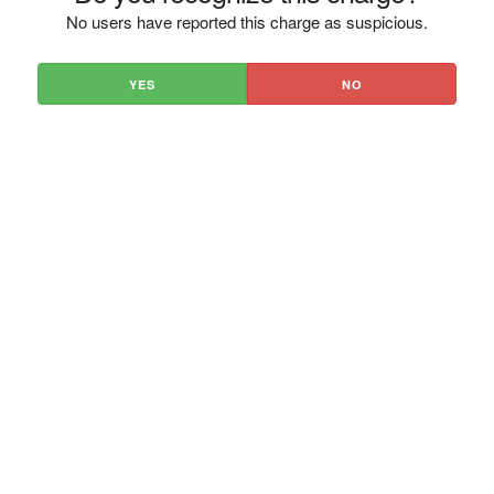
No users have reported this charge as suspicious.
YES
NO