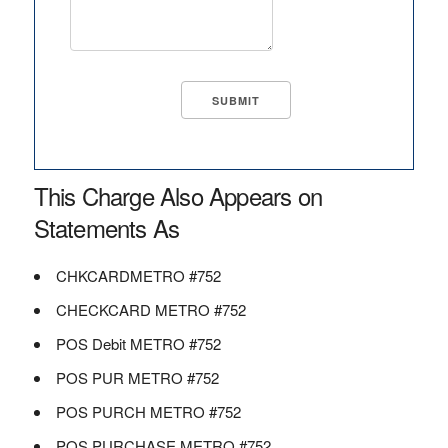
This Charge Also Appears on
Statements As
CHKCARDMETRO #752
CHECKCARD METRO #752
POS Debit METRO #752
POS PUR METRO #752
POS PURCH METRO #752
POS PURCHASE METRO #752