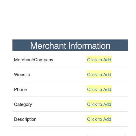
Merchant Information
Merchant/Company
Click to Add
Website
Click to Add
Phone
Click to Add
Category
Click to Add
Description
Click to Add