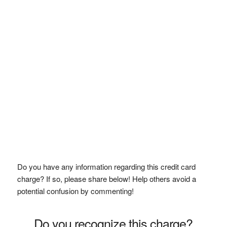
Do you have any information regarding this credit card
charge? If so, please share below! Help others avoid a
potential confusion by commenting!
Do you recognize this charge?