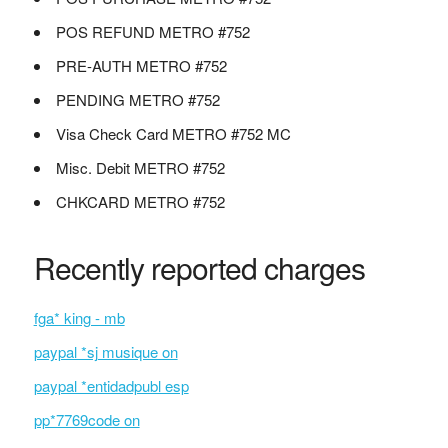
POS REFUND METRO #752
PRE-AUTH METRO #752
PENDING METRO #752
Visa Check Card METRO #752 MC
Misc. Debit METRO #752
CHKCARD METRO #752
Recently reported charges
fga* king - mb
paypal *sj musique on
paypal *entidadpubl esp
pp*7769code on