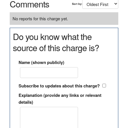
Comments
Sort by:
No reports for this charge yet.
Do you know what the
source of this charge is?
Name (shown publicly)
Subscribe to updates about this charge?
Explanation (provide any links or relevant
details)