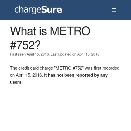
☰
What is METRO
#752?
First seen April 15, 2016. Last updated on April 15, 2016.
The credit card charge "METRO #752" was first recorded
on April 15, 2016.
It has not been reported by any
users.