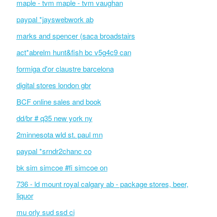
maple - tvm maple - tvm vaughan
paypal *jayswebwork ab
marks and spencer (saca broadstairs
act*abrelm hunt&fish bc v5g4c9 can
formiga d'or claustre barcelona
digital stores london gbr
BCF online sales and book
dd/br # q35 new york ny
2minnesota wld st. paul mn
paypal *srndr2chanc co
bk sim simcoe #fi simcoe on
736 - ld mount royal calgary ab - package stores, beer,
liquor
mu orly sud ssd ci