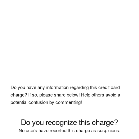
Do you have any information regarding this credit card
charge? If so, please share below! Help others avoid a
potential confusion by commenting!
Do you recognize this charge?
No users have reported this charge as suspicious.