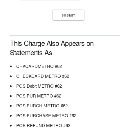
This Charge Also Appears on
Statements As
CHKCARDMETRO #62
CHECKCARD METRO #62
POS Debit METRO #62
POS PUR METRO #62
POS PURCH METRO #62
POS PURCHASE METRO #62
POS REFUND METRO #62