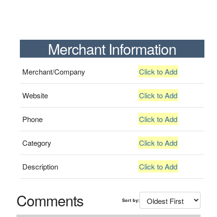
Merchant Information
Merchant/Company
Click to Add
Website
Click to Add
Phone
Click to Add
Category
Click to Add
Description
Click to Add
Comments
Sort by: