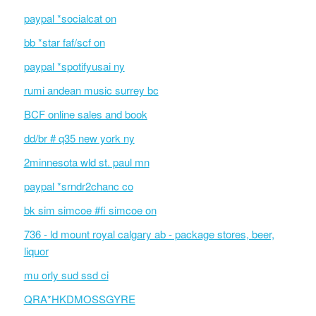
paypal *socialcat on
bb *star faf/scf on
paypal *spotifyusai ny
rumi andean music surrey bc
BCF online sales and book
dd/br # q35 new york ny
2minnesota wld st. paul mn
paypal *srndr2chanc co
bk sim simcoe #fi simcoe on
736 - ld mount royal calgary ab - package stores, beer,
liquor
mu orly sud ssd ci
QRA*HKDMOSSGYRE