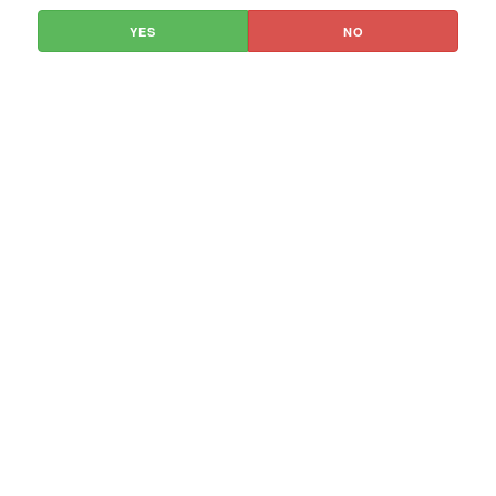
YES
NO