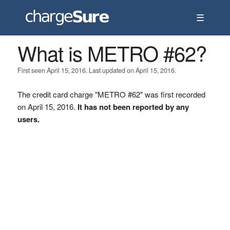
☰
What is METRO #62?
First seen April 15, 2016. Last updated on April 15, 2016.
The credit card charge "METRO #62" was first recorded
on April 15, 2016.
It has not been reported by any
users.