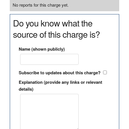
No reports for this charge yet.
Do you know what the
source of this charge is?
Name (shown publicly)
Subscribe to updates about this charge?
Explanation (provide any links or relevant
details)