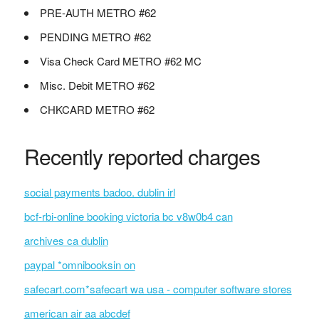
PRE-AUTH METRO #62
PENDING METRO #62
Visa Check Card METRO #62 MC
Misc. Debit METRO #62
CHKCARD METRO #62
Recently reported charges
social payments badoo. dublin irl
bcf-rbi-online booking victoria bc v8w0b4 can
archives ca dublin
paypal *omnibooksin on
safecart.com*safecart wa usa - computer software stores
american air aa abcdef