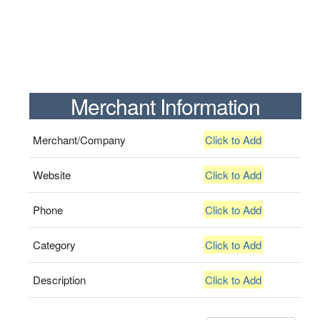
Merchant Information
Merchant/Company
Click to Add
Website
Click to Add
Phone
Click to Add
Category
Click to Add
Description
Click to Add