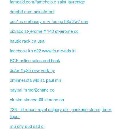
fameaid.com/famehelp.c saint-laurentqc
dmgbill.com adjustment
csc*us embassy mrv fee qc h3g 2w7 can
biz/acc st-jerome # 143 st-jerome qc
hautlk rack ca usa
facebook kh d22 www.fb.me/ads irl
BCF online sales and book
dd/br # q35 new york ny
2minnesota wld st. paul mn
paypal *srndr2chanc co
bk sim simcoe #fi simcoe on
736 - ld mount royal calgary ab - package stores, beer,
liquor
mu orly sud ssd ci