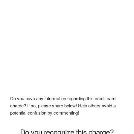
Do you have any information regarding this credit card
charge? If so, please share below! Help others avoid a
potential confusion by commenting!
Do you recognize this charge?