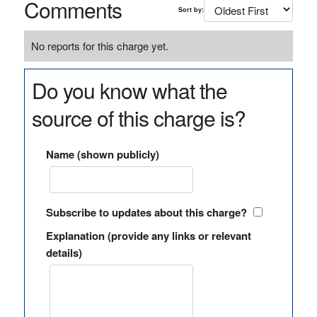
Comments
Sort by:
No reports for this charge yet.
Do you know what the
source of this charge is?
Name (shown publicly)
Subscribe to updates about this charge?
Explanation (provide any links or relevant
details)