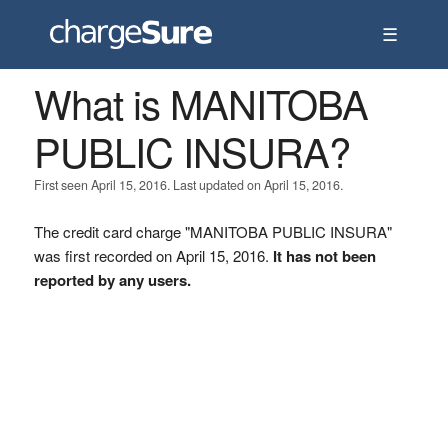
☰
What is MANITOBA
PUBLIC INSURA?
First seen April 15, 2016. Last updated on April 15, 2016.
The credit card charge "MANITOBA PUBLIC INSURA"
was first recorded on April 15, 2016.
It has not been
reported by any users.