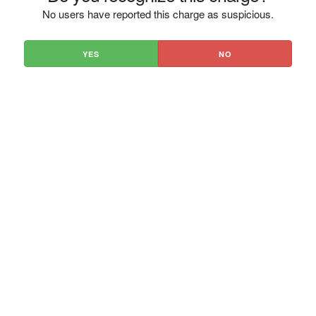
No users have reported this charge as suspicious.
YES
NO