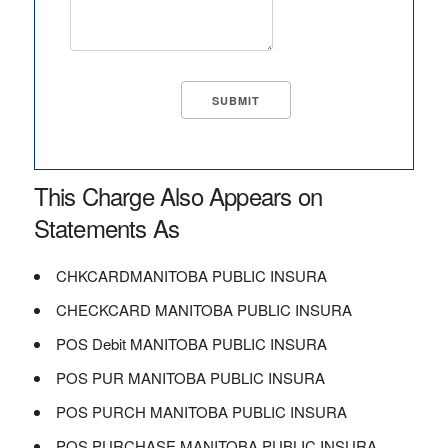
This Charge Also Appears on
Statements As
CHKCARDMANITOBA PUBLIC INSURA
CHECKCARD MANITOBA PUBLIC INSURA
POS Debit MANITOBA PUBLIC INSURA
POS PUR MANITOBA PUBLIC INSURA
POS PURCH MANITOBA PUBLIC INSURA
POS PURCHASE MANITOBA PUBLIC INSURA