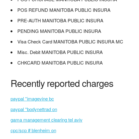
POS REFUND MANITOBA PUBLIC INSURA
PRE-AUTH MANITOBA PUBLIC INSURA
PENDING MANITOBA PUBLIC INSURA
Visa Check Card MANITOBA PUBLIC INSURA MC
Misc. Debit MANITOBA PUBLIC INSURA
CHKCARD MANITOBA PUBLIC INSURA
Recently reported charges
paypal *imagevine bc
paypal *bodynettrad on
gama management clearing tel aviv
cpc/scp # blenheim on