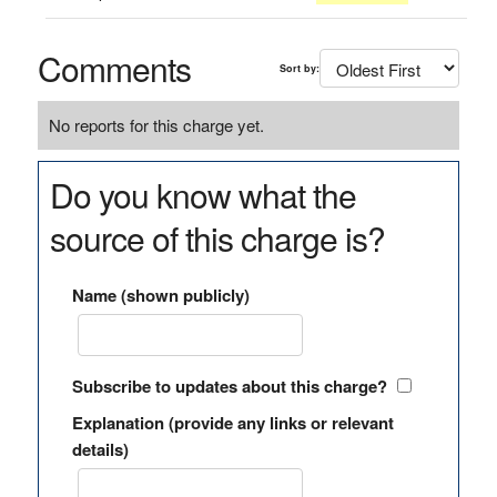
Comments
Sort by:
No reports for this charge yet.
Do you know what the
source of this charge is?
Name (shown publicly)
Subscribe to updates about this charge?
Explanation (provide any links or relevant
details)