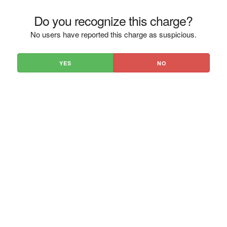
Do you recognize this charge?
No users have reported this charge as suspicious.
YES
NO