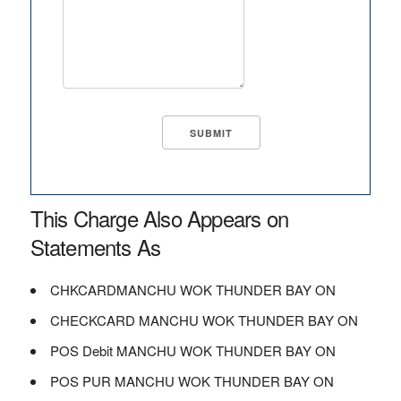
This Charge Also Appears on
Statements As
CHKCARDMANCHU WOK THUNDER BAY ON
CHECKCARD MANCHU WOK THUNDER BAY ON
POS Debit MANCHU WOK THUNDER BAY ON
POS PUR MANCHU WOK THUNDER BAY ON