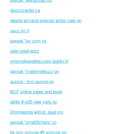
doozycardsl ca
desire-armand prevost acton vale qc
uscc ivr il
paypal *sv com ny
gate retail wizz
xtremeleandiets.com dublin irl
paypal *makemebuzz on
aurora - tvm aurora on
BCF online sales and book
dd/br # q35 new york ny
2minnesota wld st. paul mn
paypal *srndr2chanc co
bk sim simcoe #fi simcoe on