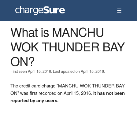
☰
What is MANCHU
WOK THUNDER BAY
ON?
First seen April 15, 2016. Last updated on April 15, 2016.
The credit card charge "MANCHU WOK THUNDER BAY
ON" was first recorded on April 15, 2016.
It has not been
reported by any users.