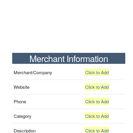
Merchant Information
Merchant/Company
Click to Add
Website
Click to Add
Phone
Click to Add
Category
Click to Add
Description
Click to Add