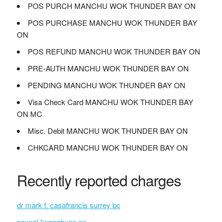
POS PURCH MANCHU WOK THUNDER BAY ON
POS PURCHASE MANCHU WOK THUNDER BAY
ON
POS REFUND MANCHU WOK THUNDER BAY ON
PRE-AUTH MANCHU WOK THUNDER BAY ON
PENDING MANCHU WOK THUNDER BAY ON
Visa Check Card MANCHU WOK THUNDER BAY
ON MC
Misc. Debit MANCHU WOK THUNDER BAY ON
CHKCARD MANCHU WOK THUNDER BAY ON
Recently reported charges
dr mark f. casafrancis surrey bc
paypal *wanghuan on