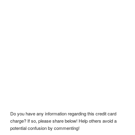
Do you have any information regarding this credit card
charge? If so, please share below! Help others avoid a
potential confusion by commenting!