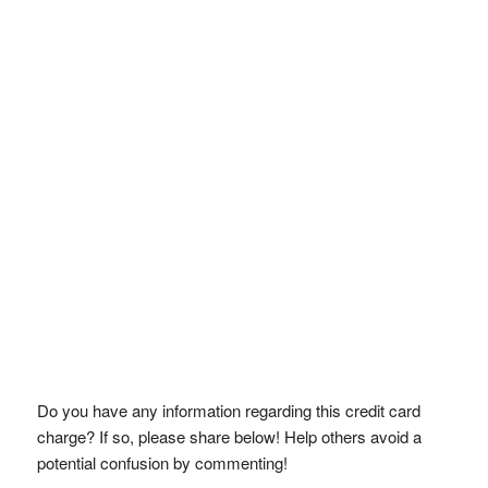
Do you have any information regarding this credit card
charge? If so, please share below! Help others avoid a
potential confusion by commenting!