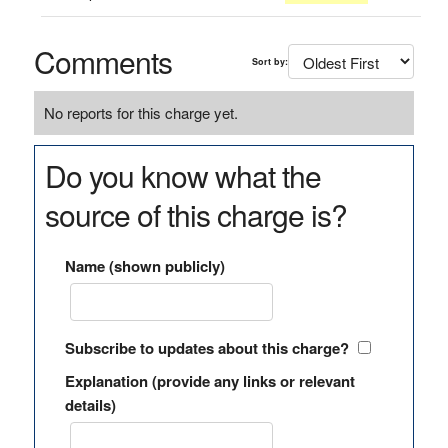
Comments
Sort by:
No reports for this charge yet.
Do you know what the
source of this charge is?
Name (shown publicly)
Subscribe to updates about this charge?
Explanation (provide any links or relevant
details)