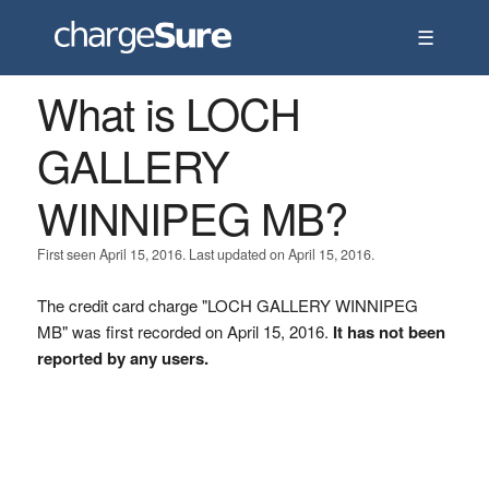
☰
What is LOCH
GALLERY
WINNIPEG MB?
First seen April 15, 2016. Last updated on April 15, 2016.
The credit card charge "LOCH GALLERY WINNIPEG
MB" was first recorded on April 15, 2016.
It has not been
reported by any users.