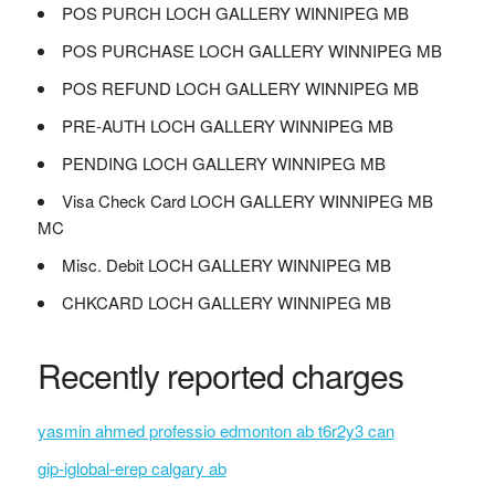
POS PURCH LOCH GALLERY WINNIPEG MB
POS PURCHASE LOCH GALLERY WINNIPEG MB
POS REFUND LOCH GALLERY WINNIPEG MB
PRE-AUTH LOCH GALLERY WINNIPEG MB
PENDING LOCH GALLERY WINNIPEG MB
Visa Check Card LOCH GALLERY WINNIPEG MB
MC
Misc. Debit LOCH GALLERY WINNIPEG MB
CHKCARD LOCH GALLERY WINNIPEG MB
Recently reported charges
yasmin ahmed professio edmonton ab t6r2y3 can
gip-iglobal-erep calgary ab