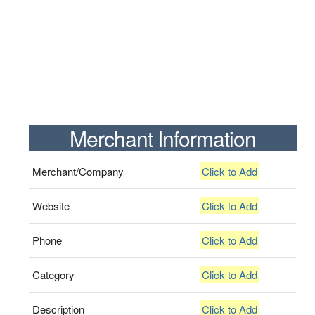
Merchant Information
Merchant/Company
Click to Add
Website
Click to Add
Phone
Click to Add
Category
Click to Add
Description
Click to Add