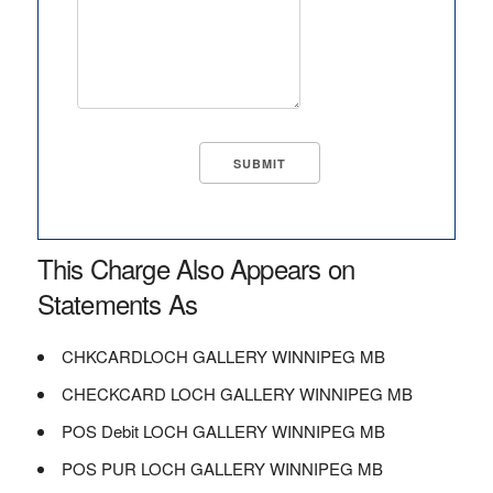
This Charge Also Appears on
Statements As
CHKCARDLOCH GALLERY WINNIPEG MB
CHECKCARD LOCH GALLERY WINNIPEG MB
POS Debit LOCH GALLERY WINNIPEG MB
POS PUR LOCH GALLERY WINNIPEG MB