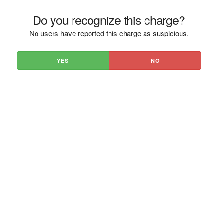
Do you recognize this charge?
No users have reported this charge as suspicious.
YES
NO