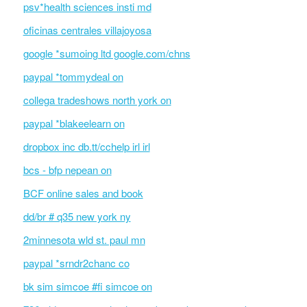
psv*health sciences insti md
oficinas centrales villajoyosa
google *sumoing ltd google.com/chns
paypal *tommydeal on
collega tradeshows north york on
paypal *blakeelearn on
dropbox inc db.tt/cchelp irl irl
bcs - bfp nepean on
BCF online sales and book
dd/br # q35 new york ny
2minnesota wld st. paul mn
paypal *srndr2chanc co
bk sim simcoe #fi simcoe on