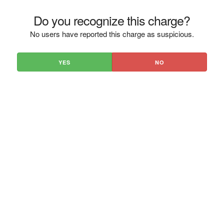
Do you recognize this charge?
No users have reported this charge as suspicious.
YES
NO