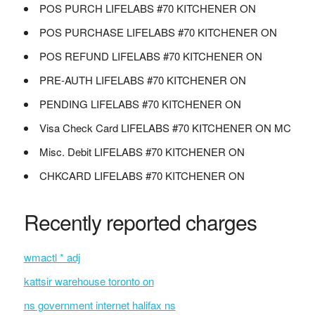
POS PURCH LIFELABS #70 KITCHENER ON
POS PURCHASE LIFELABS #70 KITCHENER ON
POS REFUND LIFELABS #70 KITCHENER ON
PRE-AUTH LIFELABS #70 KITCHENER ON
PENDING LIFELABS #70 KITCHENER ON
Visa Check Card LIFELABS #70 KITCHENER ON MC
Misc. Debit LIFELABS #70 KITCHENER ON
CHKCARD LIFELABS #70 KITCHENER ON
Recently reported charges
wmactl * adj
kattsir warehouse toronto on
ns government internet halifax ns