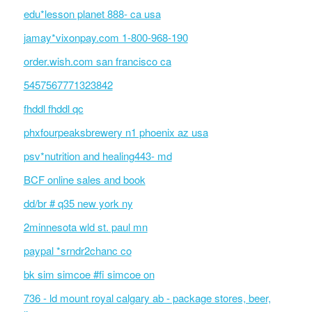
edu*lesson planet 888- ca usa
jamay*vixonpay.com 1-800-968-190
order.wish.com san francisco ca
5457567771323842
fhddl fhddl qc
phxfourpeaksbrewery n1 phoenix az usa
psv*nutrition and healing443- md
BCF online sales and book
dd/br # q35 new york ny
2minnesota wld st. paul mn
paypal *srndr2chanc co
bk sim simcoe #fi simcoe on
736 - ld mount royal calgary ab - package stores, beer,