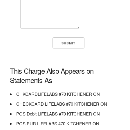
This Charge Also Appears on
Statements As
CHKCARDLIFELABS #70 KITCHENER ON
CHECKCARD LIFELABS #70 KITCHENER ON
POS Debit LIFELABS #70 KITCHENER ON
POS PUR LIFELABS #70 KITCHENER ON