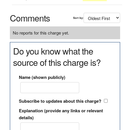
Comments
Sort by:
No reports for this charge yet.
Do you know what the
source of this charge is?
Name (shown publicly)
Subscribe to updates about this charge?
Explanation (provide any links or relevant
details)