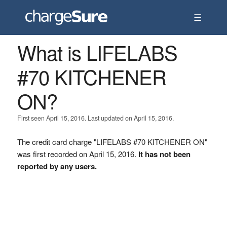
☰
What is LIFELABS
#70 KITCHENER
ON?
First seen April 15, 2016. Last updated on April 15, 2016.
The credit card charge "LIFELABS #70 KITCHENER ON"
was first recorded on April 15, 2016.
It has not been
reported by any users.