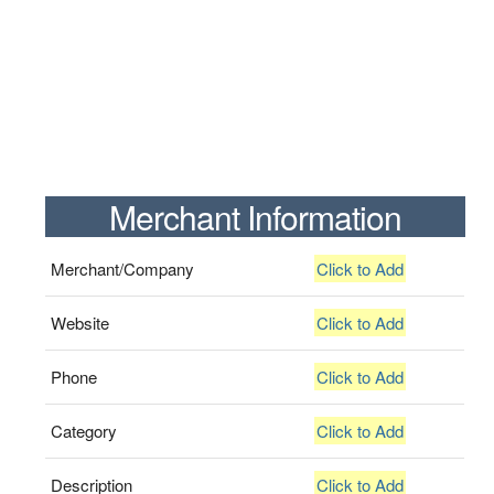
Merchant Information
Merchant/Company
Click to Add
Website
Click to Add
Phone
Click to Add
Category
Click to Add
Description
Click to Add