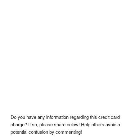
Do you have any information regarding this credit card
charge? If so, please share below! Help others avoid a
potential confusion by commenting!