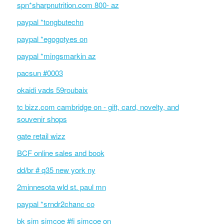
spn*sharpnutrition.com 800- az
paypal *tongbutechn
paypal *egogotyes on
paypal *mingsmarkin az
pacsun #0003
okaidi vads 59roubaix
tc bizz.com cambridge on - gift, card, novelty, and
souvenir shops
gate retail wizz
BCF online sales and book
dd/br # q35 new york ny
2minnesota wld st. paul mn
paypal *srndr2chanc co
bk sim simcoe #fi simcoe on