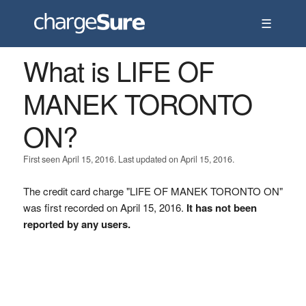
☰
What is LIFE OF
MANEK TORONTO
ON?
First seen April 15, 2016. Last updated on April 15, 2016.
The credit card charge "LIFE OF MANEK TORONTO ON"
was first recorded on April 15, 2016.
It has not been
reported by any users.