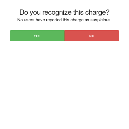
Do you recognize this charge?
No users have reported this charge as suspicious.
YES
NO