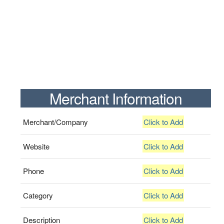
Merchant Information
Merchant/Company
Click to Add
Website
Click to Add
Phone
Click to Add
Category
Click to Add
Description
Click to Add