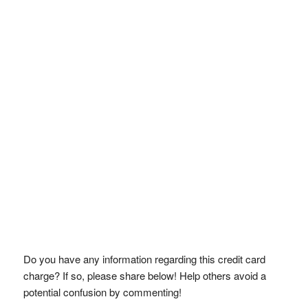
Do you have any information regarding this credit card
charge? If so, please share below! Help others avoid a
potential confusion by commenting!