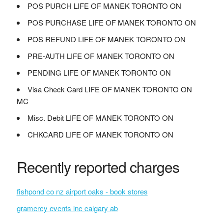
POS PURCH LIFE OF MANEK TORONTO ON
POS PURCHASE LIFE OF MANEK TORONTO ON
POS REFUND LIFE OF MANEK TORONTO ON
PRE-AUTH LIFE OF MANEK TORONTO ON
PENDING LIFE OF MANEK TORONTO ON
Visa Check Card LIFE OF MANEK TORONTO ON
MC
Misc. Debit LIFE OF MANEK TORONTO ON
CHKCARD LIFE OF MANEK TORONTO ON
Recently reported charges
fishpond co nz airport oaks - book stores
gramercy events inc calgary ab