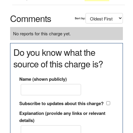
Comments
Sort by:
No reports for this charge yet.
Do you know what the
source of this charge is?
Name (shown publicly)
Subscribe to updates about this charge?
Explanation (provide any links or relevant
details)