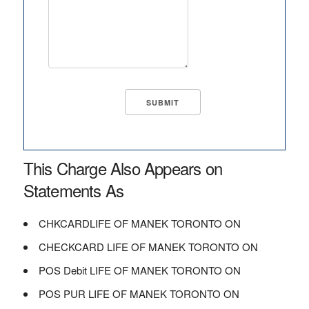
This Charge Also Appears on
Statements As
CHKCARDLIFE OF MANEK TORONTO ON
CHECKCARD LIFE OF MANEK TORONTO ON
POS Debit LIFE OF MANEK TORONTO ON
POS PUR LIFE OF MANEK TORONTO ON