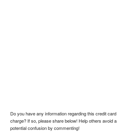
Do you have any information regarding this credit card
charge? If so, please share below! Help others avoid a
potential confusion by commenting!