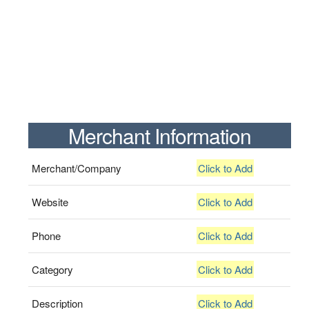
Merchant Information
Merchant/Company
Click to Add
Website
Click to Add
Phone
Click to Add
Category
Click to Add
Description
Click to Add