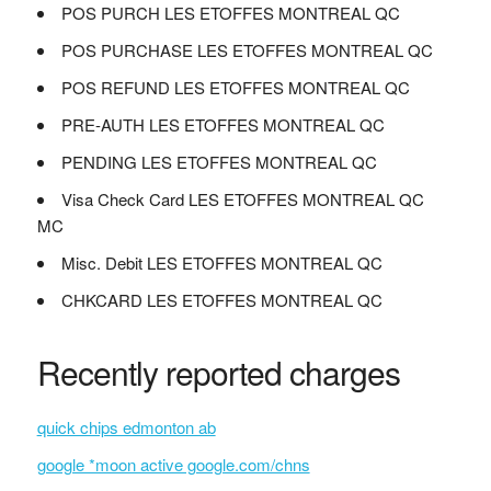
POS PURCH LES ETOFFES MONTREAL QC
POS PURCHASE LES ETOFFES MONTREAL QC
POS REFUND LES ETOFFES MONTREAL QC
PRE-AUTH LES ETOFFES MONTREAL QC
PENDING LES ETOFFES MONTREAL QC
Visa Check Card LES ETOFFES MONTREAL QC
MC
Misc. Debit LES ETOFFES MONTREAL QC
CHKCARD LES ETOFFES MONTREAL QC
Recently reported charges
quick chips edmonton ab
google *moon active google.com/chns