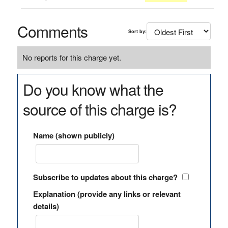
Comments
Sort by:
No reports for this charge yet.
Do you know what the
source of this charge is?
Name (shown publicly)
Subscribe to updates about this charge?
Explanation (provide any links or relevant
details)