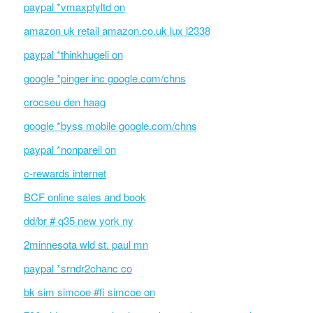
paypal *vmaxptyltd on
amazon uk retail amazon.co.uk lux l2338
paypal *thinkhugeli on
google *pinger inc google.com/chns
crocseu den haag
google *byss mobile google.com/chns
paypal *nonpareil on
c-rewards internet
BCF online sales and book
dd/br # q35 new york ny
2minnesota wld st. paul mn
paypal *srndr2chanc co
bk sim simcoe #fi simcoe on