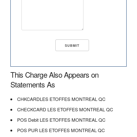
This Charge Also Appears on
Statements As
CHKCARDLES ETOFFES MONTREAL QC
CHECKCARD LES ETOFFES MONTREAL QC
POS Debit LES ETOFFES MONTREAL QC
POS PUR LES ETOFFES MONTREAL QC