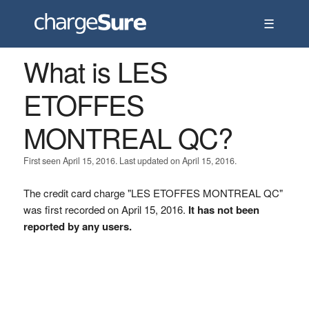
☰
What is LES
ETOFFES
MONTREAL QC?
First seen April 15, 2016. Last updated on April 15, 2016.
The credit card charge "LES ETOFFES MONTREAL QC"
was first recorded on April 15, 2016.
It has not been
reported by any users.