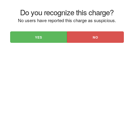
Do you recognize this charge?
No users have reported this charge as suspicious.
YES
NO