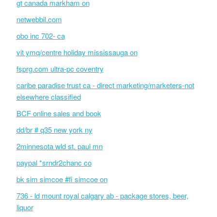
gt canada markham on
netwebbil.com
obo inc 702- ca
vit ymq/centre holiday mississauga on
fsprg.com ultra-pc coventry
caribe paradise trust ca - direct marketing/marketers-not
elsewhere classified
BCF online sales and book
dd/br # q35 new york ny
2minnesota wld st. paul mn
paypal *srndr2chanc co
bk sim simcoe #fi simcoe on
736 - ld mount royal calgary ab - package stores, beer,
liquor