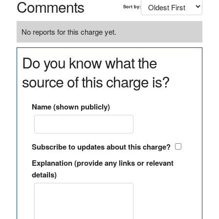
Comments
Sort by:
No reports for this charge yet.
Do you know what the
source of this charge is?
Name (shown publicly)
Subscribe to updates about this charge?
Explanation (provide any links or relevant
details)