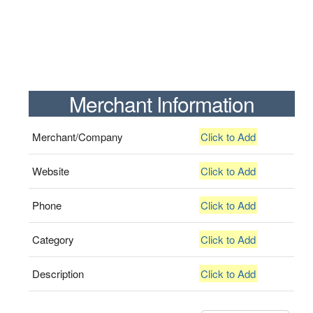
Merchant Information
Merchant/Company
Click to Add
Website
Click to Add
Phone
Click to Add
Category
Click to Add
Description
Click to Add