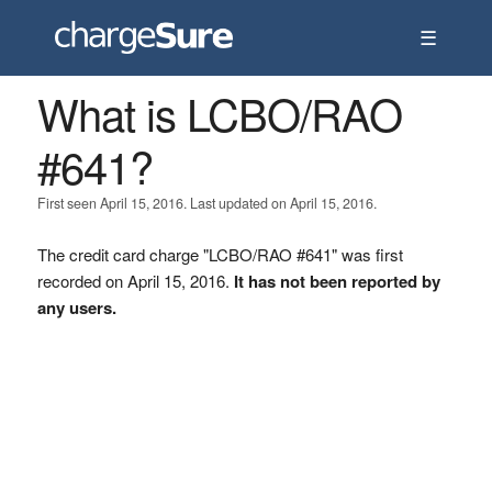
☰
What is LCBO/RAO
#641?
First seen April 15, 2016. Last updated on April 15, 2016.
The credit card charge "LCBO/RAO #641" was first
recorded on April 15, 2016.
It has not been reported by
any users.