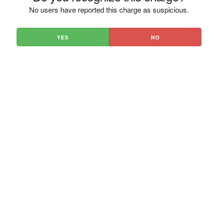
No users have reported this charge as suspicious.
YES
NO