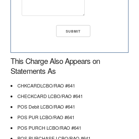
This Charge Also Appears on
Statements As
CHKCARDLCBO/RAO #641
CHECKCARD LCBO/RAO #641
POS Debit LCBO/RAO #641
POS PUR LCBO/RAO #641
POS PURCH LCBO/RAO #641
POS PURCHASE LCBO/RAO #641