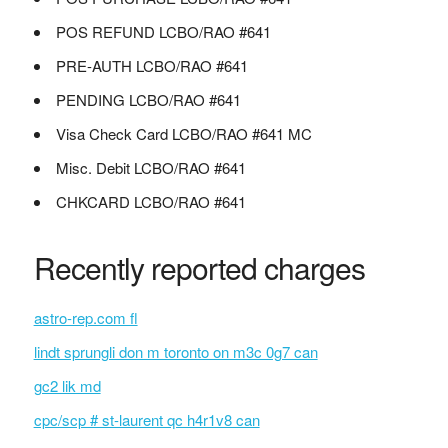
POS REFUND LCBO/RAO #641
PRE-AUTH LCBO/RAO #641
PENDING LCBO/RAO #641
Visa Check Card LCBO/RAO #641 MC
Misc. Debit LCBO/RAO #641
CHKCARD LCBO/RAO #641
Recently reported charges
astro-rep.com fl
lindt sprungli don m toronto on m3c 0g7 can
gc2 lik md
cpc/scp # st-laurent qc h4r1v8 can