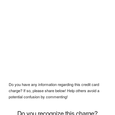
Do you have any information regarding this credit card
charge? If so, please share below! Help others avoid a
potential confusion by commenting!
Do you recognize this charge?