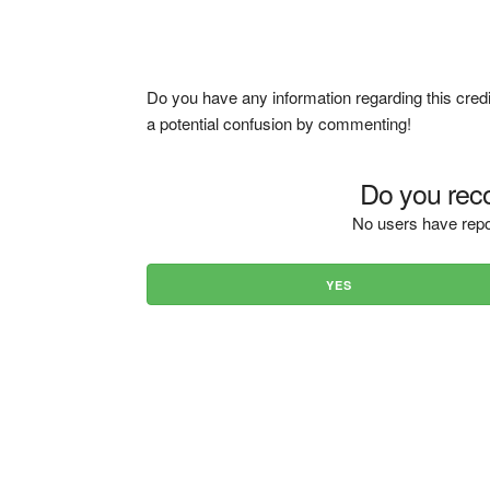
Do you have any information regarding this credi
a potential confusion by commenting!
Do you reco
No users have repo
YES