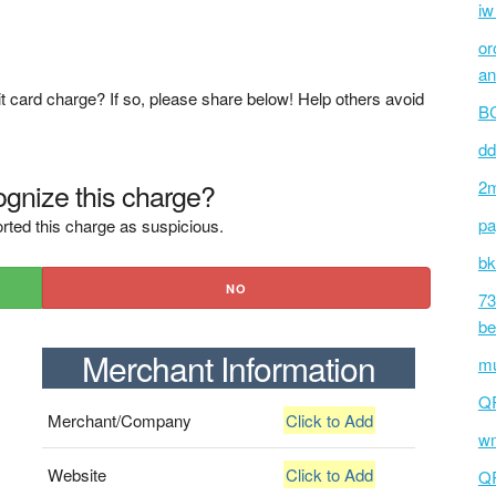
iw
or
an
t card charge? If so, please share below! Help others avoid
BC
dd
gnize this charge?
2m
pa
rted this charge as suspicious.
bk
NO
73
be
Merchant Information
mu
Q
Merchant/Company
Click to Add
wm
Website
Click to Add
Q