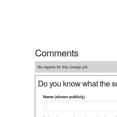
Comments
No reports for this charge yet.
Do you know what the so
Name (shown publicly)