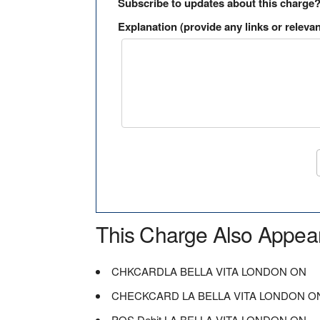
Subscribe to updates about this charge
Explanation (provide any links or relevan
This Charge Also Appea
CHKCARDLA BELLA VITA LONDON ON
CHECKCARD LA BELLA VITA LONDON O
POS Debit LA BELLA VITA LONDON ON