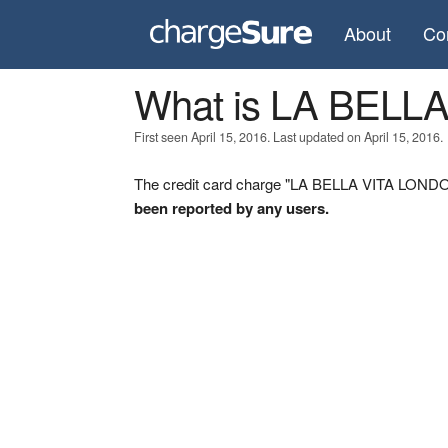
About
Co
What is LA BELL
First seen April 15, 2016. Last updated on April 15, 2016.
The credit card charge "LA BELLA VITA LONDON
been reported by any users.