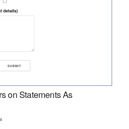
?
t details)
rs on Statements As
N