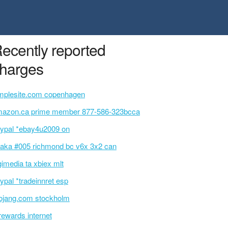
ecently reported
harges
mplesite.com copenhagen
azon.ca prime member 877-586-323bcca
ypal *ebay4u2009 on
aka #005 richmond bc v6x 3x2 can
gimedia ta xbiex mlt
ypal *tradeinnret esp
jang.com stockholm
rewards internet