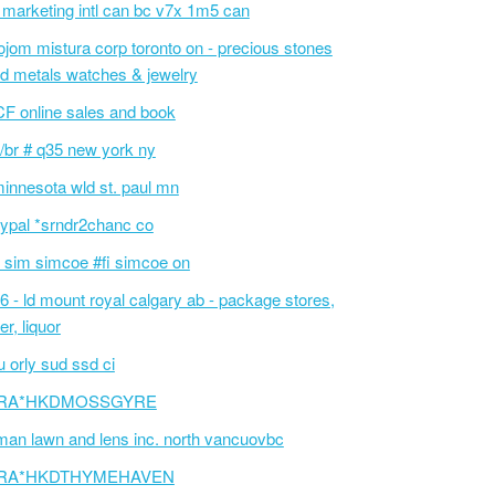
 marketing intl can bc v7x 1m5 can
ojom mistura corp toronto on - precious stones
d metals watches & jewelry
F online sales and book
/br # q35 new york ny
innesota wld st. paul mn
ypal *srndr2chanc co
 sim simcoe #fi simcoe on
6 - ld mount royal calgary ab - package stores,
er, liquor
 orly sud ssd ci
RA*HKDMOSSGYRE
an lawn and lens inc. north vancuovbc
RA*HKDTHYMEHAVEN