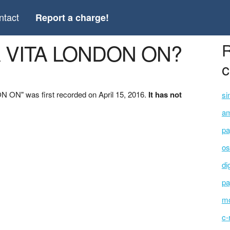
ntact
Report a charge!
A VITA LONDON ON?
R
c
 ON" was first recorded on April 15, 2016.
It has not
si
am
pa
os
di
pa
mo
c-