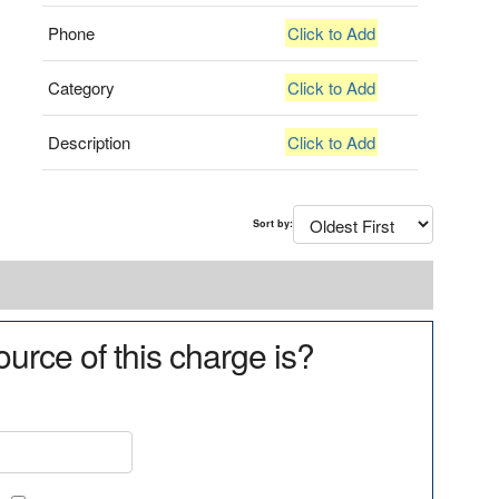
Phone
Click to Add
Category
Click to Add
Description
Click to Add
Sort by:
urce of this charge is?