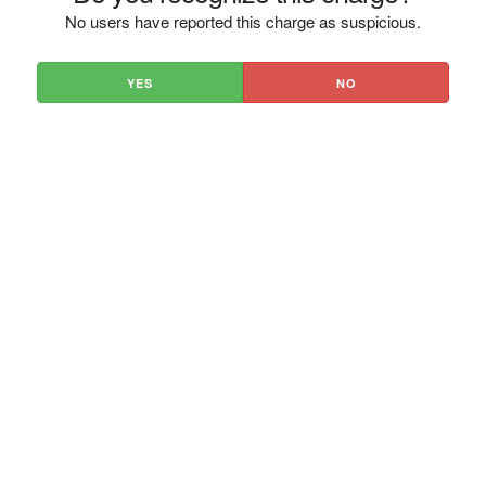
No users have reported this charge as suspicious.
YES
NO