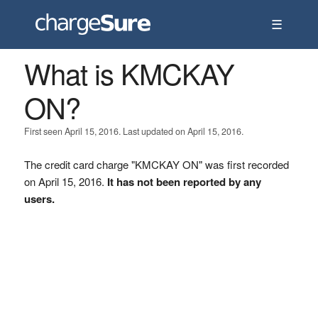
☰
What is KMCKAY
ON?
First seen April 15, 2016. Last updated on April 15, 2016.
The credit card charge "KMCKAY ON" was first recorded
on April 15, 2016.
It has not been reported by any
users.