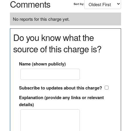
Comments
Sort by:
No reports for this charge yet.
Do you know what the
source of this charge is?
Name (shown publicly)
Subscribe to updates about this charge?
Explanation (provide any links or relevant
details)