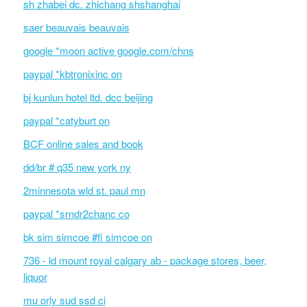
sh zhabei dc. zhichang shshanghai
saer beauvais beauvais
google *moon active google.com/chns
paypal *kbtronixinc on
bj kunlun hotel ltd. dcc beijing
paypal *catyburt on
BCF online sales and book
dd/br # q35 new york ny
2minnesota wld st. paul mn
paypal *srndr2chanc co
bk sim simcoe #fi simcoe on
736 - ld mount royal calgary ab - package stores, beer,
liquor
mu orly sud ssd ci