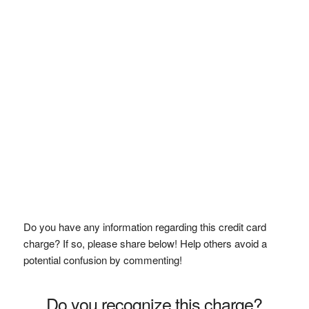
Do you have any information regarding this credit card
charge? If so, please share below! Help others avoid a
potential confusion by commenting!
Do you recognize this charge?