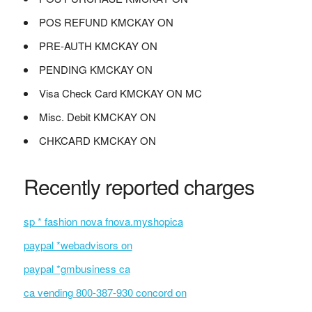
POS REFUND KMCKAY ON
PRE-AUTH KMCKAY ON
PENDING KMCKAY ON
Visa Check Card KMCKAY ON MC
Misc. Debit KMCKAY ON
CHKCARD KMCKAY ON
Recently reported charges
sp * fashion nova fnova.myshopica
paypal *webadvisors on
paypal *gmbusiness ca
ca vending 800-387-930 concord on