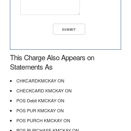
This Charge Also Appears on
Statements As
CHKCARDKMCKAY ON
CHECKCARD KMCKAY ON
POS Debit KMCKAY ON
POS PUR KMCKAY ON
POS PURCH KMCKAY ON
POS PURCHASE KMCKAY ON