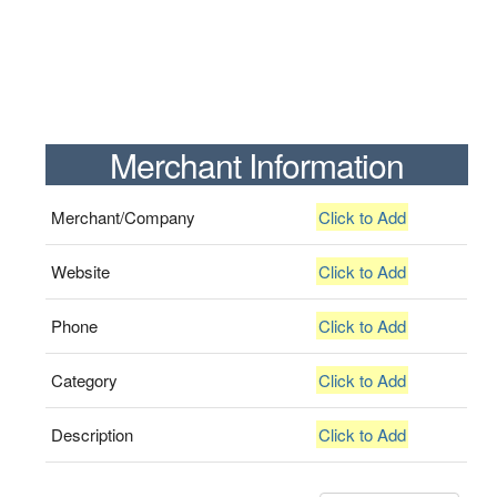
Merchant Information
Merchant/Company
Click to Add
Website
Click to Add
Phone
Click to Add
Category
Click to Add
Description
Click to Add