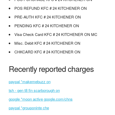
POS REFUND KFC # 24 KITCHENER ON
PRE-AUTH KFC # 24 KITCHENER ON
PENDING KFC # 24 KITCHENER ON
Visa Check Card KFC # 24 KITCHENER ON MC
Misc. Debit KFC # 24 KITCHENER ON
CHKCARD KFC # 24 KITCHENER ON
Recently reported charges
paypal *makemebuzz on
tsh - gen t8 fin scarborough on
google *moon active google.com/chns
paypal *grouponinte che