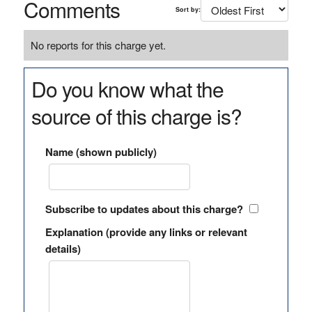
Comments
Sort by:
No reports for this charge yet.
Do you know what the
source of this charge is?
Name (shown publicly)
Subscribe to updates about this charge?
Explanation (provide any links or relevant
details)