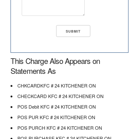
This Charge Also Appears on
Statements As
CHKCARDKFC # 24 KITCHENER ON
CHECKCARD KFC # 24 KITCHENER ON
POS Debit KFC # 24 KITCHENER ON
POS PUR KFC # 24 KITCHENER ON
POS PURCH KFC # 24 KITCHENER ON
POS PURCHASE KFC # 24 KITCHENER ON