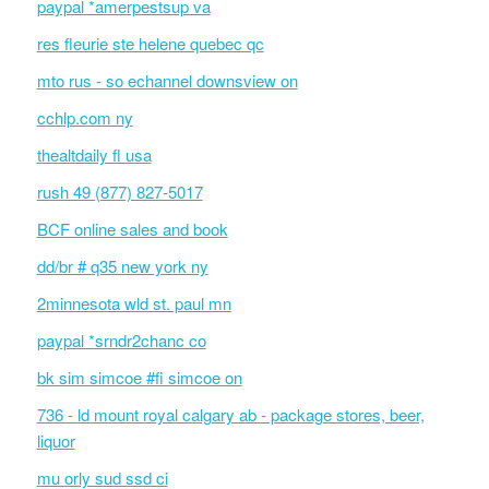
paypal *amerpestsup va
res fleurie ste helene quebec qc
mto rus - so echannel downsview on
cchlp.com ny
thealtdaily fl usa
rush 49 (877) 827-5017
BCF online sales and book
dd/br # q35 new york ny
2minnesota wld st. paul mn
paypal *srndr2chanc co
bk sim simcoe #fi simcoe on
736 - ld mount royal calgary ab - package stores, beer,
liquor
mu orly sud ssd ci