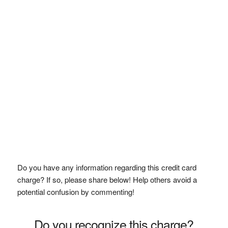
Do you have any information regarding this credit card
charge? If so, please share below! Help others avoid a
potential confusion by commenting!
Do you recognize this charge?