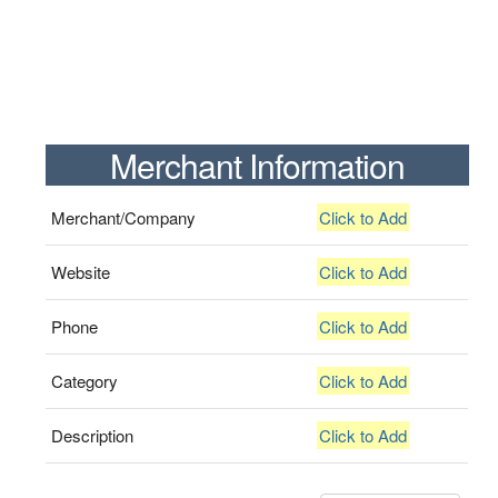
Merchant Information
Merchant/Company
Click to Add
Website
Click to Add
Phone
Click to Add
Category
Click to Add
Description
Click to Add