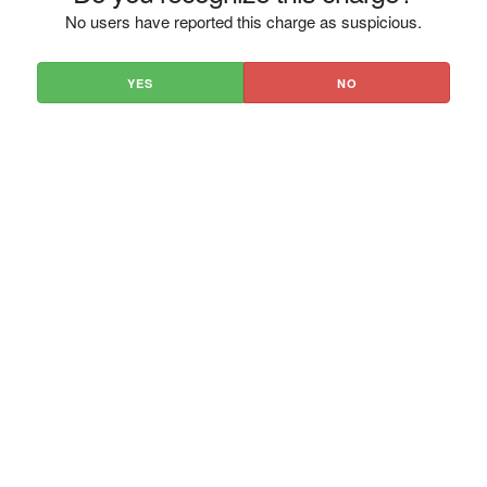
No users have reported this charge as suspicious.
YES
NO