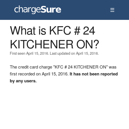
☰
What is KFC # 24
KITCHENER ON?
First seen April 15, 2016. Last updated on April 15, 2016.
The credit card charge "KFC # 24 KITCHENER ON" was
first recorded on April 15, 2016.
It has not been reported
by any users.