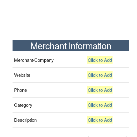
Merchant Information
Merchant/Company
Click to Add
Website
Click to Add
Phone
Click to Add
Category
Click to Add
Description
Click to Add