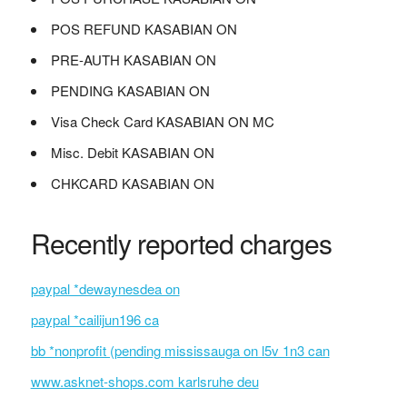
POS REFUND KASABIAN ON
PRE-AUTH KASABIAN ON
PENDING KASABIAN ON
Visa Check Card KASABIAN ON MC
Misc. Debit KASABIAN ON
CHKCARD KASABIAN ON
Recently reported charges
paypal *dewaynesdea on
paypal *cailijun196 ca
bb *nonprofit (pending mississauga on l5v 1n3 can
www.asknet-shops.com karlsruhe deu