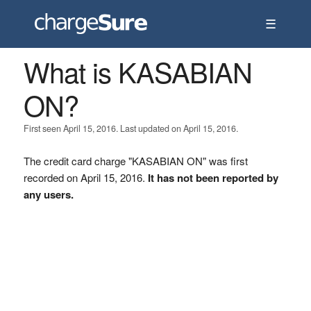
☰
What is KASABIAN
ON?
First seen April 15, 2016. Last updated on April 15, 2016.
The credit card charge "KASABIAN ON" was first
recorded on April 15, 2016.
It has not been reported by
any users.