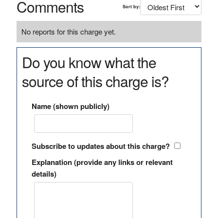
Comments
Sort by:
No reports for this charge yet.
Do you know what the
source of this charge is?
Name (shown publicly)
Subscribe to updates about this charge?
Explanation (provide any links or relevant
details)