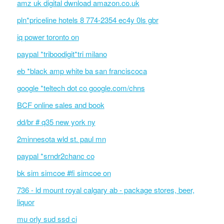
amz uk digital dwnload amazon.co.uk
pln*priceline hotels 8 774-2354 ec4y 0ls gbr
iq power toronto on
paypal *triboodigit*tri milano
eb *black amp white ba san franciscoca
google *teltech dot co google.com/chns
BCF online sales and book
dd/br # q35 new york ny
2minnesota wld st. paul mn
paypal *srndr2chanc co
bk sim simcoe #fi simcoe on
736 - ld mount royal calgary ab - package stores, beer,
liquor
mu orly sud ssd ci