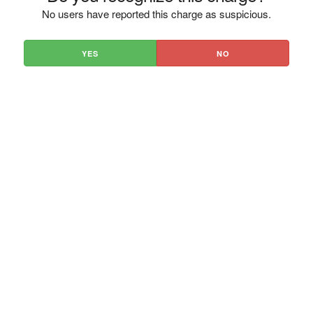
No users have reported this charge as suspicious.
YES
NO