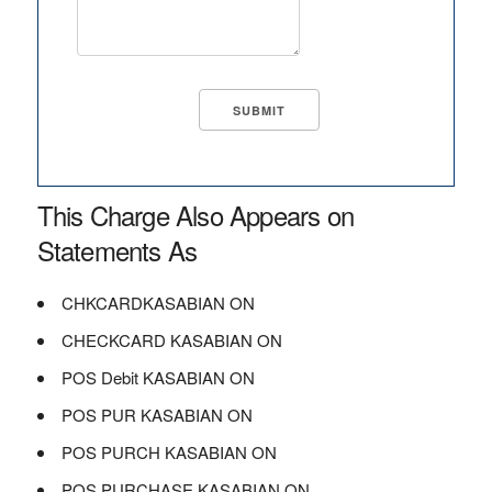
This Charge Also Appears on
Statements As
CHKCARDKASABIAN ON
CHECKCARD KASABIAN ON
POS Debit KASABIAN ON
POS PUR KASABIAN ON
POS PURCH KASABIAN ON
POS PURCHASE KASABIAN ON