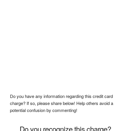
Do you have any information regarding this credit card
charge? If so, please share below! Help others avoid a
potential confusion by commenting!
Do you recognize this charge?