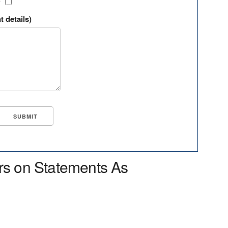
?
t details)
rs on Statements As