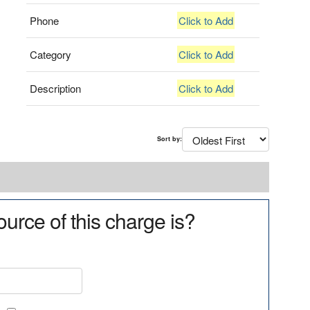
Phone
Click to Add
Category
Click to Add
Description
Click to Add
Sort by:
urce of this charge is?