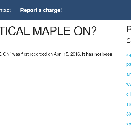
ntact
Report a charge!
PTICAL MAPLE ON?
R
c
N" was first recorded on April 15, 2016.
It has not been
sq
pd
ai
ww
c 
sp
30
sp