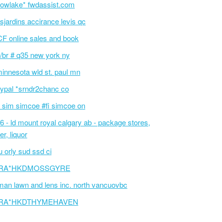
owlake* fwdassist.com
sjardins accirance levis qc
F online sales and book
/br # q35 new york ny
innesota wld st. paul mn
ypal *srndr2chanc co
 sim simcoe #fi simcoe on
6 - ld mount royal calgary ab - package stores,
er, liquor
 orly sud ssd ci
RA*HKDMOSSGYRE
an lawn and lens inc. north vancuovbc
RA*HKDTHYMEHAVEN