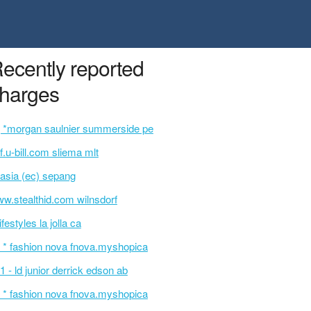
ecently reported
harges
 *morgan saulnier summerside pe
f.u-bill.com sliema mlt
rasia (ec) sepang
w.stealthid.com wilnsdorf
lifestyles la jolla ca
 * fashion nova fnova.myshopica
1 - ld junior derrick edson ab
 * fashion nova fnova.myshopica