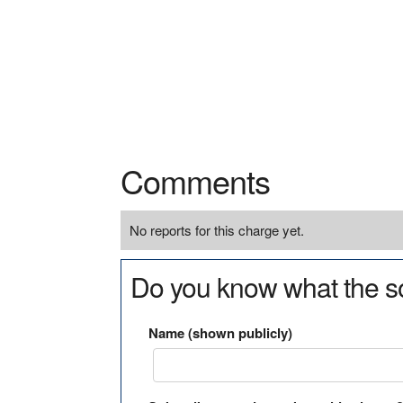
Comments
No reports for this charge yet.
Do you know what the so
Name (shown publicly)