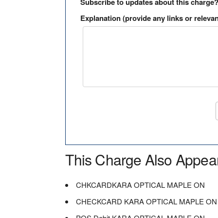
Subscribe to updates about this charge
Explanation (provide any links or relevan
This Charge Also Appea
CHKCARDKARA OPTICAL MAPLE ON
CHECKCARD KARA OPTICAL MAPLE ON
POS Debit KARA OPTICAL MAPLE ON