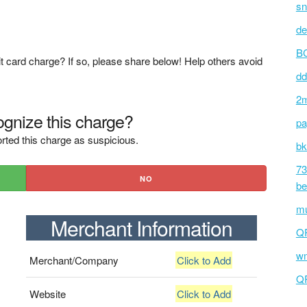
sn
de
BC
t card charge? If so, please share below! Help others avoid
dd
2m
gnize this charge?
pa
rted this charge as suspicious.
bk
73
NO
be
mu
Merchant Information
Q
wm
Merchant/Company
Click to Add
Q
Website
Click to Add