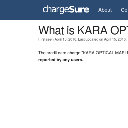
About
Co
What is KARA O
First seen April 15, 2016. Last updated on April 15, 2016.
The credit card charge "KARA OPTICAL MAPLE O
reported by any users.