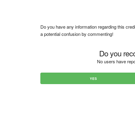
Do you have any information regarding this credi
a potential confusion by commenting!
Do you reco
No users have repo
YES