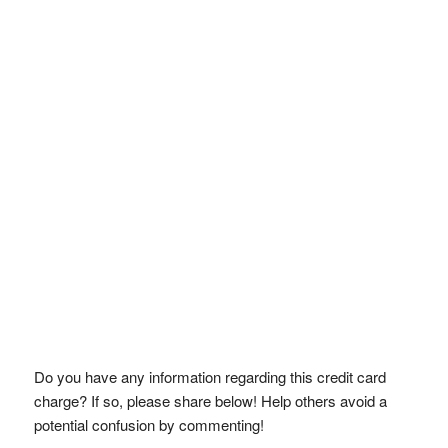
Do you have any information regarding this credit card
charge? If so, please share below! Help others avoid a
potential confusion by commenting!