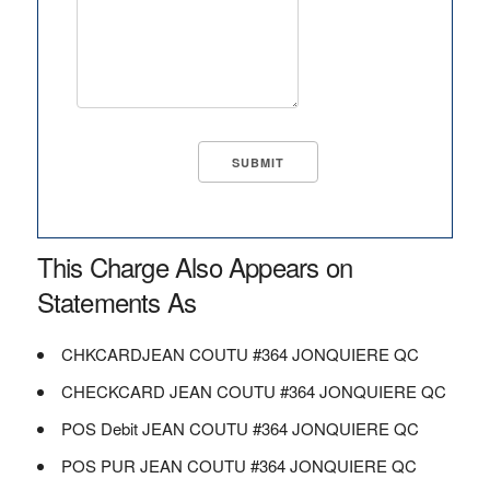
This Charge Also Appears on
Statements As
CHKCARDJEAN COUTU #364 JONQUIERE QC
CHECKCARD JEAN COUTU #364 JONQUIERE QC
POS Debit JEAN COUTU #364 JONQUIERE QC
POS PUR JEAN COUTU #364 JONQUIERE QC