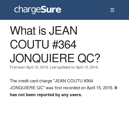
☰
What is JEAN
COUTU #364
JONQUIERE QC?
First seen April 15, 2016. Last updated on April 15, 2016.
The credit card charge "JEAN COUTU #364
JONQUIERE QC" was first recorded on April 15, 2016.
It
has not been reported by any users.