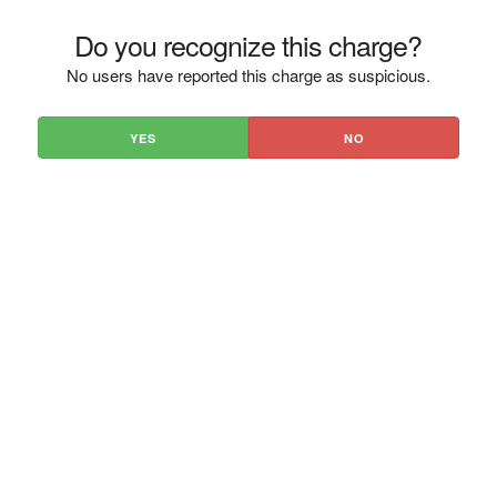
Do you recognize this charge?
No users have reported this charge as suspicious.
YES
NO