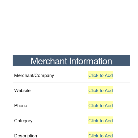
Merchant Information
Merchant/Company
Click to Add
Website
Click to Add
Phone
Click to Add
Category
Click to Add
Description
Click to Add