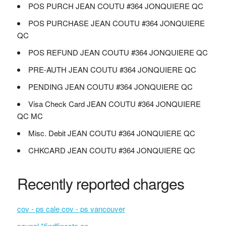
POS PURCH JEAN COUTU #364 JONQUIERE QC
POS PURCHASE JEAN COUTU #364 JONQUIERE
QC
POS REFUND JEAN COUTU #364 JONQUIERE QC
PRE-AUTH JEAN COUTU #364 JONQUIERE QC
PENDING JEAN COUTU #364 JONQUIERE QC
Visa Check Card JEAN COUTU #364 JONQUIERE
QC MC
Misc. Debit JEAN COUTU #364 JONQUIERE QC
CHKCARD JEAN COUTU #364 JONQUIERE QC
Recently reported charges
cov - ps cale cov - ps vancouver
paypal *findfinesto on