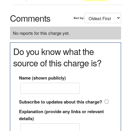
Comments
Sort by:
No reports for this charge yet.
Do you know what the
source of this charge is?
Name (shown publicly)
Subscribe to updates about this charge?
Explanation (provide any links or relevant
details)