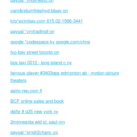
cam&ndumfrieshyd-blpay on
krp*eximbay.com 615 02-1566-3441
paypal *vmtradingll on
google *codespace ky google.com/chns
fxo-bay street toronto on
bos taxi 0012 - long island c ny
famous player #3403qps edmonton ab - motion picture
theaters
astro-rep.com fl
BCF online sales and book
dd/br # q35 new york ny
2minnesota wld st. paul mn
paypal *srndr2chanc co