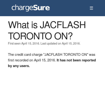
☰
What is JACFLASH
TORONTO ON?
First seen April 15, 2016. Last updated on April 15, 2016.
The credit card charge "JACFLASH TORONTO ON" was
first recorded on April 15, 2016.
It has not been reported
by any users.