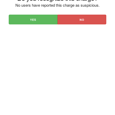
No users have reported this charge as suspicious.
YES
NO