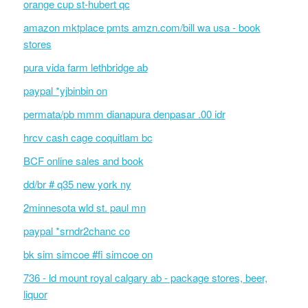
orange cup st-hubert qc
amazon mktplace pmts amzn.com/bill wa usa - book
stores
pura vida farm lethbridge ab
paypal *yjbinbin on
permata/pb mmm dianapura denpasar .00 idr
hrcv cash cage coquitlam bc
BCF online sales and book
dd/br # q35 new york ny
2minnesota wld st. paul mn
paypal *srndr2chanc co
bk sim simcoe #fi simcoe on
736 - ld mount royal calgary ab - package stores, beer,
liquor