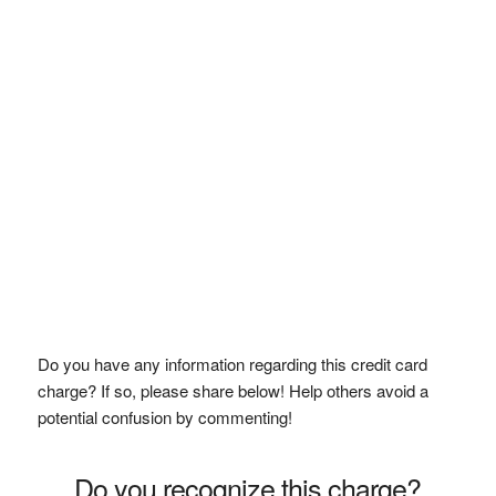
Do you have any information regarding this credit card
charge? If so, please share below! Help others avoid a
potential confusion by commenting!
Do you recognize this charge?