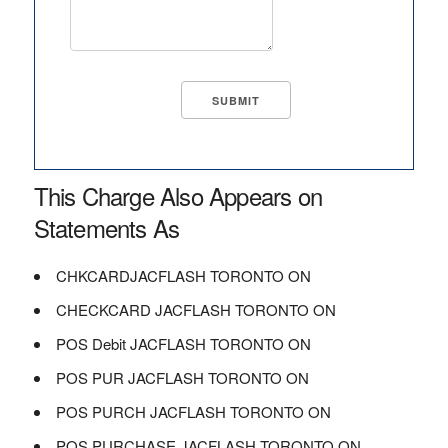
This Charge Also Appears on
Statements As
CHKCARDJACFLASH TORONTO ON
CHECKCARD JACFLASH TORONTO ON
POS Debit JACFLASH TORONTO ON
POS PUR JACFLASH TORONTO ON
POS PURCH JACFLASH TORONTO ON
POS PURCHASE JACFLASH TORONTO ON