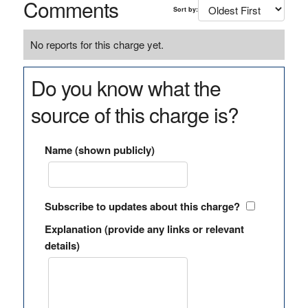
Comments
Sort by:
No reports for this charge yet.
Do you know what the
source of this charge is?
Name (shown publicly)
Subscribe to updates about this charge?
Explanation (provide any links or relevant
details)