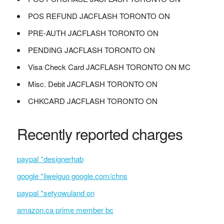
POS REFUND JACFLASH TORONTO ON
PRE-AUTH JACFLASH TORONTO ON
PENDING JACFLASH TORONTO ON
Visa Check Card JACFLASH TORONTO ON MC
Misc. Debit JACFLASH TORONTO ON
CHKCARD JACFLASH TORONTO ON
Recently reported charges
paypal *designerhab
google *liweiguo google.com/chns
paypal *setyowuland on
amazon.ca prime member bc