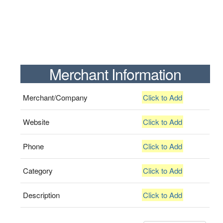
Merchant Information
Merchant/Company
Click to Add
Website
Click to Add
Phone
Click to Add
Category
Click to Add
Description
Click to Add