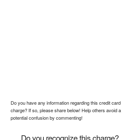
Do you have any information regarding this credit card
charge? If so, please share below! Help others avoid a
potential confusion by commenting!
Do you recognize this charge?