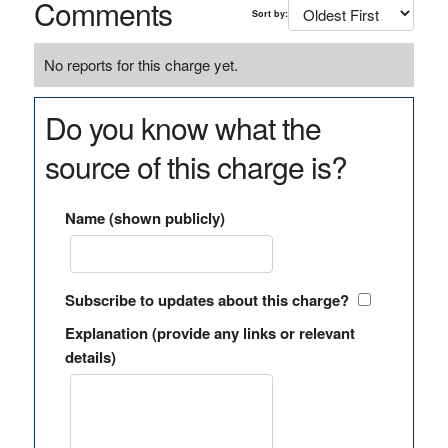
Comments
Sort by:
No reports for this charge yet.
Do you know what the
source of this charge is?
Name (shown publicly)
Subscribe to updates about this charge?
Explanation (provide any links or relevant
details)