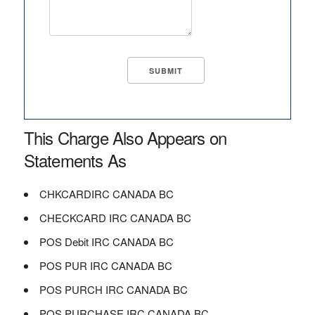
This Charge Also Appears on
Statements As
CHKCARDIRC CANADA BC
CHECKCARD IRC CANADA BC
POS Debit IRC CANADA BC
POS PUR IRC CANADA BC
POS PURCH IRC CANADA BC
POS PURCHASE IRC CANADA BC