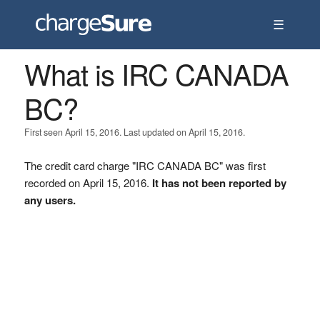
☰
What is IRC CANADA
BC?
First seen April 15, 2016. Last updated on April 15, 2016.
The credit card charge "IRC CANADA BC" was first
recorded on April 15, 2016.
It has not been reported by
any users.