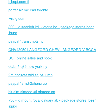
bjbspt.com fl
porter air mc cad toronto
lvrstg.com fl
800 - ld saanich ltd. victoria bc - package stores beer
liquor
paypal *transcripts nc
CHV43050 LANGFORD CHEV LANGFORD V BCCA
BCF online sales and book
dd/br # q35 new york ny
2minnesota wld st. paul mn
paypal *srndr2chanc co
bk sim simcoe #fi simcoe on
736 - ld mount royal calgary ab - package stores, beer,
liquor