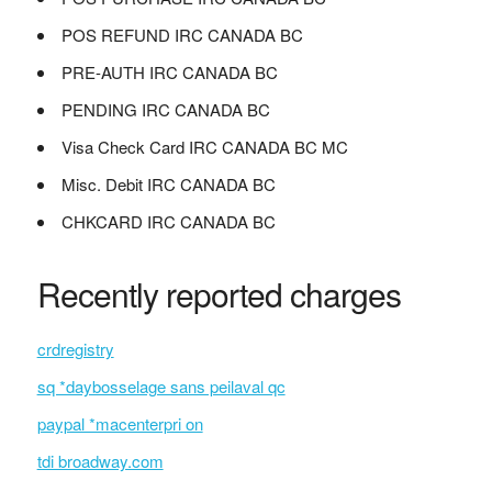
POS REFUND IRC CANADA BC
PRE-AUTH IRC CANADA BC
PENDING IRC CANADA BC
Visa Check Card IRC CANADA BC MC
Misc. Debit IRC CANADA BC
CHKCARD IRC CANADA BC
Recently reported charges
crdregistry
sq *daybosselage sans peilaval qc
paypal *macenterpri on
tdi broadway.com