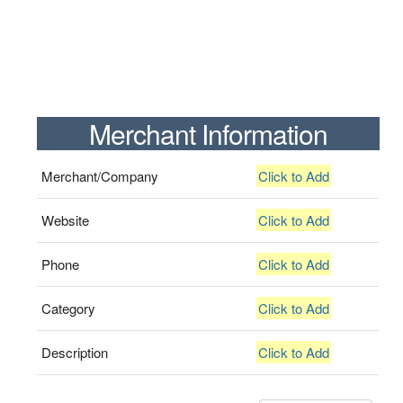
Merchant Information
Merchant/Company
Click to Add
Website
Click to Add
Phone
Click to Add
Category
Click to Add
Description
Click to Add