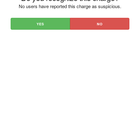
No users have reported this charge as suspicious.
YES
NO