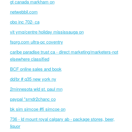
gt canada markham on
netwebbil.com
obo inc 702- ca
vit ymq/centre holiday mississauga on
fsprg.com ultra-pc coventry
caribe paradise trust ca - direct marketing/marketers-not
elsewhere classified
BCF online sales and book
dd/br # q35 new york ny
2minnesota wld st. paul mn
paypal *srndr2chanc co
bk sim simcoe #fi simcoe on
736 - ld mount royal calgary ab - package stores, beer,
liquor