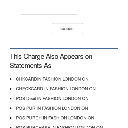
This Charge Also Appears on
Statements As
CHKCARDIN FASHION LONDON ON
CHECKCARD IN FASHION LONDON ON
POS Debit IN FASHION LONDON ON
POS PUR IN FASHION LONDON ON
POS PURCH IN FASHION LONDON ON
POS PURCHASE IN FASHION LONDON ON