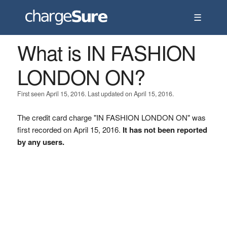
☰
What is IN FASHION
LONDON ON?
First seen April 15, 2016. Last updated on April 15, 2016.
The credit card charge "IN FASHION LONDON ON" was
first recorded on April 15, 2016.
It has not been reported
by any users.