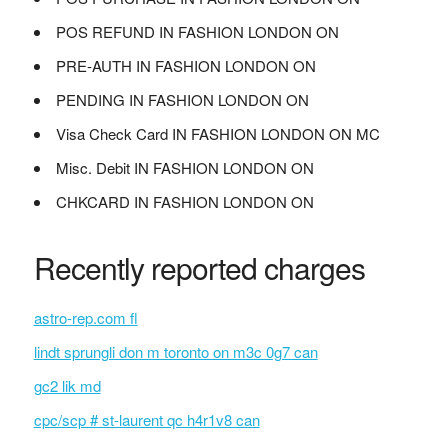
POS REFUND IN FASHION LONDON ON
PRE-AUTH IN FASHION LONDON ON
PENDING IN FASHION LONDON ON
Visa Check Card IN FASHION LONDON ON MC
Misc. Debit IN FASHION LONDON ON
CHKCARD IN FASHION LONDON ON
Recently reported charges
astro-rep.com fl
lindt sprungli don m toronto on m3c 0g7 can
gc2 lik md
cpc/scp # st-laurent qc h4r1v8 can