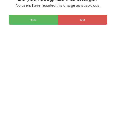
No users have reported this charge as suspicious.
YES
NO