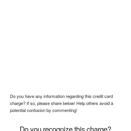
Do you have any information regarding this credit card
charge? If so, please share below! Help others avoid a
potential confusion by commenting!
Do you recognize this charge?