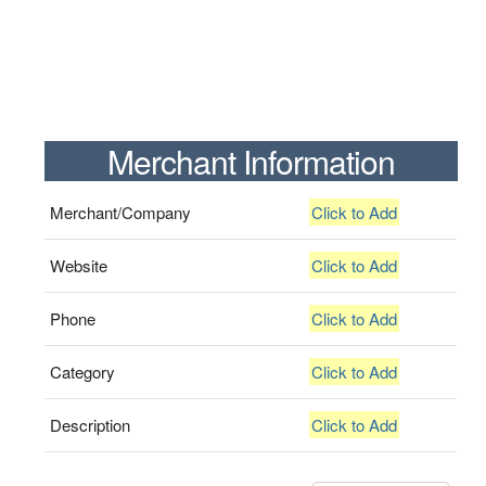
Merchant Information
Merchant/Company
Click to Add
Website
Click to Add
Phone
Click to Add
Category
Click to Add
Description
Click to Add