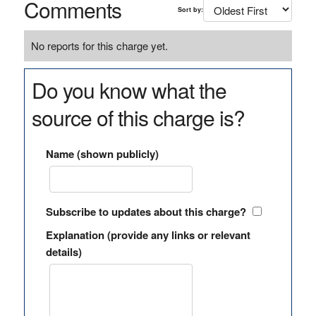
Comments
Sort by:
No reports for this charge yet.
Do you know what the
source of this charge is?
Name (shown publicly)
Subscribe to updates about this charge?
Explanation (provide any links or relevant
details)