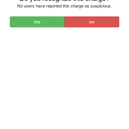
No users have reported this charge as suspicious.
YES
NO