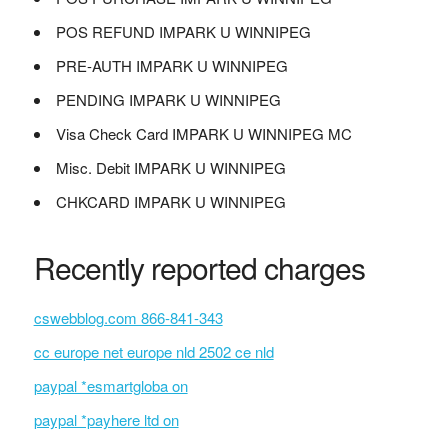
POS REFUND IMPARK U WINNIPEG
PRE-AUTH IMPARK U WINNIPEG
PENDING IMPARK U WINNIPEG
Visa Check Card IMPARK U WINNIPEG MC
Misc. Debit IMPARK U WINNIPEG
CHKCARD IMPARK U WINNIPEG
Recently reported charges
cswebblog.com 866-841-343
cc europe net europe nld 2502 ce nld
paypal *esmartgloba on
paypal *payhere ltd on