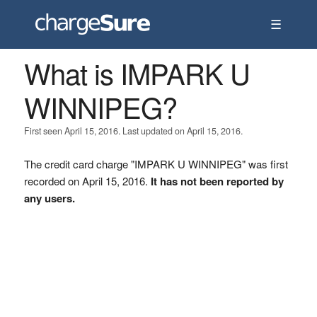
☰
What is IMPARK U
WINNIPEG?
First seen April 15, 2016. Last updated on April 15, 2016.
The credit card charge "IMPARK U WINNIPEG" was first
recorded on April 15, 2016.
It has not been reported by
any users.