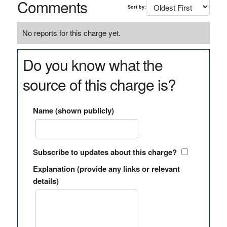
Comments
Sort by:
No reports for this charge yet.
Do you know what the
source of this charge is?
Name (shown publicly)
Subscribe to updates about this charge?
Explanation (provide any links or relevant
details)