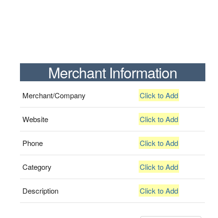
Merchant Information
Merchant/Company
Click to Add
Website
Click to Add
Phone
Click to Add
Category
Click to Add
Description
Click to Add