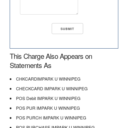
This Charge Also Appears on
Statements As
CHKCARDIMPARK U WINNIPEG
CHECKCARD IMPARK U WINNIPEG
POS Debit IMPARK U WINNIPEG
POS PUR IMPARK U WINNIPEG
POS PURCH IMPARK U WINNIPEG
POS PURCHASE IMPARK U WINNIPEG