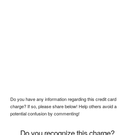
Do you have any information regarding this credit card
charge? If so, please share below! Help others avoid a
potential confusion by commenting!
Do you recognize this charge?