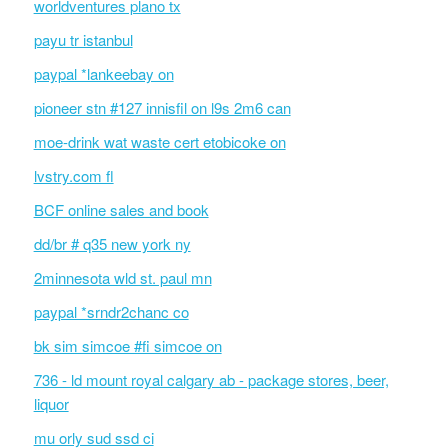
worldventures plano tx
payu tr istanbul
paypal *lankeebay on
pioneer stn #127 innisfil on l9s 2m6 can
moe-drink wat waste cert etobicoke on
lvstry.com fl
BCF online sales and book
dd/br # q35 new york ny
2minnesota wld st. paul mn
paypal *srndr2chanc co
bk sim simcoe #fi simcoe on
736 - ld mount royal calgary ab - package stores, beer,
liquor
mu orly sud ssd ci