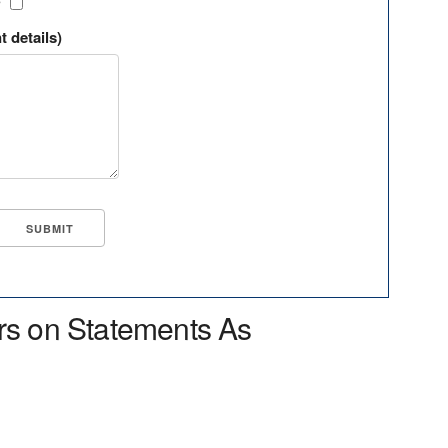
?
t details)
rs on Statements As