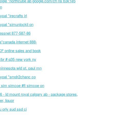
ogle *northcube ab google.com/ch ns b3k1e5
n
ypal *irecrafts irl
ypal *simunlockli on
essnet 877-587-86
a*canada internet 888-
F online sales and book
/br # q35 new york ny
innesota wld st. paul mn
ypal *srndr2chanc co
 sim simcoe #fi simcoe on
6 - ld mount royal calgary ab - package stores,
er, liquor
 orly sud ssd ci