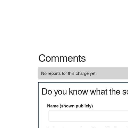
Comments
No reports for this charge yet.
Do you know what the so
Name (shown publicly)