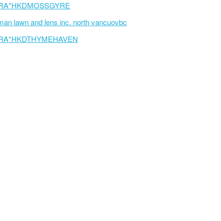
RA*HKDMOSSGYRE
an lawn and lens inc. north vancuovbc
RA*HKDTHYMEHAVEN