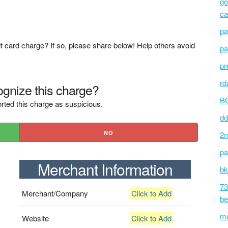
go
ca
pa
t card charge? If so, please share below! Help others avoid
pa
pr
rd
gnize this charge?
BC
rted this charge as suspicious.
dd
NO
2m
pa
Merchant Information
bk
73
Merchant/Company
Click to Add
be
mu
Website
Click to Add