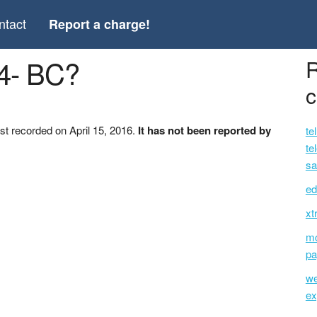
ntact
Report a charge!
04- BC?
R
c
st recorded on April 15, 2016.
It has not been reported by
te
te
sa
ed
xt
mc
pa
we
ex