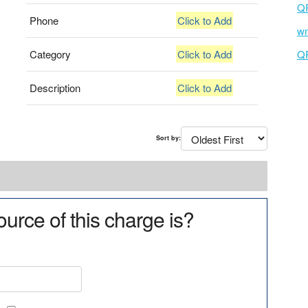
Q
Phone
Click to Add
wm
Category
Click to Add
Q
Description
Click to Add
Sort by:
urce of this charge is?