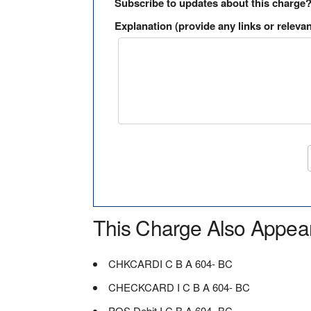
Subscribe to updates about this charge
Explanation (provide any links or relevan
This Charge Also Appea
CHKCARDI C B A 604- BC
CHECKCARD I C B A 604- BC
POS Debit I C B A 604- BC