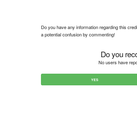
Do you have any information regarding this credi
a potential confusion by commenting!
Do you reco
No users have repo
YES