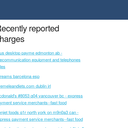
ecently reported
harges
lus desktop payme edmonton ab -
lecommunication equipment and telephones
les
reams barcelona esp
remeleandiets.com dublin irl
donald's #8053 q04 vancouver bc - express
yment service merchants--fast food
njet foods q1r north york on m9n0a3 can -
press payment service merchants--fast food