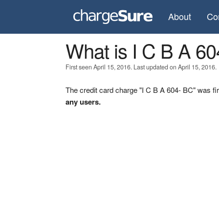
About
Co
What is I C B A 6
First seen April 15, 2016. Last updated on April 15, 2016.
The credit card charge "I C B A 604- BC" was fir
any users.