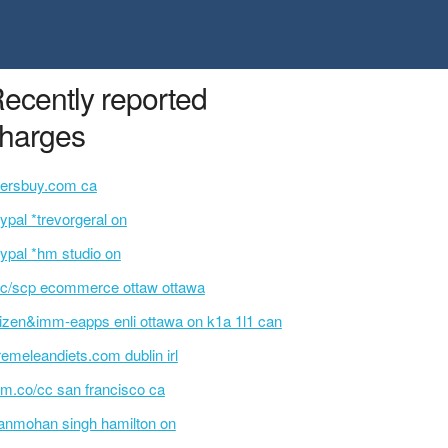
ecently reported
harges
ersbuy.com ca
ypal *trevorgeral on
ypal *hm studio on
c/scp ecommerce ottaw ottawa
tizen&imm-eapps enli ottawa on k1a 1l1 can
remeleandiets.com dublin irl
m.co/cc san francisco ca
nmohan singh hamilton on