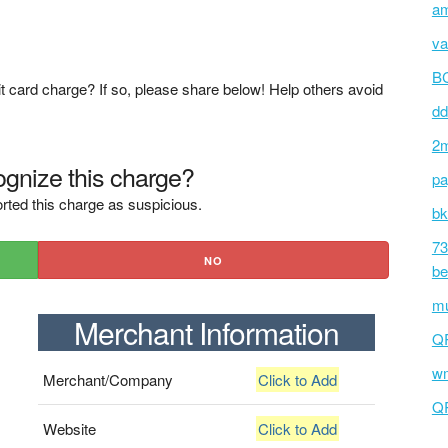
am
va
BC
t card charge? If so, please share below! Help others avoid
dd
2m
gnize this charge?
pa
rted this charge as suspicious.
bk
73
NO
be
mu
Merchant Information
Q
wm
Merchant/Company
Click to Add
Q
Website
Click to Add