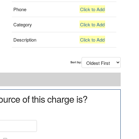
Phone
Click to Add
Category
Click to Add
Description
Click to Add
Sort by:
urce of this charge is?