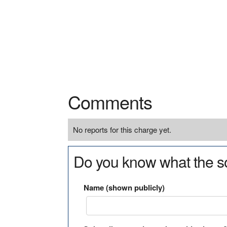
Comments
No reports for this charge yet.
Do you know what the so
Name (shown publicly)