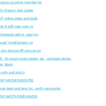
azon.ca prime member bc
l's finance new castle
F online sales and book
/br # q35 new york ny
innesota wld st. paul mn
ypal *srndr2chanc co
 sim simcoe #fi simcoe on
6 - ld mount royal calgary ab - package stores,
er, liquor
 orly sud ssd ci
RA*HKDMOSSGYRE
an lawn and lens inc. north vancuovbc
RA*HKDTHYMEHAVEN