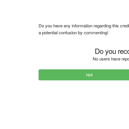
Do you have any information regarding this credi
a potential confusion by commenting!
Do you reco
No users have repo
YES