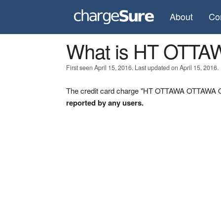
About
Co
What is HT OTT
First seen April 15, 2016. Last updated on April 15, 2016.
The credit card charge "HT OTTAWA OTTAWA ON"
reported by any users.