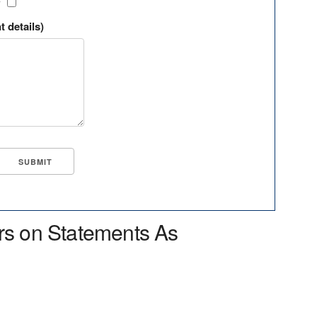
?
t details)
rs on Statements As