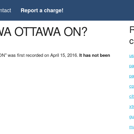
ntact
Report a charge!
AWA OTTAWA ON?
R
c
 was first recorded on April 15, 2016.
It has not been
us
pa
pa
cp
ci
xt
gu
ma