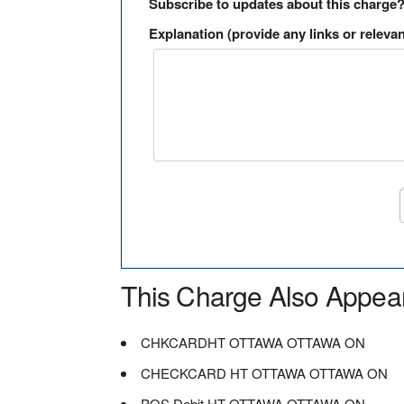
Subscribe to updates about this charge
Explanation (provide any links or relevan
This Charge Also Appea
CHKCARDHT OTTAWA OTTAWA ON
CHECKCARD HT OTTAWA OTTAWA ON
POS Debit HT OTTAWA OTTAWA ON