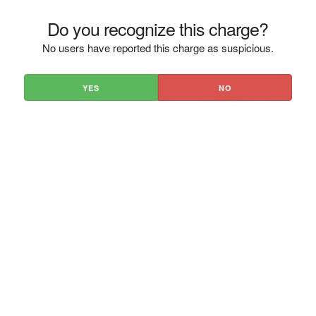
Do you recognize this charge?
No users have reported this charge as suspicious.
YES
NO