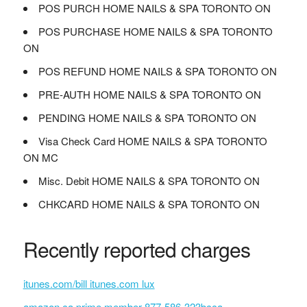
POS PURCH HOME NAILS & SPA TORONTO ON
POS PURCHASE HOME NAILS & SPA TORONTO
ON
POS REFUND HOME NAILS & SPA TORONTO ON
PRE-AUTH HOME NAILS & SPA TORONTO ON
PENDING HOME NAILS & SPA TORONTO ON
Visa Check Card HOME NAILS & SPA TORONTO
ON MC
Misc. Debit HOME NAILS & SPA TORONTO ON
CHKCARD HOME NAILS & SPA TORONTO ON
Recently reported charges
itunes.com/bill itunes.com lux
amazon.ca prime member 877-586-323bcca