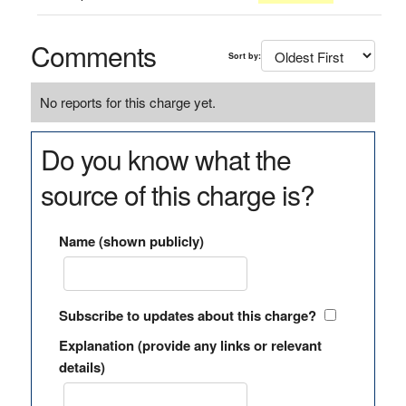
Comments
Sort by:
No reports for this charge yet.
Do you know what the
source of this charge is?
Name (shown publicly)
Subscribe to updates about this charge?
Explanation (provide any links or relevant
details)