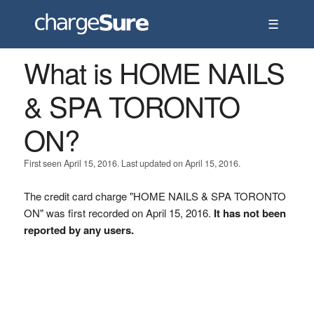
☰
What is HOME NAILS
& SPA TORONTO
ON?
First seen April 15, 2016. Last updated on April 15, 2016.
The credit card charge "HOME NAILS & SPA TORONTO
ON" was first recorded on April 15, 2016.
It has not been
reported by any users.