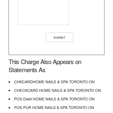
This Charge Also Appears on
Statements As
CHKCARDHOME NAILS & SPA TORONTO ON
CHECKCARD HOME NAILS & SPA TORONTO ON
POS Debit HOME NAILS & SPA TORONTO ON
POS PUR HOME NAILS & SPA TORONTO ON