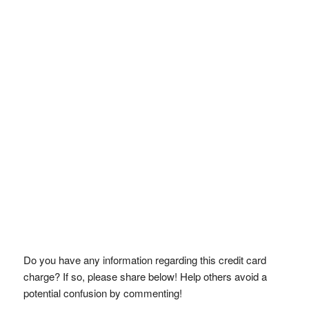
Do you have any information regarding this credit card
charge? If so, please share below! Help others avoid a
potential confusion by commenting!