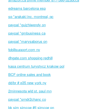
edreams barcelona esp
sq *arakaki inc. montreal, qc
paypal *guizhiwendy on
paypal *gmbusiness ca
paypal *marysaborus on
fpbillsupport.com nv
dhgate.com shopping redhill
kasa centrum turystycz krakow pol
BCF online sales and book
dd/br # q35 new york ny
2minnesota wld st. paul mn
paypal *srndr2chanc co
bk sim simcoe #fi simcoe on