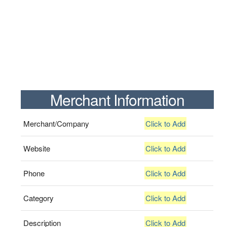
Merchant Information
Merchant/Company
Click to Add
Website
Click to Add
Phone
Click to Add
Category
Click to Add
Description
Click to Add