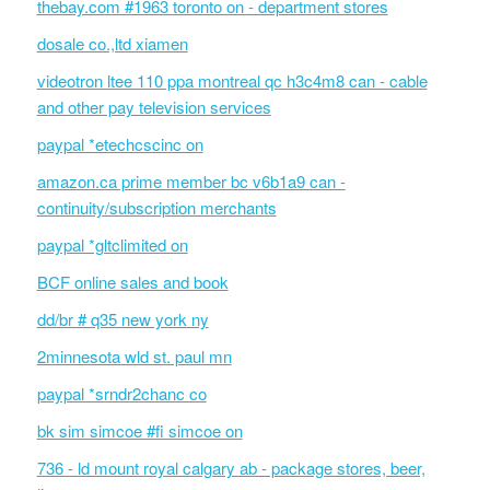
thebay.com #1963 toronto on - department stores
dosale co.,ltd xiamen
videotron ltee 110 ppa montreal qc h3c4m8 can - cable
and other pay television services
paypal *etechcscinc on
amazon.ca prime member bc v6b1a9 can -
continuity/subscription merchants
paypal *gltclimited on
BCF online sales and book
dd/br # q35 new york ny
2minnesota wld st. paul mn
paypal *srndr2chanc co
bk sim simcoe #fi simcoe on
736 - ld mount royal calgary ab - package stores, beer,