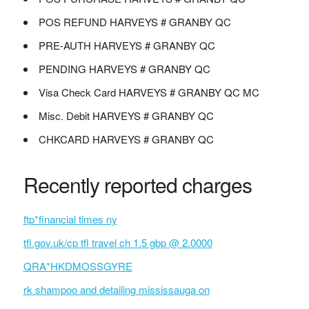
POS REFUND HARVEYS # GRANBY QC
PRE-AUTH HARVEYS # GRANBY QC
PENDING HARVEYS # GRANBY QC
Visa Check Card HARVEYS # GRANBY QC MC
Misc. Debit HARVEYS # GRANBY QC
CHKCARD HARVEYS # GRANBY QC
Recently reported charges
ftp*financial times ny
tfl.gov.uk/cp tfl travel ch 1.5 gbp @ 2.0000
QRA*HKDMOSSGYRE
rk shampoo and detailing mississauga on