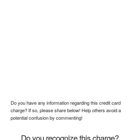
Do you have any information regarding this credit card
charge? If so, please share below! Help others avoid a
potential confusion by commenting!
Do you recognize this charge?