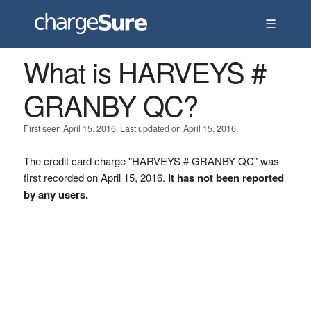
☰
What is HARVEYS #
GRANBY QC?
First seen April 15, 2016. Last updated on April 15, 2016.
The credit card charge "HARVEYS # GRANBY QC" was
first recorded on April 15, 2016.
It has not been reported
by any users.