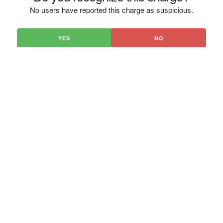
No users have reported this charge as suspicious.
YES
NO