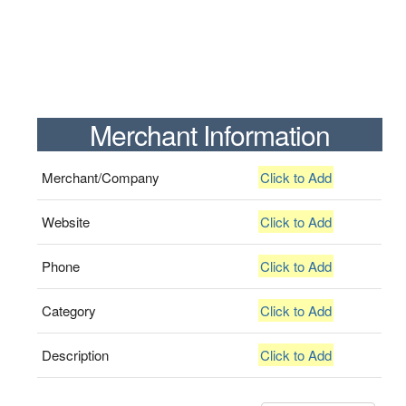
Merchant Information
Merchant/Company
Click to Add
Website
Click to Add
Phone
Click to Add
Category
Click to Add
Description
Click to Add