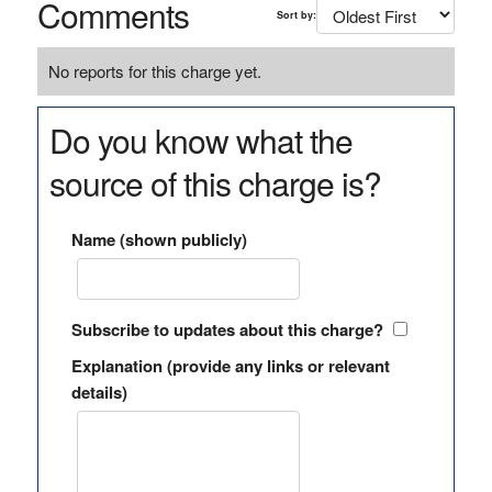
Comments
Sort by:
No reports for this charge yet.
Do you know what the
source of this charge is?
Name (shown publicly)
Subscribe to updates about this charge?
Explanation (provide any links or relevant
details)