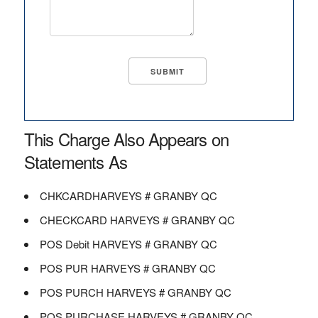
This Charge Also Appears on
Statements As
CHKCARDHARVEYS # GRANBY QC
CHECKCARD HARVEYS # GRANBY QC
POS Debit HARVEYS # GRANBY QC
POS PUR HARVEYS # GRANBY QC
POS PURCH HARVEYS # GRANBY QC
POS PURCHASE HARVEYS # GRANBY QC