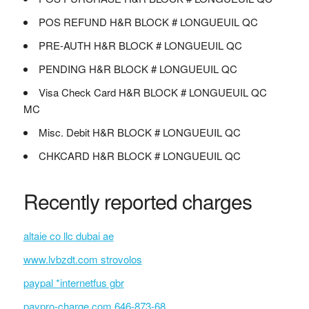
POS REFUND H&R BLOCK # LONGUEUIL QC
PRE-AUTH H&R BLOCK # LONGUEUIL QC
PENDING H&R BLOCK # LONGUEUIL QC
Visa Check Card H&R BLOCK # LONGUEUIL QC
MC
Misc. Debit H&R BLOCK # LONGUEUIL QC
CHKCARD H&R BLOCK # LONGUEUIL QC
Recently reported charges
altaie co llc dubai ae
www.lvbzdt.com strovolos
paypal *internetfus gbr
paypro-charge.com 646-873-68