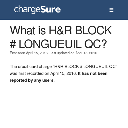
☰
What is H&R BLOCK
# LONGUEUIL QC?
First seen April 15, 2016. Last updated on April 15, 2016.
The credit card charge "H&R BLOCK # LONGUEUIL QC"
was first recorded on April 15, 2016.
It has not been
reported by any users.