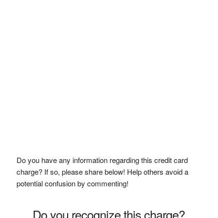
Do you have any information regarding this credit card
charge? If so, please share below! Help others avoid a
potential confusion by commenting!
Do you recognize this charge?