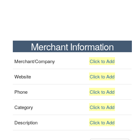
Merchant Information
Merchant/Company
Click to Add
Website
Click to Add
Phone
Click to Add
Category
Click to Add
Description
Click to Add