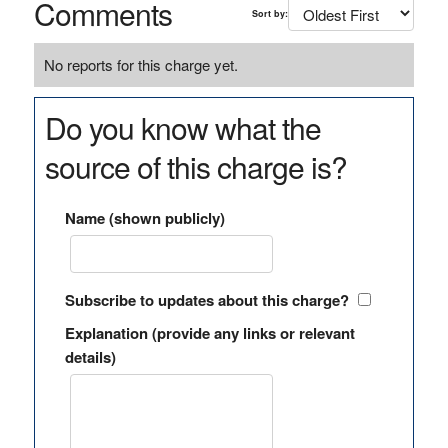
Comments
Sort by:
No reports for this charge yet.
Do you know what the
source of this charge is?
Name (shown publicly)
Subscribe to updates about this charge?
Explanation (provide any links or relevant
details)