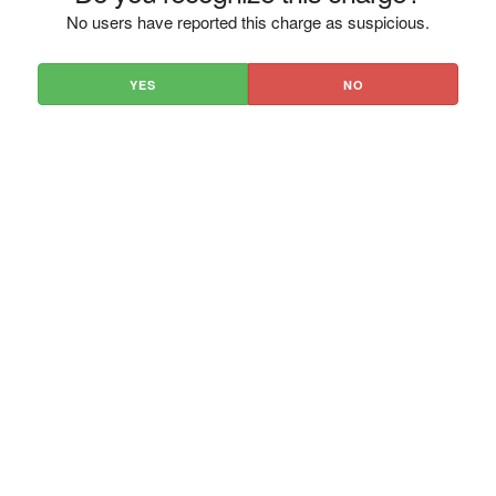
No users have reported this charge as suspicious.
YES
NO