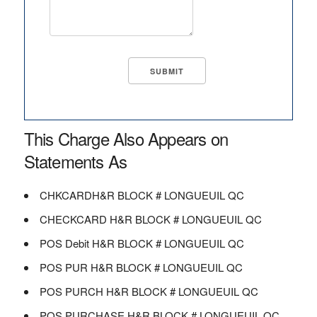
This Charge Also Appears on
Statements As
CHKCARDH&R BLOCK # LONGUEUIL QC
CHECKCARD H&R BLOCK # LONGUEUIL QC
POS Debit H&R BLOCK # LONGUEUIL QC
POS PUR H&R BLOCK # LONGUEUIL QC
POS PURCH H&R BLOCK # LONGUEUIL QC
POS PURCHASE H&R BLOCK # LONGUEUIL QC