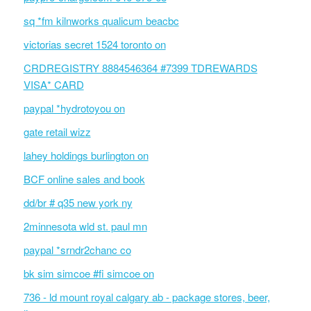
sq *fm kilnworks qualicum beacbc
victorias secret 1524 toronto on
CRDREGISTRY 8884546364 #7399 TDREWARDS
VISA* CARD
paypal *hydrotoyou on
gate retail wizz
lahey holdings burlington on
BCF online sales and book
dd/br # q35 new york ny
2minnesota wld st. paul mn
paypal *srndr2chanc co
bk sim simcoe #fi simcoe on
736 - ld mount royal calgary ab - package stores, beer,