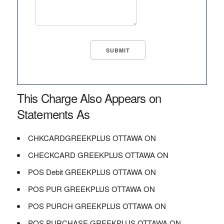
This Charge Also Appears on
Statements As
CHKCARDGREEKPLUS OTTAWA ON
CHECKCARD GREEKPLUS OTTAWA ON
POS Debit GREEKPLUS OTTAWA ON
POS PUR GREEKPLUS OTTAWA ON
POS PURCH GREEKPLUS OTTAWA ON
POS PURCHASE GREEKPLUS OTTAWA ON