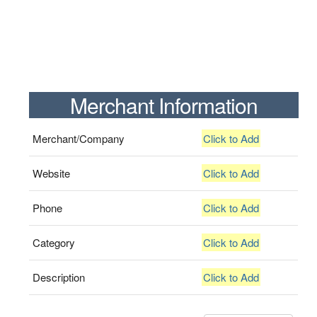
Merchant Information
Merchant/Company
Click to Add
Website
Click to Add
Phone
Click to Add
Category
Click to Add
Description
Click to Add