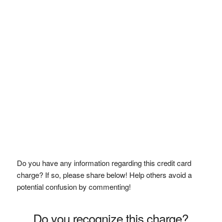
Do you have any information regarding this credit card
charge? If so, please share below! Help others avoid a
potential confusion by commenting!
Do you recognize this charge?