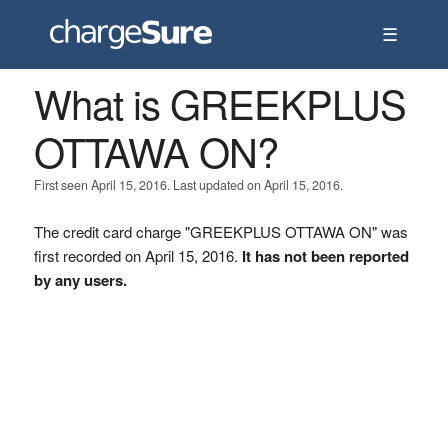
☰
What is GREEKPLUS
OTTAWA ON?
First seen April 15, 2016. Last updated on April 15, 2016.
The credit card charge "GREEKPLUS OTTAWA ON" was
first recorded on April 15, 2016.
It has not been reported
by any users.