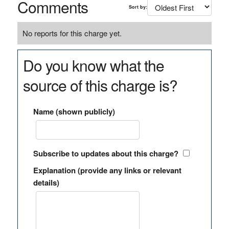
Comments
Sort by:
No reports for this charge yet.
Do you know what the
source of this charge is?
Name (shown publicly)
Subscribe to updates about this charge?
Explanation (provide any links or relevant
details)