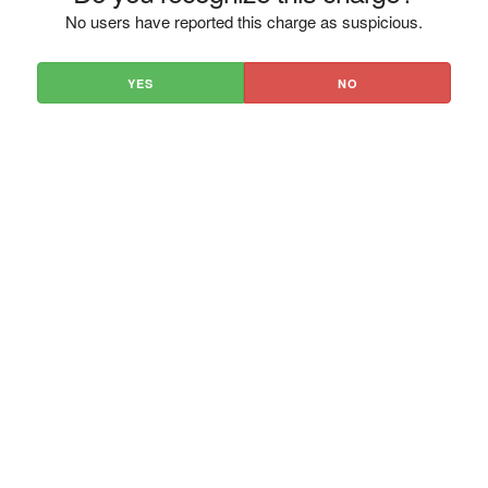
No users have reported this charge as suspicious.
YES
NO