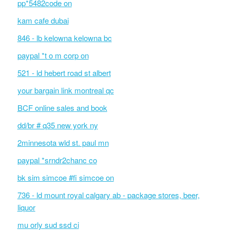
pp*5482code on
kam cafe dubai
846 - lb kelowna kelowna bc
paypal *t o m corp on
521 - ld hebert road st albert
your bargain link montreal qc
BCF online sales and book
dd/br # q35 new york ny
2minnesota wld st. paul mn
paypal *srndr2chanc co
bk sim simcoe #fi simcoe on
736 - ld mount royal calgary ab - package stores, beer,
liquor
mu orly sud ssd ci