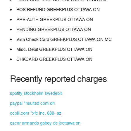
POS REFUND GREEKPLUS OTTAWA ON
PRE-AUTH GREEKPLUS OTTAWA ON
PENDING GREEKPLUS OTTAWA ON
Visa Check Card GREEKPLUS OTTAWA ON MC
Misc. Debit GREEKPLUS OTTAWA ON
CHKCARD GREEKPLUS OTTAWA ON
Recently reported charges
spotify stockholm swedebit
paypal *nsuited com on
ccbill.com *xfc inc. 888- az
oscar armando goboy de leottawa on