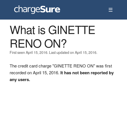
☰
What is GINETTE
RENO ON?
First seen April 15, 2016. Last updated on April 15, 2016.
The credit card charge "GINETTE RENO ON" was first
recorded on April 15, 2016.
It has not been reported by
any users.