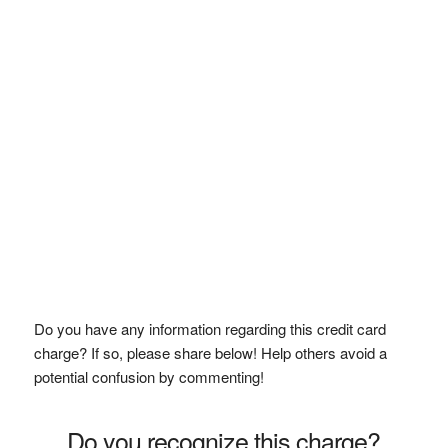
Do you have any information regarding this credit card
charge? If so, please share below! Help others avoid a
potential confusion by commenting!
Do you recognize this charge?