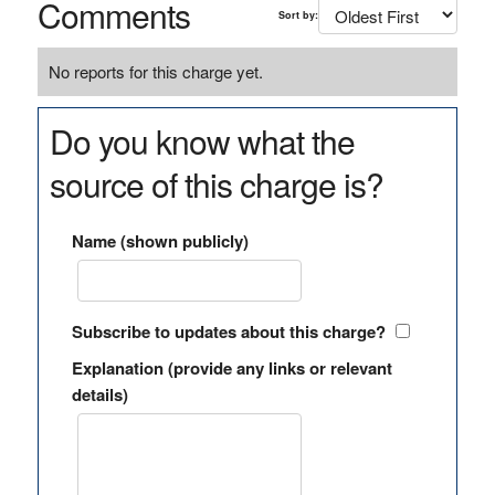
Comments
Sort by:
No reports for this charge yet.
Do you know what the
source of this charge is?
Name (shown publicly)
Subscribe to updates about this charge?
Explanation (provide any links or relevant
details)