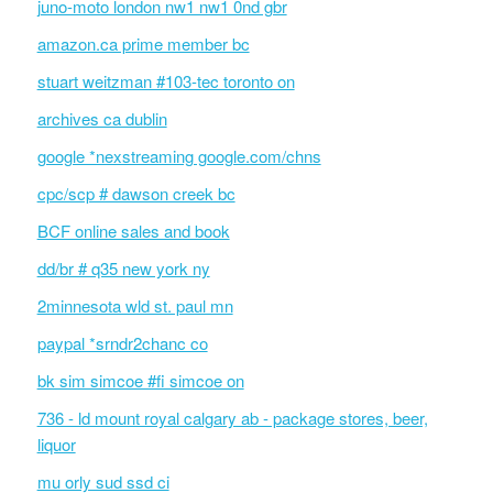
juno-moto london nw1 nw1 0nd gbr
amazon.ca prime member bc
stuart weitzman #103-tec toronto on
archives ca dublin
google *nexstreaming google.com/chns
cpc/scp # dawson creek bc
BCF online sales and book
dd/br # q35 new york ny
2minnesota wld st. paul mn
paypal *srndr2chanc co
bk sim simcoe #fi simcoe on
736 - ld mount royal calgary ab - package stores, beer,
liquor
mu orly sud ssd ci