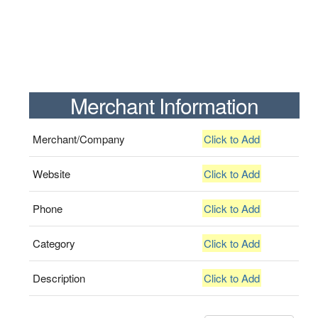
Merchant Information
Merchant/Company
Click to Add
Website
Click to Add
Phone
Click to Add
Category
Click to Add
Description
Click to Add