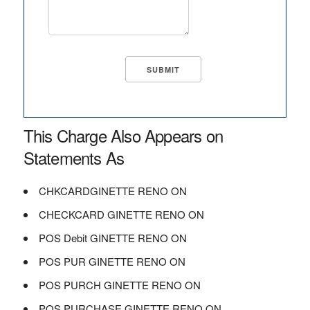
This Charge Also Appears on
Statements As
CHKCARDGINETTE RENO ON
CHECKCARD GINETTE RENO ON
POS Debit GINETTE RENO ON
POS PUR GINETTE RENO ON
POS PURCH GINETTE RENO ON
POS PURCHASE GINETTE RENO ON