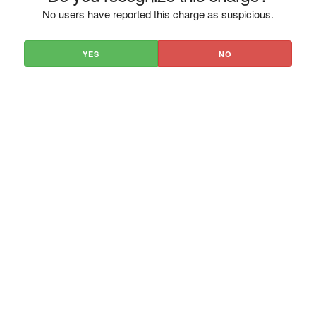
No users have reported this charge as suspicious.
YES
NO