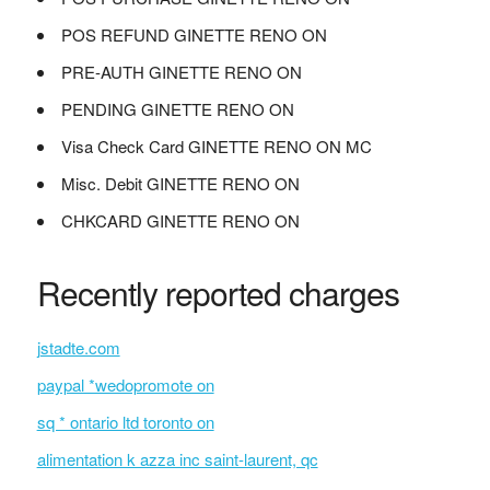
POS REFUND GINETTE RENO ON
PRE-AUTH GINETTE RENO ON
PENDING GINETTE RENO ON
Visa Check Card GINETTE RENO ON MC
Misc. Debit GINETTE RENO ON
CHKCARD GINETTE RENO ON
Recently reported charges
jstadte.com
paypal *wedopromote on
sq * ontario ltd toronto on
alimentation k azza inc saint-laurent, qc