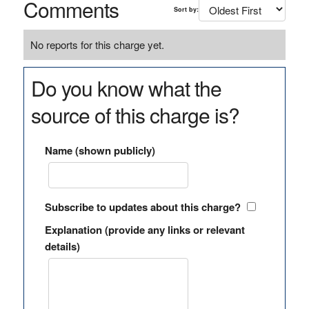
Comments
Sort by:
No reports for this charge yet.
Do you know what the
source of this charge is?
Name (shown publicly)
Subscribe to updates about this charge?
Explanation (provide any links or relevant
details)