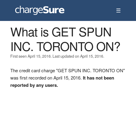
☰
What is GET SPUN
INC. TORONTO ON?
First seen April 15, 2016. Last updated on April 15, 2016.
The credit card charge "GET SPUN INC. TORONTO ON"
was first recorded on April 15, 2016.
It has not been
reported by any users.