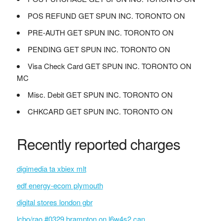
POS REFUND GET SPUN INC. TORONTO ON
PRE-AUTH GET SPUN INC. TORONTO ON
PENDING GET SPUN INC. TORONTO ON
Visa Check Card GET SPUN INC. TORONTO ON
MC
Misc. Debit GET SPUN INC. TORONTO ON
CHKCARD GET SPUN INC. TORONTO ON
Recently reported charges
digimedia ta xbiex mlt
edf energy-ecom plymouth
digital stores london gbr
lcbo/rao #0329 brampton on l6w4s2 can