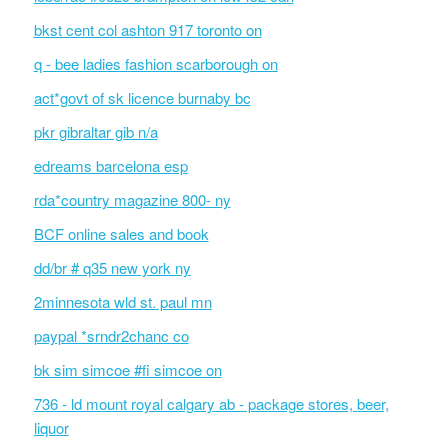
bkst cent col ashton 917 toronto on
q - bee ladies fashion scarborough on
act*govt of sk licence burnaby bc
pkr gibraltar gib n/a
edreams barcelona esp
rda*country magazine 800- ny
BCF online sales and book
dd/br # q35 new york ny
2minnesota wld st. paul mn
paypal *srndr2chanc co
bk sim simcoe #fi simcoe on
736 - ld mount royal calgary ab - package stores, beer,
liquor