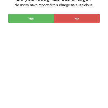
No users have reported this charge as suspicious.
YES
NO