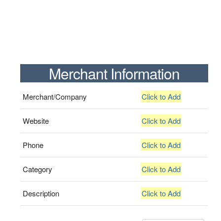
Merchant Information
Merchant/Company
Click to Add
Website
Click to Add
Phone
Click to Add
Category
Click to Add
Description
Click to Add