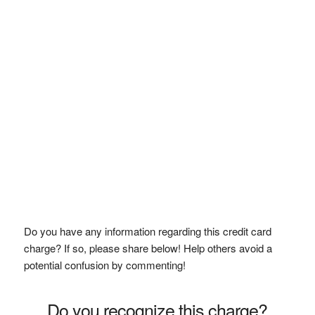
Do you have any information regarding this credit card
charge? If so, please share below! Help others avoid a
potential confusion by commenting!
Do you recognize this charge?