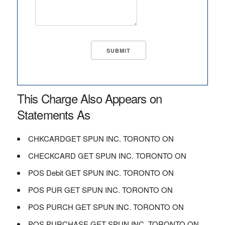
This Charge Also Appears on
Statements As
CHKCARDGET SPUN INC. TORONTO ON
CHECKCARD GET SPUN INC. TORONTO ON
POS Debit GET SPUN INC. TORONTO ON
POS PUR GET SPUN INC. TORONTO ON
POS PURCH GET SPUN INC. TORONTO ON
POS PURCHASE GET SPUN INC. TORONTO ON