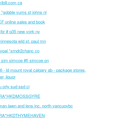
ibill.com ca
 *gobble yums st johns nl
F online sales and book
/br # q35 new york ny
innesota wld st. paul mn
ypal *srndr2chanc co
 sim simcoe #fi simcoe on
6 - ld mount royal calgary ab - package stores,
er, liquor
 orly sud ssd ci
RA*HKDMOSSGYRE
an lawn and lens inc. north vancuovbc
RA*HKDTHYMEHAVEN