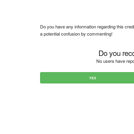
Do you have any information regarding this credi
a potential confusion by commenting!
Do you reco
No users have repo
YES