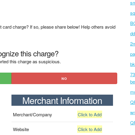
sm
sq
BC
t card charge? If so, please share below! Help others avoid
dd
2m
gnize this charge?
pa
rted this charge as suspicious.
bk
73
NO
be
mu
Merchant Information
Q
wm
Merchant/Company
Click to Add
Q
Website
Click to Add