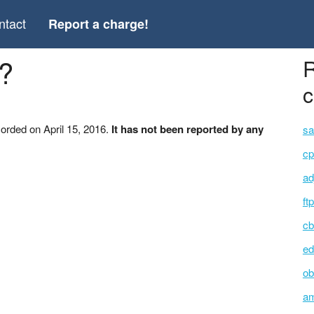
ntact
Report a charge!
?
R
c
orded on April 15, 2016.
It has not been reported by any
sa
cp
ad
ft
cb
ed
ob
am