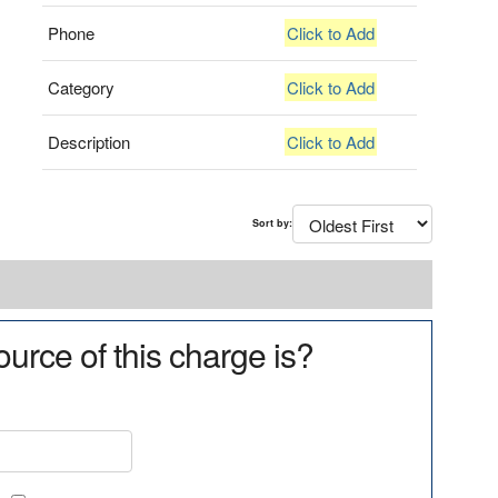
Phone
Click to Add
Category
Click to Add
Description
Click to Add
Sort by:
urce of this charge is?