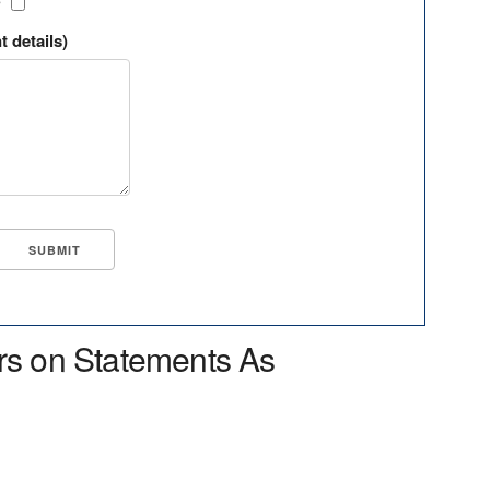
?
t details)
rs on Statements As