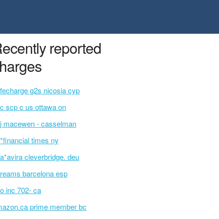
ecently reported
harges
fecharge g2s nicosia cyp
c scp c us ottawa on
j macewen - casselman
p*financial times ny
a*avira cleverbridge. deu
reams barcelona esp
o inc 702- ca
azon.ca prime member bc