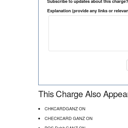
Subscribe to updates about this charge
Explanation (provide any links or relevan
This Charge Also Appea
CHKCARDGANZ ON
CHECKCARD GANZ ON
POS Debit GANZ ON