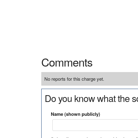
Comments
No reports for this charge yet.
Do you know what the so
Name (shown publicly)