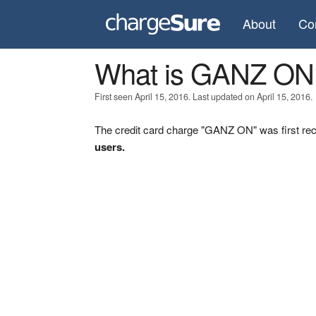
About
Co
What is GANZ ON
First seen April 15, 2016. Last updated on April 15, 2016.
The credit card charge "GANZ ON" was first rec
users.