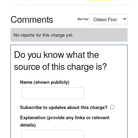
Comments
Sort by:
No reports for this charge yet.
Do you know what the
source of this charge is?
Name (shown publicly)
Subscribe to updates about this charge?
Explanation (provide any links or relevant
details)