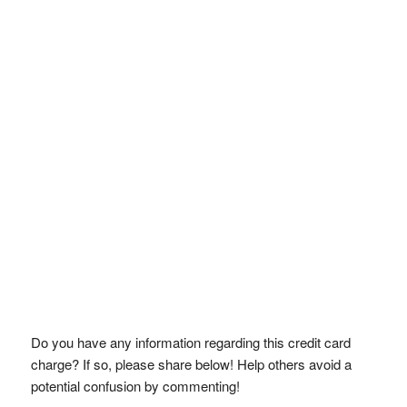
Do you have any information regarding this credit card
charge? If so, please share below! Help others avoid a
potential confusion by commenting!