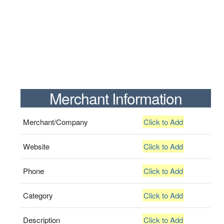
Merchant Information
Merchant/Company
Click to Add
Website
Click to Add
Phone
Click to Add
Category
Click to Add
Description
Click to Add