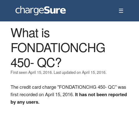
☰
What is
FONDATIONCHG
450- QC?
First seen April 15, 2016. Last updated on April 15, 2016.
The credit card charge "FONDATIONCHG 450- QC" was
first recorded on April 15, 2016.
It has not been reported
by any users.