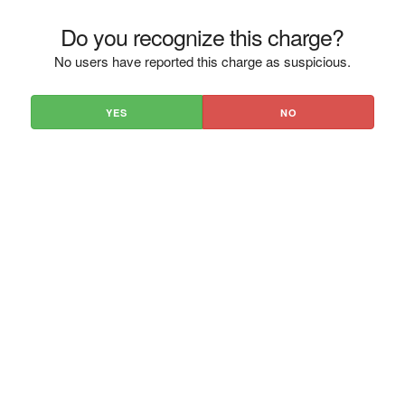
Do you recognize this charge?
No users have reported this charge as suspicious.
YES
NO