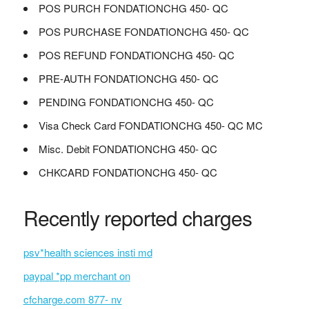
POS PURCH FONDATIONCHG 450- QC
POS PURCHASE FONDATIONCHG 450- QC
POS REFUND FONDATIONCHG 450- QC
PRE-AUTH FONDATIONCHG 450- QC
PENDING FONDATIONCHG 450- QC
Visa Check Card FONDATIONCHG 450- QC MC
Misc. Debit FONDATIONCHG 450- QC
CHKCARD FONDATIONCHG 450- QC
Recently reported charges
psv*health sciences insti md
paypal *pp merchant on
cfcharge.com 877- nv