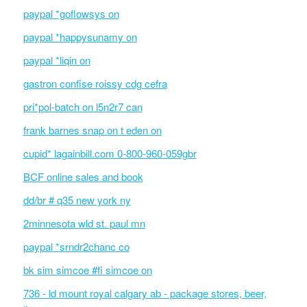
paypal *goflowsys on
paypal *happysunamy on
paypal *liqin on
gastron confise roissy cdg cefra
pri*pol-batch on l5n2r7 can
frank barnes snap on t eden on
cupid* lagainbill.com 0-800-960-059gbr
BCF online sales and book
dd/br # q35 new york ny
2minnesota wld st. paul mn
paypal *srndr2chanc co
bk sim simcoe #fi simcoe on
736 - ld mount royal calgary ab - package stores, beer,