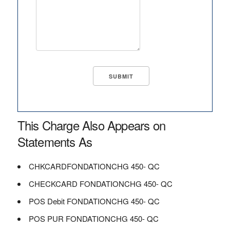
This Charge Also Appears on
Statements As
CHKCARDFONDATIONCHG 450- QC
CHECKCARD FONDATIONCHG 450- QC
POS Debit FONDATIONCHG 450- QC
POS PUR FONDATIONCHG 450- QC