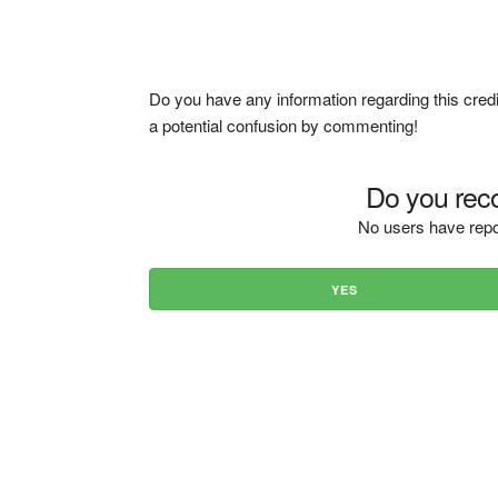
Do you have any information regarding this credi
a potential confusion by commenting!
Do you reco
No users have repo
YES