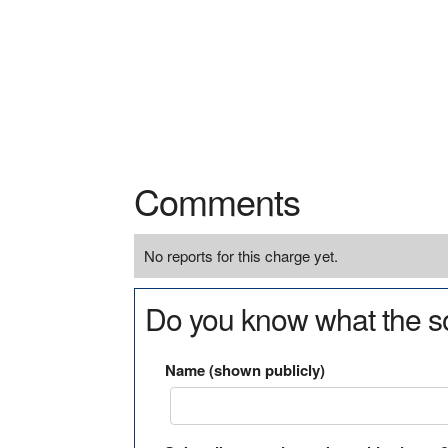
Comments
No reports for this charge yet.
Do you know what the so
Name (shown publicly)