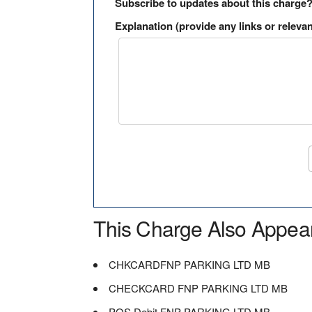
Subscribe to updates about this charge
Explanation (provide any links or relevan
This Charge Also Appea
CHKCARDFNP PARKING LTD MB
CHECKCARD FNP PARKING LTD MB
POS Debit FNP PARKING LTD MB