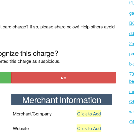
tf
ga
BC
t card charge? If so, please share below! Help others avoid
dd
2m
gnize this charge?
pa
rted this charge as suspicious.
bk
73
NO
be
mu
Merchant Information
Q
wm
Merchant/Company
Click to Add
Q
Website
Click to Add