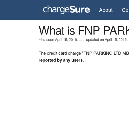
About
Co
What is FNP PAR
First seen April 15, 2016. Last updated on April 15, 2016.
The credit card charge "FNP PARKING LTD MB" w
reported by any users.