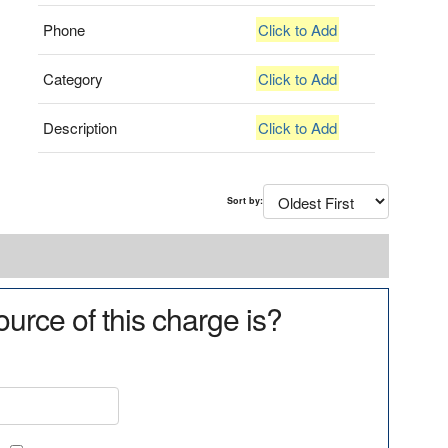
Phone
Click to Add
Category
Click to Add
Description
Click to Add
Sort by:
urce of this charge is?