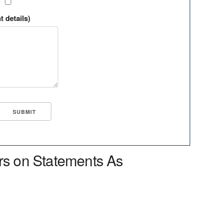
?
t details)
rs on Statements As