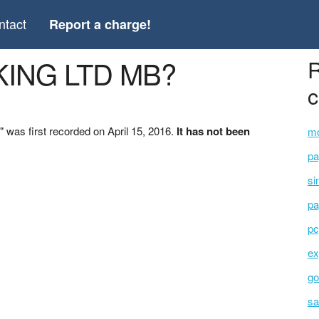
ntact
Report a charge!
KING LTD MB?
R
c
as first recorded on April 15, 2016.
It has not been
mo
pa
si
pa
pc
ex
go
sa