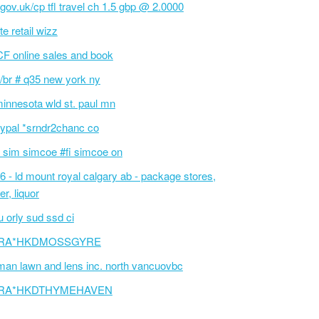
l.gov.uk/cp tfl travel ch 1.5 gbp @ 2.0000
te retail wizz
F online sales and book
/br # q35 new york ny
innesota wld st. paul mn
ypal *srndr2chanc co
 sim simcoe #fi simcoe on
6 - ld mount royal calgary ab - package stores,
er, liquor
 orly sud ssd ci
RA*HKDMOSSGYRE
an lawn and lens inc. north vancuovbc
RA*HKDTHYMEHAVEN