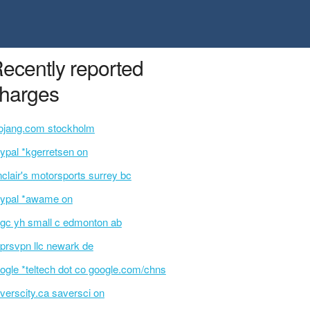
ecently reported
harges
jang.com stockholm
ypal *kgerretsen on
nclair's motorsports surrey bc
ypal *awame on
gc yh small c edmonton ab
prsvpn llc newark de
ogle *teltech dot co google.com/chns
verscity.ca saversci on