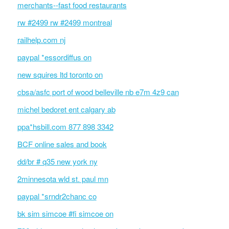
merchants--fast food restaurants
rw #2499 rw #2499 montreal
railhelp.com nj
paypal *essordiffus on
new squires ltd toronto on
cbsa/asfc port of wood belleville nb e7m 4z9 can
michel bedoret ent calgary ab
ppa*hsbill.com 877 898 3342
BCF online sales and book
dd/br # q35 new york ny
2minnesota wld st. paul mn
paypal *srndr2chanc co
bk sim simcoe #fi simcoe on