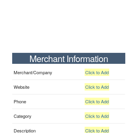
Merchant Information
Merchant/Company
Click to Add
Website
Click to Add
Phone
Click to Add
Category
Click to Add
Description
Click to Add