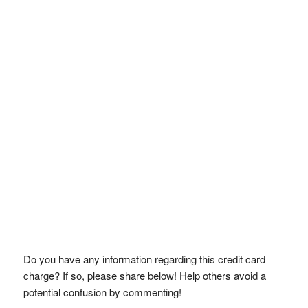
Do you have any information regarding this credit card
charge? If so, please share below! Help others avoid a
potential confusion by commenting!