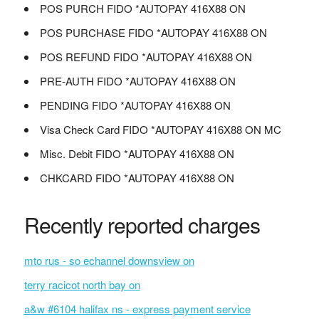
POS PURCH FIDO *AUTOPAY 416X88 ON
POS PURCHASE FIDO *AUTOPAY 416X88 ON
POS REFUND FIDO *AUTOPAY 416X88 ON
PRE-AUTH FIDO *AUTOPAY 416X88 ON
PENDING FIDO *AUTOPAY 416X88 ON
Visa Check Card FIDO *AUTOPAY 416X88 ON MC
Misc. Debit FIDO *AUTOPAY 416X88 ON
CHKCARD FIDO *AUTOPAY 416X88 ON
Recently reported charges
mto rus - so echannel downsview on
terry racicot north bay on
a&w #6104 halifax ns - express payment service