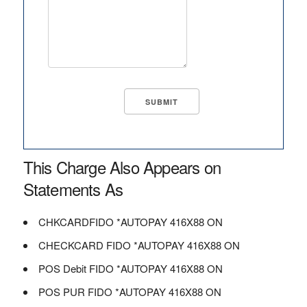
This Charge Also Appears on
Statements As
CHKCARDFIDO *AUTOPAY 416X88 ON
CHECKCARD FIDO *AUTOPAY 416X88 ON
POS Debit FIDO *AUTOPAY 416X88 ON
POS PUR FIDO *AUTOPAY 416X88 ON