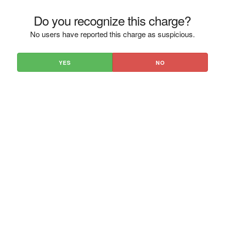
Do you recognize this charge?
No users have reported this charge as suspicious.
YES
NO