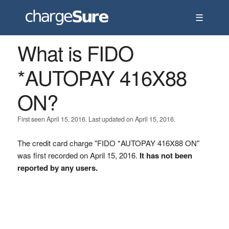
☰
What is FIDO
*AUTOPAY 416X88
ON?
First seen April 15, 2016. Last updated on April 15, 2016.
The credit card charge "FIDO *AUTOPAY 416X88 ON"
was first recorded on April 15, 2016.
It has not been
reported by any users.