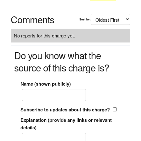
Comments
Sort by:
No reports for this charge yet.
Do you know what the
source of this charge is?
Name (shown publicly)
Subscribe to updates about this charge?
Explanation (provide any links or relevant
details)