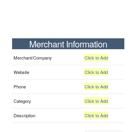
Merchant Information
Merchant/Company
Click to Add
Website
Click to Add
Phone
Click to Add
Category
Click to Add
Description
Click to Add