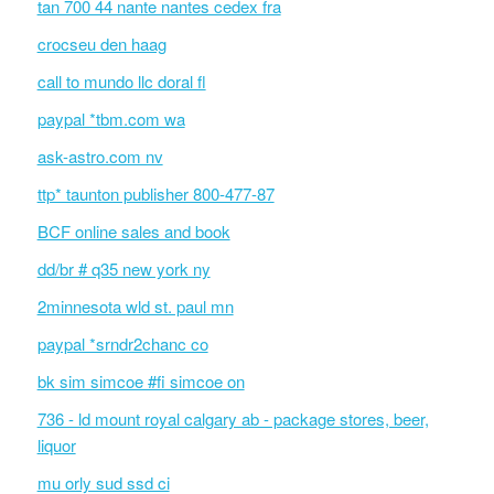
tan 700 44 nante nantes cedex fra
crocseu den haag
call to mundo llc doral fl
paypal *tbm.com wa
ask-astro.com nv
ttp* taunton publisher 800-477-87
BCF online sales and book
dd/br # q35 new york ny
2minnesota wld st. paul mn
paypal *srndr2chanc co
bk sim simcoe #fi simcoe on
736 - ld mount royal calgary ab - package stores, beer,
liquor
mu orly sud ssd ci