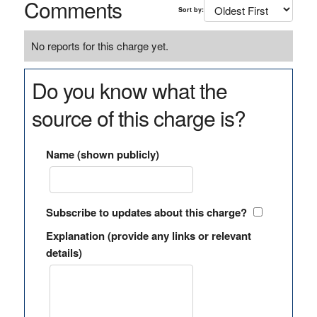
Comments
Sort by:
No reports for this charge yet.
Do you know what the
source of this charge is?
Name (shown publicly)
Subscribe to updates about this charge?
Explanation (provide any links or relevant
details)