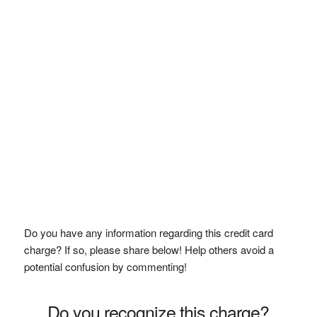
Do you have any information regarding this credit card
charge? If so, please share below! Help others avoid a
potential confusion by commenting!
Do you recognize this charge?