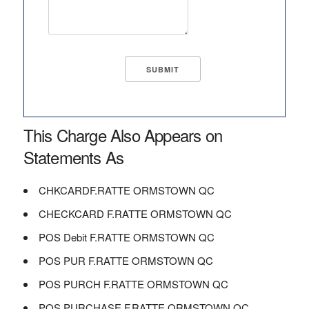
This Charge Also Appears on
Statements As
CHKCARDF.RATTE ORMSTOWN QC
CHECKCARD F.RATTE ORMSTOWN QC
POS Debit F.RATTE ORMSTOWN QC
POS PUR F.RATTE ORMSTOWN QC
POS PURCH F.RATTE ORMSTOWN QC
POS PURCHASE F.RATTE ORMSTOWN QC