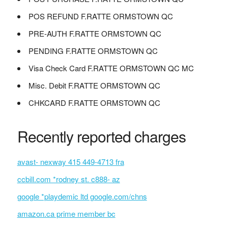
POS REFUND F.RATTE ORMSTOWN QC
PRE-AUTH F.RATTE ORMSTOWN QC
PENDING F.RATTE ORMSTOWN QC
Visa Check Card F.RATTE ORMSTOWN QC MC
Misc. Debit F.RATTE ORMSTOWN QC
CHKCARD F.RATTE ORMSTOWN QC
Recently reported charges
avast- nexway 415 449-4713 fra
ccbill.com *rodney st. c888- az
google *playdemic ltd google.com/chns
amazon.ca prime member bc