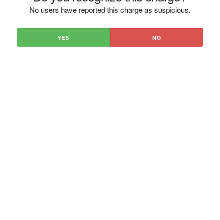
No users have reported this charge as suspicious.
YES
NO