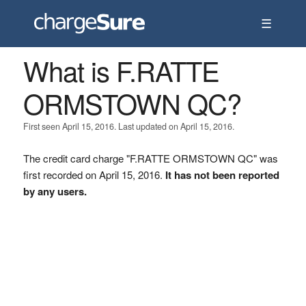
☰
What is F.RATTE
ORMSTOWN QC?
First seen April 15, 2016. Last updated on April 15, 2016.
The credit card charge "F.RATTE ORMSTOWN QC" was
first recorded on April 15, 2016.
It has not been reported
by any users.