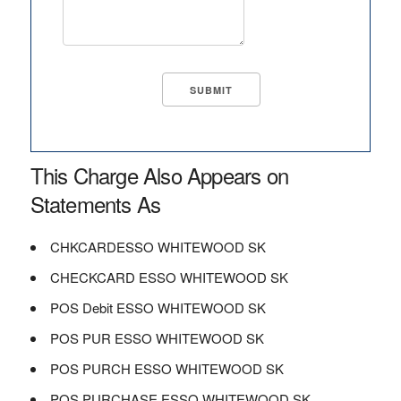
This Charge Also Appears on
Statements As
CHKCARDESSO WHITEWOOD SK
CHECKCARD ESSO WHITEWOOD SK
POS Debit ESSO WHITEWOOD SK
POS PUR ESSO WHITEWOOD SK
POS PURCH ESSO WHITEWOOD SK
POS PURCHASE ESSO WHITEWOOD SK