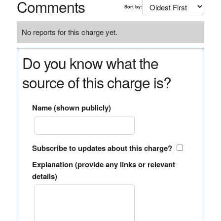
Comments
Sort by:
No reports for this charge yet.
Do you know what the
source of this charge is?
Name (shown publicly)
Subscribe to updates about this charge?
Explanation (provide any links or relevant
details)