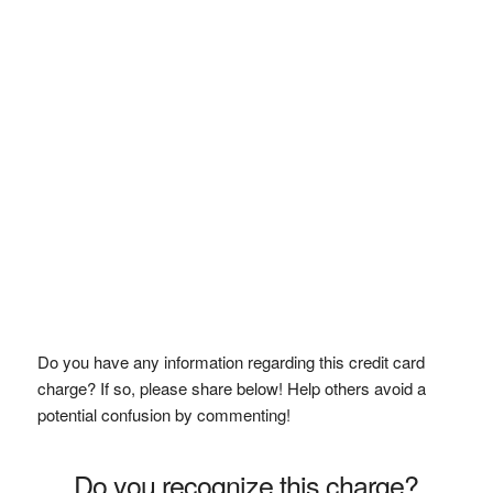
Do you have any information regarding this credit card
charge? If so, please share below! Help others avoid a
potential confusion by commenting!
Do you recognize this charge?