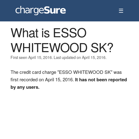
☰
What is ESSO
WHITEWOOD SK?
First seen April 15, 2016. Last updated on April 15, 2016.
The credit card charge "ESSO WHITEWOOD SK" was
first recorded on April 15, 2016.
It has not been reported
by any users.