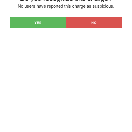
No users have reported this charge as suspicious.
YES
NO