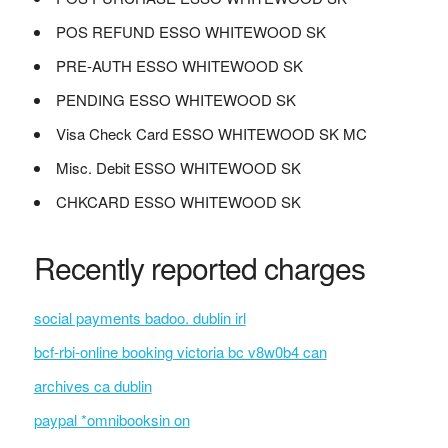
POS REFUND ESSO WHITEWOOD SK
PRE-AUTH ESSO WHITEWOOD SK
PENDING ESSO WHITEWOOD SK
Visa Check Card ESSO WHITEWOOD SK MC
Misc. Debit ESSO WHITEWOOD SK
CHKCARD ESSO WHITEWOOD SK
Recently reported charges
social payments badoo. dublin irl
bcf-rbi-online booking victoria bc v8w0b4 can
archives ca dublin
paypal *omnibooksin on