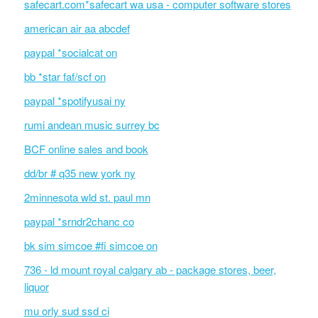
safecart.com*safecart wa usa - computer software stores
american air aa abcdef
paypal *socialcat on
bb *star faf/scf on
paypal *spotifyusai ny
rumi andean music surrey bc
BCF online sales and book
dd/br # q35 new york ny
2minnesota wld st. paul mn
paypal *srndr2chanc co
bk sim simcoe #fi simcoe on
736 - ld mount royal calgary ab - package stores, beer,
liquor
mu orly sud ssd ci