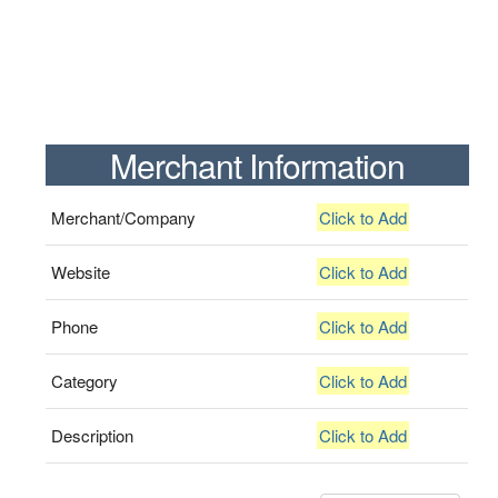
Merchant Information
Merchant/Company
Click to Add
Website
Click to Add
Phone
Click to Add
Category
Click to Add
Description
Click to Add