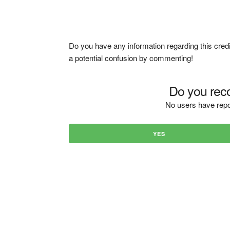
Do you have any information regarding this credi
a potential confusion by commenting!
Do you reco
No users have repo
YES