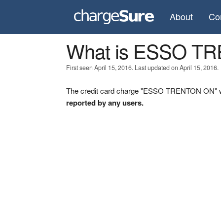
About
Co
What is ESSO T
First seen April 15, 2016. Last updated on April 15, 2016.
The credit card charge "ESSO TRENTON ON" was
reported by any users.