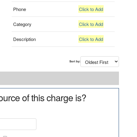
Phone
Click to Add
Category
Click to Add
Description
Click to Add
Sort by:
urce of this charge is?