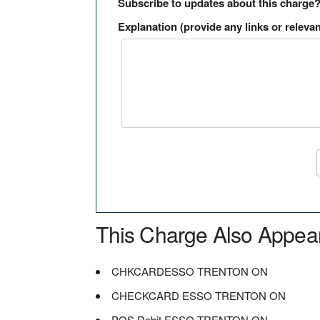
Subscribe to updates about this charge
Explanation (provide any links or relevan
This Charge Also Appea
CHKCARDESSO TRENTON ON
CHECKCARD ESSO TRENTON ON
POS Debit ESSO TRENTON ON