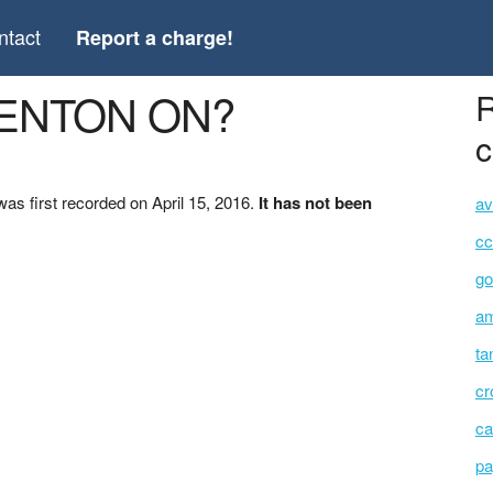
ntact
Report a charge!
RENTON ON?
R
c
 first recorded on April 15, 2016.
It has not been
av
cc
go
am
ta
cr
ca
pa