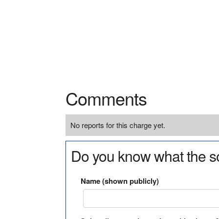
Comments
No reports for this charge yet.
Do you know what the so
Name (shown publicly)