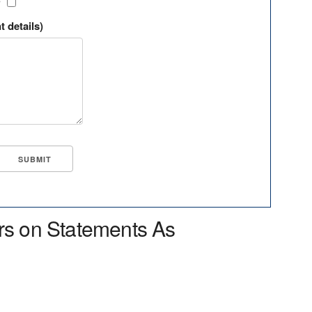
?
t details)
rs on Statements As