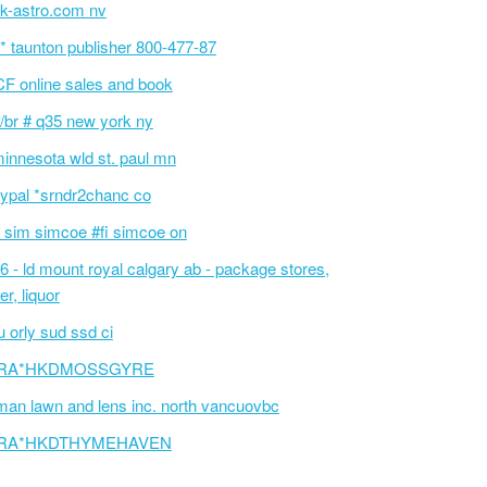
k-astro.com nv
p* taunton publisher 800-477-87
F online sales and book
/br # q35 new york ny
innesota wld st. paul mn
ypal *srndr2chanc co
 sim simcoe #fi simcoe on
6 - ld mount royal calgary ab - package stores,
er, liquor
 orly sud ssd ci
RA*HKDMOSSGYRE
an lawn and lens inc. north vancuovbc
RA*HKDTHYMEHAVEN