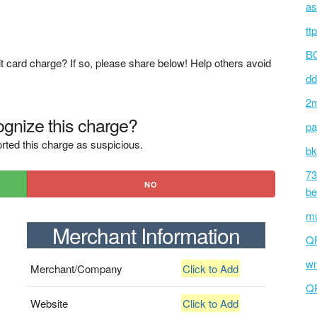
as
tt
BC
t card charge? If so, please share below! Help others avoid
dd
2m
gnize this charge?
pa
rted this charge as suspicious.
bk
73
NO
be
mu
Merchant Information
Q
wm
Merchant/Company
Click to Add
Q
Website
Click to Add