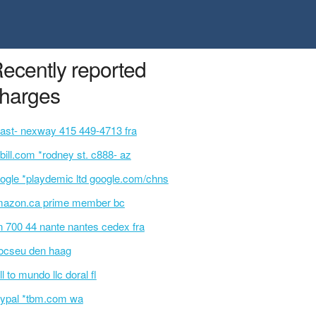
ecently reported
harges
ast- nexway 415 449-4713 fra
bill.com *rodney st. c888- az
ogle *playdemic ltd google.com/chns
azon.ca prime member bc
n 700 44 nante nantes cedex fra
ocseu den haag
ll to mundo llc doral fl
ypal *tbm.com wa