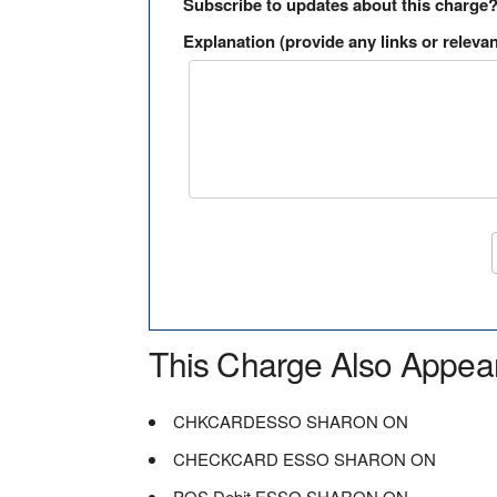
Subscribe to updates about this charge
Explanation (provide any links or relevan
This Charge Also Appea
CHKCARDESSO SHARON ON
CHECKCARD ESSO SHARON ON
POS Debit ESSO SHARON ON