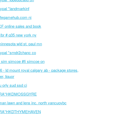
ypal *landmarkinf
fegamehub.com nj
F online sales and book
/br # q35 new york ny
innesota wld st. paul mn
ypal *srndr2chanc co
 sim simcoe #fi simcoe on
6 - ld mount royal calgary ab - package stores,
er, liquor
 orly sud ssd ci
RA*HKDMOSSGYRE
an lawn and lens inc. north vancuovbc
RA*HKDTHYMEHAVEN