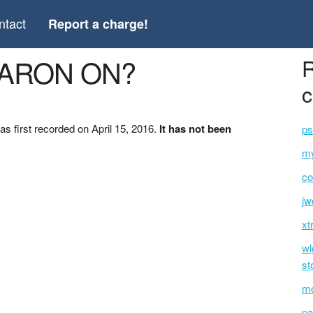
ntact
Report a charge!
HARON ON?
R
c
first recorded on April 15, 2016.
It has not been
ps
my
co
jw
xt
wl
st
mo
pa