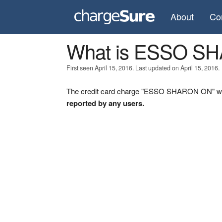
About
Co
What is ESSO S
First seen April 15, 2016. Last updated on April 15, 2016.
The credit card charge "ESSO SHARON ON" was 
reported by any users.