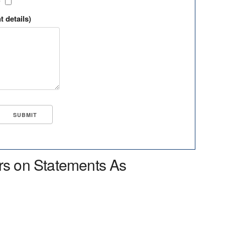
?
t details)
rs on Statements As