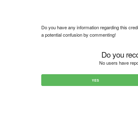
Do you have any information regarding this credi
a potential confusion by commenting!
Do you reco
No users have repo
YES