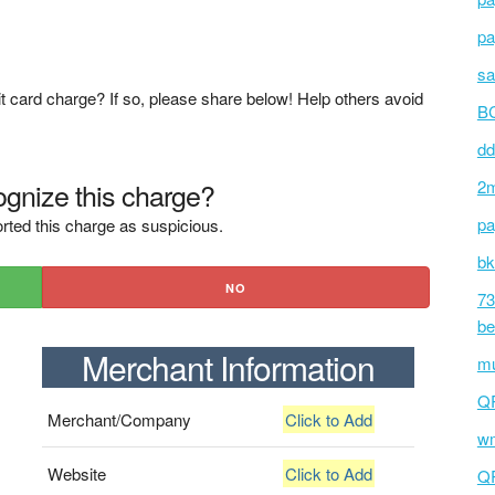
pa
sa
t card charge? If so, please share below! Help others avoid
BC
dd
gnize this charge?
2m
pa
rted this charge as suspicious.
bk
NO
73
be
Merchant Information
mu
Q
Merchant/Company
Click to Add
wm
Website
Click to Add
Q