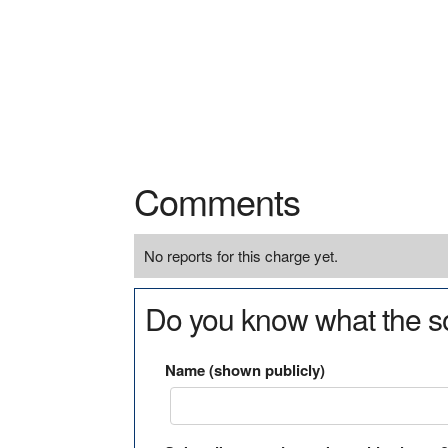
Comments
No reports for this charge yet.
Do you know what the so
Name (shown publicly)