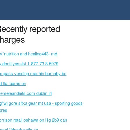
ecently reported
harges
v*nutrition and healing443- md
identityassist 1-877-73 8-5979
mpass vending machin burnaby bc
d ltd. barrie on
remeleandiets.com dublin irl
g*wl gore sitka gear mt usa - sporting goods
ores
rrison retail oshawa on l1g 2b9 can
ypal *idpeducatio on