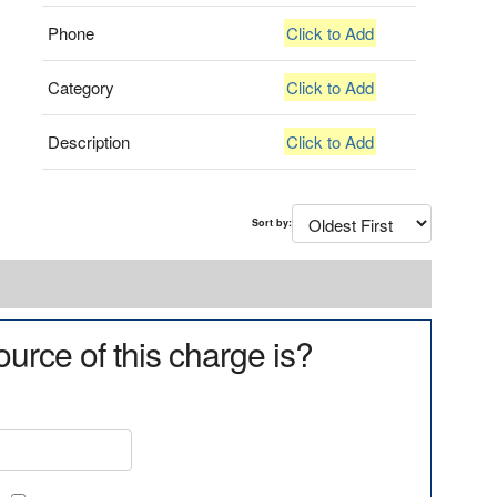
Phone
Click to Add
Category
Click to Add
Description
Click to Add
Sort by:
urce of this charge is?