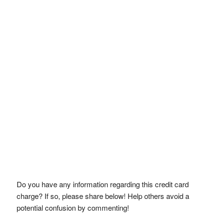
Do you have any information regarding this credit card
charge? If so, please share below! Help others avoid a
potential confusion by commenting!