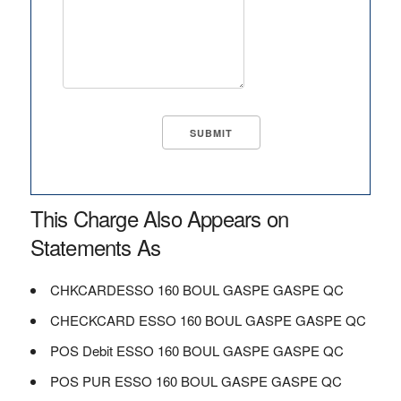
This Charge Also Appears on
Statements As
CHKCARDESSO 160 BOUL GASPE GASPE QC
CHECKCARD ESSO 160 BOUL GASPE GASPE QC
POS Debit ESSO 160 BOUL GASPE GASPE QC
POS PUR ESSO 160 BOUL GASPE GASPE QC