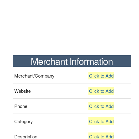
Merchant Information
Merchant/Company
Click to Add
Website
Click to Add
Phone
Click to Add
Category
Click to Add
Description
Click to Add