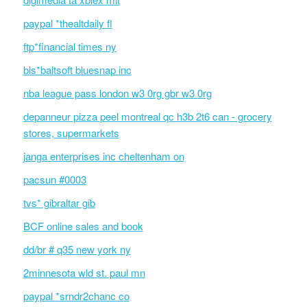
paypal *thealtdaily fl
ftp*financial times ny
bls*baltsoft bluesnap inc
nba league pass london w3 0rg gbr w3 0rg
depanneur pizza peel montreal qc h3b 2t6 can - grocery
stores, supermarkets
janga enterprises inc cheltenham on
pacsun #0003
tvs* gibraltar gib
BCF online sales and book
dd/br # q35 new york ny
2minnesota wld st. paul mn
paypal *srndr2chanc co