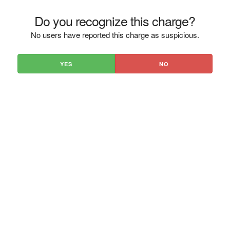
Do you recognize this charge?
No users have reported this charge as suspicious.
YES
NO