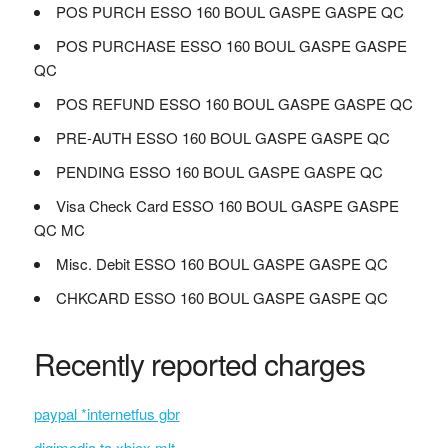
POS PURCH ESSO 160 BOUL GASPE GASPE QC
POS PURCHASE ESSO 160 BOUL GASPE GASPE
QC
POS REFUND ESSO 160 BOUL GASPE GASPE QC
PRE-AUTH ESSO 160 BOUL GASPE GASPE QC
PENDING ESSO 160 BOUL GASPE GASPE QC
Visa Check Card ESSO 160 BOUL GASPE GASPE
QC MC
Misc. Debit ESSO 160 BOUL GASPE GASPE QC
CHKCARD ESSO 160 BOUL GASPE GASPE QC
Recently reported charges
paypal *internetfus gbr
digimedia ta xbiex mlt