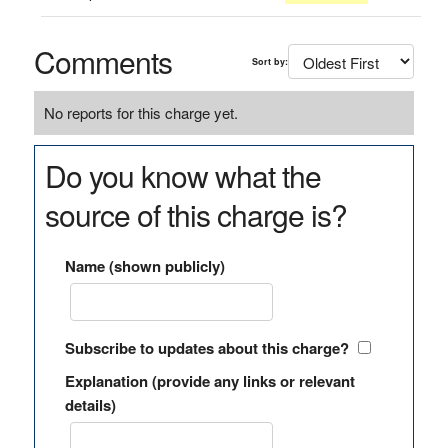
Comments
Sort by:
No reports for this charge yet.
Do you know what the
source of this charge is?
Name (shown publicly)
Subscribe to updates about this charge?
Explanation (provide any links or relevant
details)