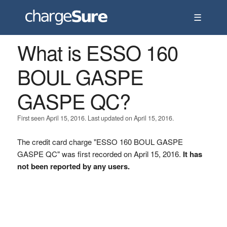
☰
What is ESSO 160
BOUL GASPE
GASPE QC?
First seen April 15, 2016. Last updated on April 15, 2016.
The credit card charge "ESSO 160 BOUL GASPE
GASPE QC" was first recorded on April 15, 2016.
It has
not been reported by any users.