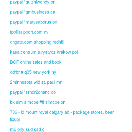
paypal *guizhiwendy on
paypal *gmbusiness ca
paypal *marysaborus on
fpbillsupport.com nv
dhgate.com shopping redhill
kasa centrum turystycz krakow pol
BCF online sales and book
dd/br # q35 new york ny
2minnesota wld st. paul mn
paypal *srndr2chanc co
bk sim simcoe #fi simcoe on
736 - ld mount royal calgary ab - package stores, beer,
liquor
mu orly sud ssd ci