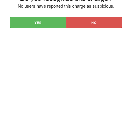
No users have reported this charge as suspicious.
YES
NO