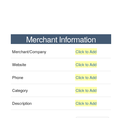
Merchant Information
Merchant/Company
Click to Add
Website
Click to Add
Phone
Click to Add
Category
Click to Add
Description
Click to Add