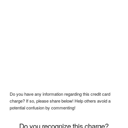
Do you have any information regarding this credit card
charge? If so, please share below! Help others avoid a
potential confusion by commenting!
Do you recognize this charge?