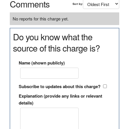
Comments
Sort by:
No reports for this charge yet.
Do you know what the
source of this charge is?
Name (shown publicly)
Subscribe to updates about this charge?
Explanation (provide any links or relevant
details)