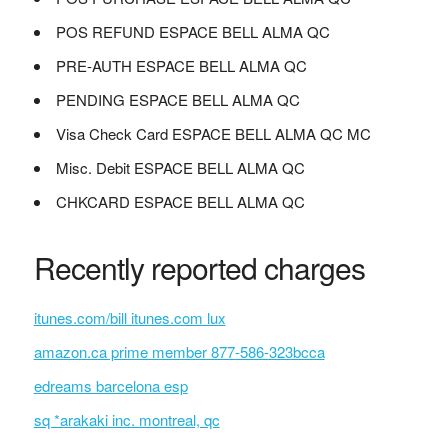
POS REFUND ESPACE BELL ALMA QC
PRE-AUTH ESPACE BELL ALMA QC
PENDING ESPACE BELL ALMA QC
Visa Check Card ESPACE BELL ALMA QC MC
Misc. Debit ESPACE BELL ALMA QC
CHKCARD ESPACE BELL ALMA QC
Recently reported charges
itunes.com/bill itunes.com lux
amazon.ca prime member 877-586-323bcca
edreams barcelona esp
sq *arakaki inc. montreal, qc