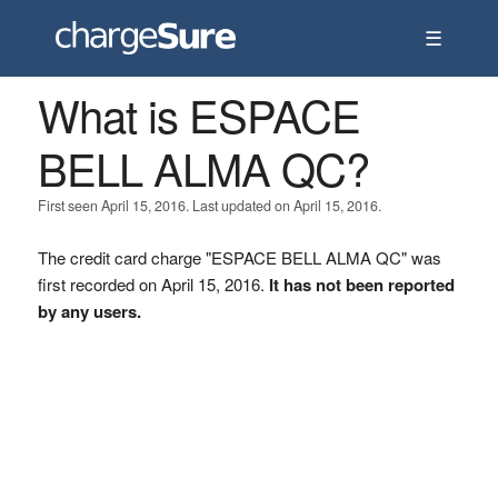
☰
What is ESPACE
BELL ALMA QC?
First seen April 15, 2016. Last updated on April 15, 2016.
The credit card charge "ESPACE BELL ALMA QC" was
first recorded on April 15, 2016.
It has not been reported
by any users.