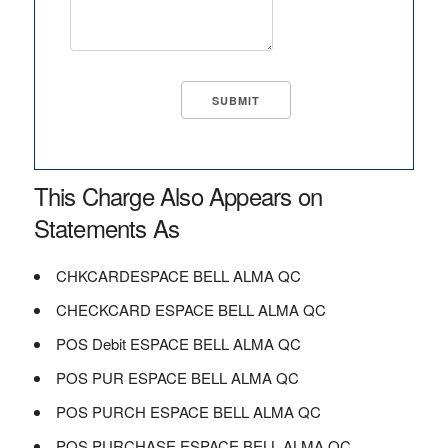
This Charge Also Appears on
Statements As
CHKCARDESPACE BELL ALMA QC
CHECKCARD ESPACE BELL ALMA QC
POS Debit ESPACE BELL ALMA QC
POS PUR ESPACE BELL ALMA QC
POS PURCH ESPACE BELL ALMA QC
POS PURCHASE ESPACE BELL ALMA QC