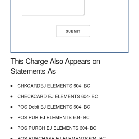
This Charge Also Appears on
Statements As
CHKCARDEJ ELEMENTS 604- BC
CHECKCARD EJ ELEMENTS 604- BC
POS Debit EJ ELEMENTS 604- BC
POS PUR EJ ELEMENTS 604- BC
POS PURCH EJ ELEMENTS 604- BC
POS PURCHASE EJ ELEMENTS 604- BC