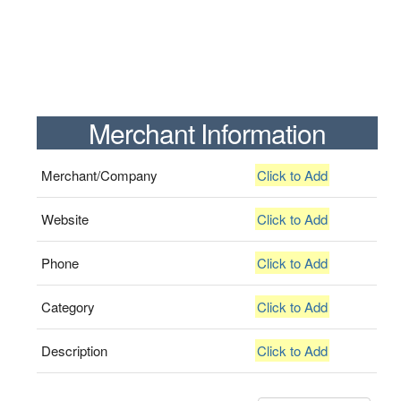
Merchant Information
Merchant/Company
Click to Add
Website
Click to Add
Phone
Click to Add
Category
Click to Add
Description
Click to Add