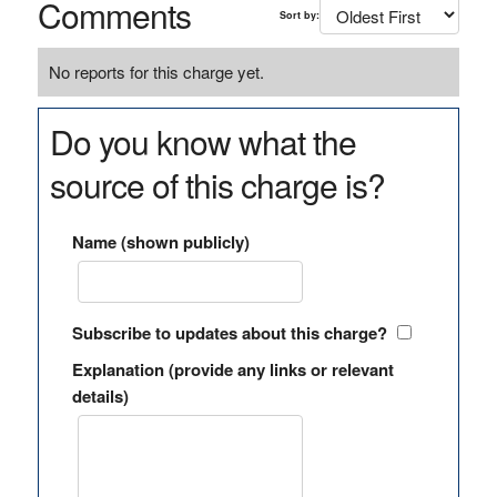
Comments
Sort by:
No reports for this charge yet.
Do you know what the
source of this charge is?
Name (shown publicly)
Subscribe to updates about this charge?
Explanation (provide any links or relevant
details)