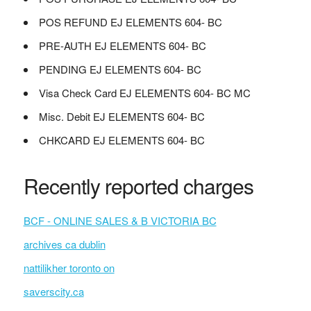
POS REFUND EJ ELEMENTS 604- BC
PRE-AUTH EJ ELEMENTS 604- BC
PENDING EJ ELEMENTS 604- BC
Visa Check Card EJ ELEMENTS 604- BC MC
Misc. Debit EJ ELEMENTS 604- BC
CHKCARD EJ ELEMENTS 604- BC
Recently reported charges
BCF - ONLINE SALES & B VICTORIA BC
archives ca dublin
nattilikher toronto on
saverscity.ca