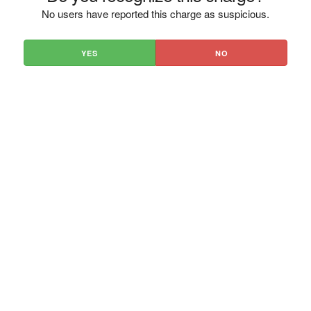
No users have reported this charge as suspicious.
YES
NO