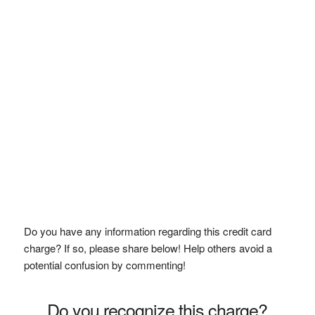
Do you have any information regarding this credit card
charge? If so, please share below! Help others avoid a
potential confusion by commenting!
Do you recognize this charge?