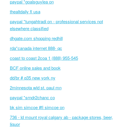
paypal *goalsguylea on
thealtdaily fl usa
paypal *tungahtradi on - professional services not
elsewhere classified
dhgate.com shopping redhill
rda*canada internet 888- qc
coast to coast 2coa 1 (888) 955-545
BCF online sales and book
dd/br # q35 new york ny
2minnesota wld st. paul mn
paypal *srndr2chanc co
bk sim simcoe #fi simcoe on
736 - ld mount royal calgary ab - package stores, beer,
liquor