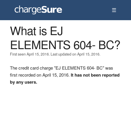
☰
What is EJ
ELEMENTS 604- BC?
First seen April 15, 2016. Last updated on April 15, 2016.
The credit card charge "EJ ELEMENTS 604- BC" was
first recorded on April 15, 2016.
It has not been reported
by any users.