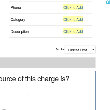
Q
Phone
Click to Add
Category
Click to Add
Description
Click to Add
Sort by:
urce of this charge is?