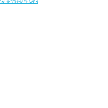
RA*HKDTHYMEHAVEN