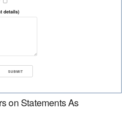
?
t details)
rs on Statements As