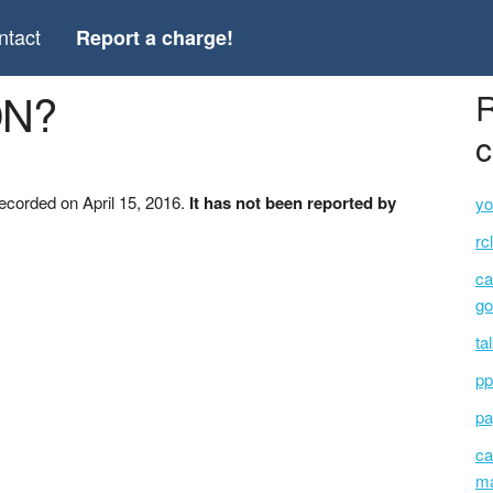
ntact
Report a charge!
ON?
R
c
ecorded on April 15, 2016.
It has not been reported by
yo
rc
ca
go
ta
pp
pa
ca
ma