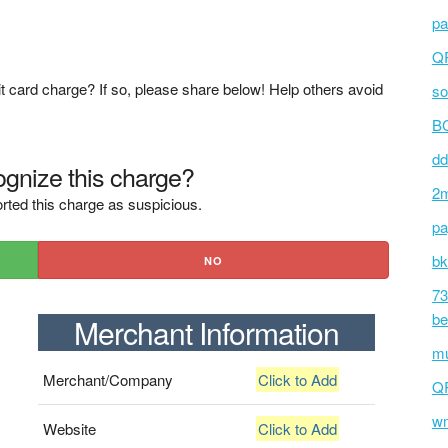
pa
Q
t card charge? If so, please share below! Help others avoid
so
BC
dd
gnize this charge?
2m
rted this charge as suspicious.
pa
bk
NO
73
be
Merchant Information
mu
Merchant/Company
Click to Add
Q
wm
Website
Click to Add