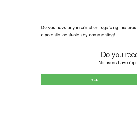
Do you have any information regarding this credi
a potential confusion by commenting!
Do you reco
No users have repo
YES