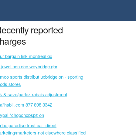
ecently reported
harges
ur bargain link montreal qc
l jewel non dcc weybridge gbr
mco sports distribut uxbridge on - sporting
ods stores
lk & save/parlez rabais adjustment
a*hsbill.com 877 898 3342
ypal *chopchopspz on
ribe paradise trust ca - direct
rketing/marketers-not elsewhere classified