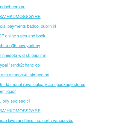
ndacheerp au
RA*HKDMOSSGYRE
cial payments badoo. dublin irl
F online sales and book
/br # q35 new york ny
innesota wld st. paul mn
ypal *srndr2chanc co
 sim simcoe #fi simcoe on
6 - ld mount royal calgary ab - package stores,
er, liquor
 orly sud ssd ci
RA*HKDMOSSGYRE
an lawn and lens inc. north vancuovbc