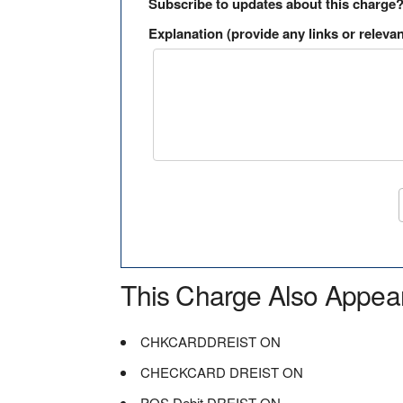
Subscribe to updates about this charge
Explanation (provide any links or relevan
This Charge Also Appea
CHKCARDDREIST ON
CHECKCARD DREIST ON
POS Debit DREIST ON