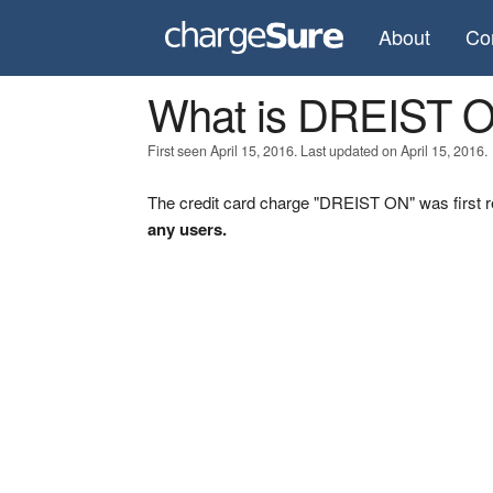
About
Co
What is DREIST 
First seen April 15, 2016. Last updated on April 15, 2016.
The credit card charge "DREIST ON" was first r
any users.