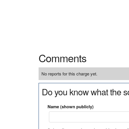
Comments
No reports for this charge yet.
Do you know what the so
Name (shown publicly)