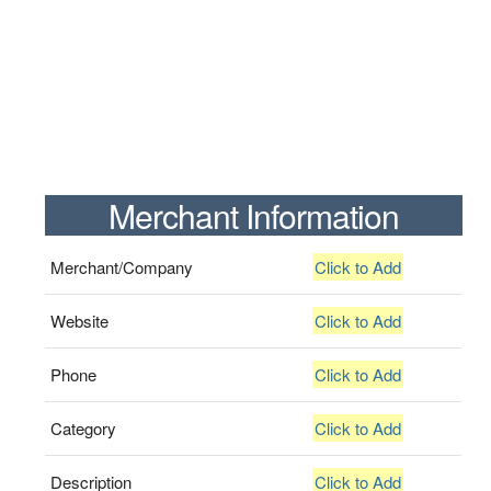
Merchant Information
Merchant/Company
Click to Add
Website
Click to Add
Phone
Click to Add
Category
Click to Add
Description
Click to Add