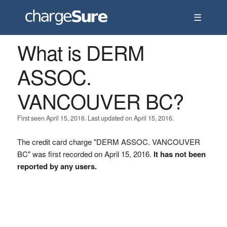
☰
What is DERM
ASSOC.
VANCOUVER BC?
First seen April 15, 2016. Last updated on April 15, 2016.
The credit card charge "DERM ASSOC. VANCOUVER
BC" was first recorded on April 15, 2016.
It has not been
reported by any users.