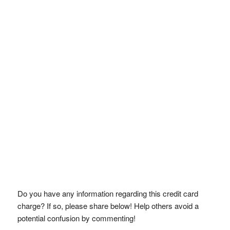
Do you have any information regarding this credit card
charge? If so, please share below! Help others avoid a
potential confusion by commenting!