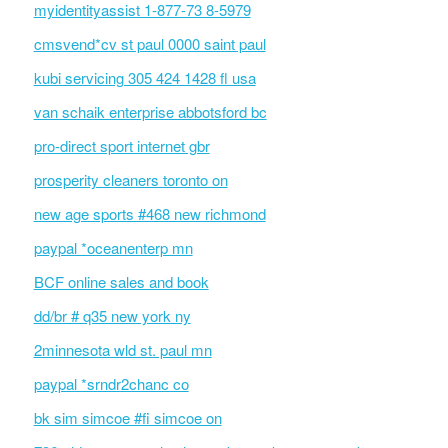
myidentityassist 1-877-73 8-5979
cmsvend*cv st paul 0000 saint paul
kubi servicing 305 424 1428 fl usa
van schaik enterprise abbotsford bc
pro-direct sport internet gbr
prosperity cleaners toronto on
new age sports #468 new richmond
paypal *oceanenterp mn
BCF online sales and book
dd/br # q35 new york ny
2minnesota wld st. paul mn
paypal *srndr2chanc co
bk sim simcoe #fi simcoe on