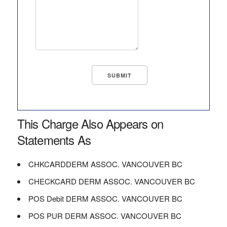
This Charge Also Appears on
Statements As
CHKCARDDERM ASSOC. VANCOUVER BC
CHECKCARD DERM ASSOC. VANCOUVER BC
POS Debit DERM ASSOC. VANCOUVER BC
POS PUR DERM ASSOC. VANCOUVER BC