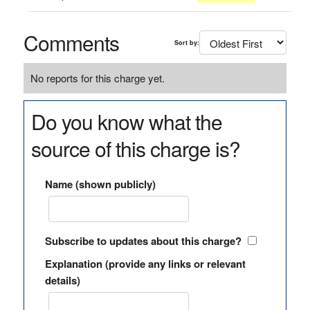
Comments
Sort by:
No reports for this charge yet.
Do you know what the
source of this charge is?
Name (shown publicly)
Subscribe to updates about this charge?
Explanation (provide any links or relevant
details)