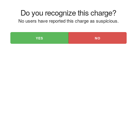
Do you recognize this charge?
No users have reported this charge as suspicious.
YES
NO