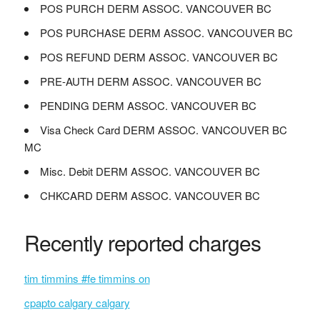
POS PURCH DERM ASSOC. VANCOUVER BC
POS PURCHASE DERM ASSOC. VANCOUVER BC
POS REFUND DERM ASSOC. VANCOUVER BC
PRE-AUTH DERM ASSOC. VANCOUVER BC
PENDING DERM ASSOC. VANCOUVER BC
Visa Check Card DERM ASSOC. VANCOUVER BC
MC
Misc. Debit DERM ASSOC. VANCOUVER BC
CHKCARD DERM ASSOC. VANCOUVER BC
Recently reported charges
tim timmins #fe timmins on
cpapto calgary calgary