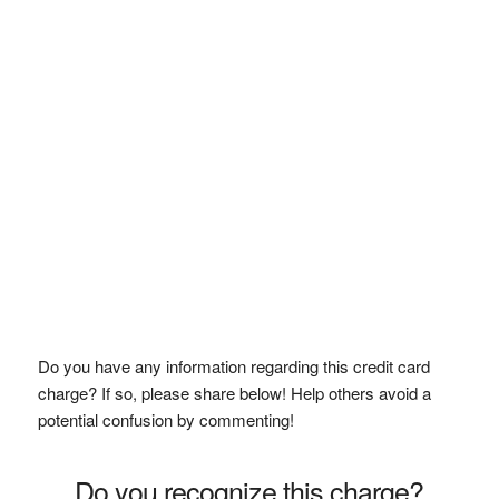
Do you have any information regarding this credit card
charge? If so, please share below! Help others avoid a
potential confusion by commenting!
Do you recognize this charge?