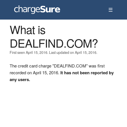
☰
What is
DEALFIND.COM?
First seen April 15, 2016. Last updated on April 15, 2016.
The credit card charge "DEALFIND.COM" was first
recorded on April 15, 2016.
It has not been reported by
any users.