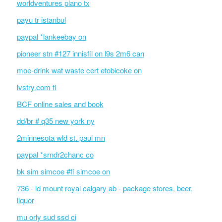
worldventures plano tx
payu tr istanbul
paypal *lankeebay on
pioneer stn #127 innisfil on l9s 2m6 can
moe-drink wat waste cert etobicoke on
lvstry.com fl
BCF online sales and book
dd/br # q35 new york ny
2minnesota wld st. paul mn
paypal *srndr2chanc co
bk sim simcoe #fi simcoe on
736 - ld mount royal calgary ab - package stores, beer,
liquor
mu orly sud ssd ci