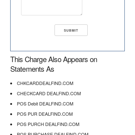
This Charge Also Appears on
Statements As
CHKCARDDEALFIND.COM
CHECKCARD DEALFIND.COM
POS Debit DEALFIND.COM
POS PUR DEALFIND.COM
POS PURCH DEALFIND.COM
POS PURCHASE DEALFIND.COM