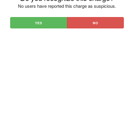
No users have reported this charge as suspicious.
YES
NO