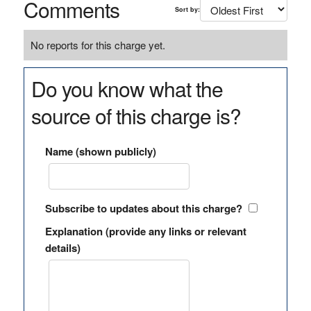
Comments
Sort by:
No reports for this charge yet.
Do you know what the
source of this charge is?
Name (shown publicly)
Subscribe to updates about this charge?
Explanation (provide any links or relevant
details)