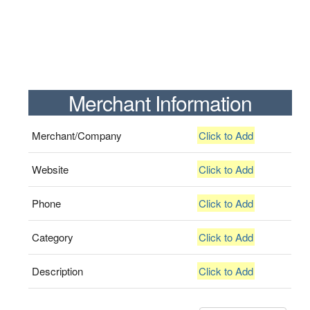
Merchant Information
Merchant/Company
Click to Add
Website
Click to Add
Phone
Click to Add
Category
Click to Add
Description
Click to Add