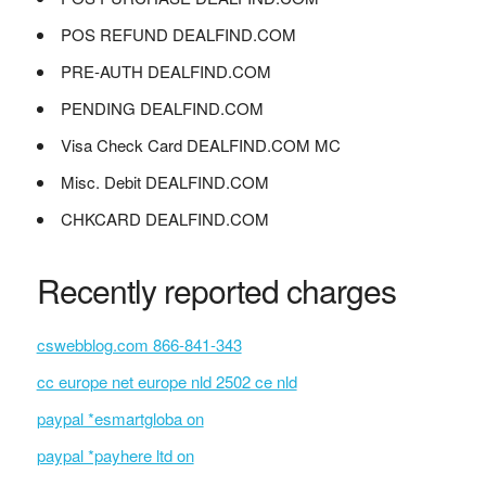
POS REFUND DEALFIND.COM
PRE-AUTH DEALFIND.COM
PENDING DEALFIND.COM
Visa Check Card DEALFIND.COM MC
Misc. Debit DEALFIND.COM
CHKCARD DEALFIND.COM
Recently reported charges
cswebblog.com 866-841-343
cc europe net europe nld 2502 ce nld
paypal *esmartgloba on
paypal *payhere ltd on