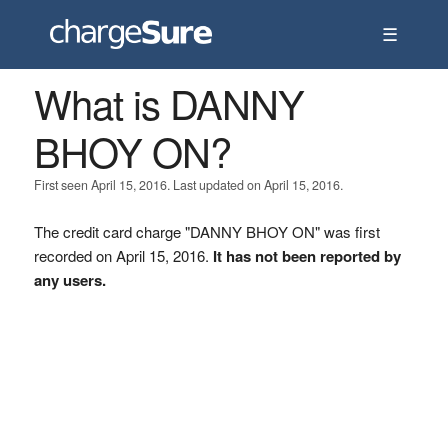
☰
What is DANNY
BHOY ON?
First seen April 15, 2016. Last updated on April 15, 2016.
The credit card charge "DANNY BHOY ON" was first
recorded on April 15, 2016.
It has not been reported by
any users.