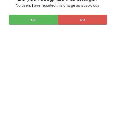
No users have reported this charge as suspicious.
YES
NO