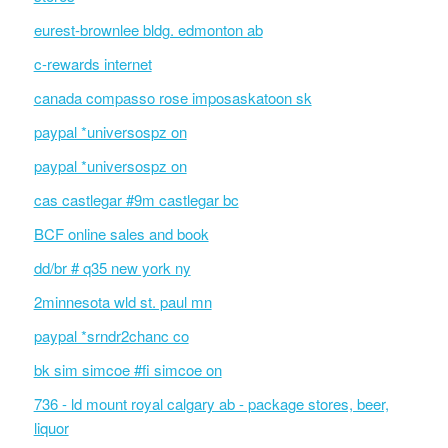
eurest-brownlee bldg. edmonton ab
c-rewards internet
canada compasso rose imposaskatoon sk
paypal *universospz on
paypal *universospz on
cas castlegar #9m castlegar bc
BCF online sales and book
dd/br # q35 new york ny
2minnesota wld st. paul mn
paypal *srndr2chanc co
bk sim simcoe #fi simcoe on
736 - ld mount royal calgary ab - package stores, beer,
liquor