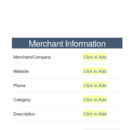
Merchant Information
Merchant/Company
Click to Add
Website
Click to Add
Phone
Click to Add
Category
Click to Add
Description
Click to Add