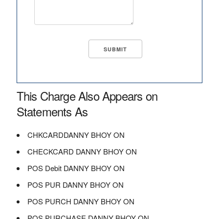
This Charge Also Appears on
Statements As
CHKCARDDANNY BHOY ON
CHECKCARD DANNY BHOY ON
POS Debit DANNY BHOY ON
POS PUR DANNY BHOY ON
POS PURCH DANNY BHOY ON
POS PURCHASE DANNY BHOY ON