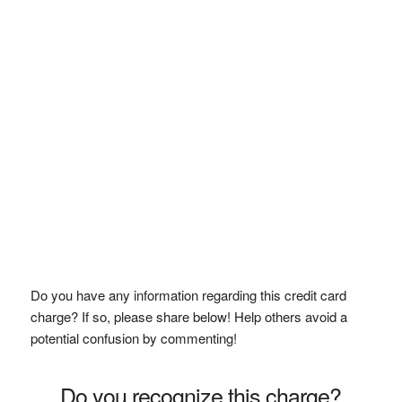
Do you have any information regarding this credit card
charge? If so, please share below! Help others avoid a
potential confusion by commenting!
Do you recognize this charge?