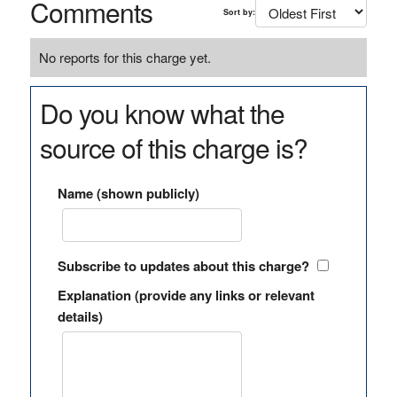
Comments
Sort by:
No reports for this charge yet.
Do you know what the
source of this charge is?
Name (shown publicly)
Subscribe to updates about this charge?
Explanation (provide any links or relevant
details)