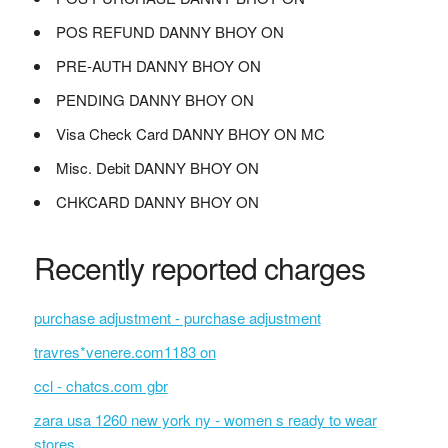
POS REFUND DANNY BHOY ON
PRE-AUTH DANNY BHOY ON
PENDING DANNY BHOY ON
Visa Check Card DANNY BHOY ON MC
Misc. Debit DANNY BHOY ON
CHKCARD DANNY BHOY ON
Recently reported charges
purchase adjustment - purchase adjustment
travres*venere.com1183 on
ccl - chatcs.com gbr
zara usa 1260 new york ny - women s ready to wear
stores