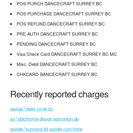
POS PURCH DANCECRAFT SURREY BC
POS PURCHASE DANCECRAFT SURREY BC
POS REFUND DANCECRAFT SURREY BC
PRE-AUTH DANCECRAFT SURREY BC
PENDING DANCECRAFT SURREY BC
Visa Check Card DANCECRAFT SURREY BC MC
Misc. Debit DANCECRAFT SURREY BC
CHKCARD DANCECRAFT SURREY BC
Recently reported charges
paypal *elder cycle on
sq *obichrome design edmonton ab
google *sumoing ltd google.com/chns