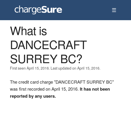
☰
What is
DANCECRAFT
SURREY BC?
First seen April 15, 2016. Last updated on April 15, 2016.
The credit card charge "DANCECRAFT SURREY BC"
was first recorded on April 15, 2016.
It has not been
reported by any users.