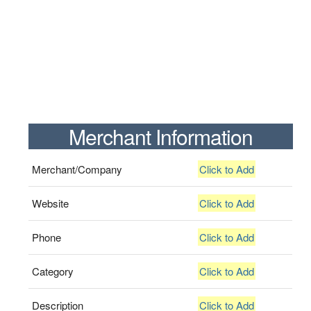
Merchant Information
Merchant/Company
Click to Add
Website
Click to Add
Phone
Click to Add
Category
Click to Add
Description
Click to Add