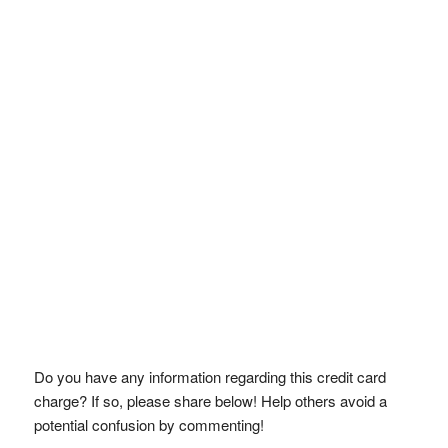
Do you have any information regarding this credit card
charge? If so, please share below! Help others avoid a
potential confusion by commenting!