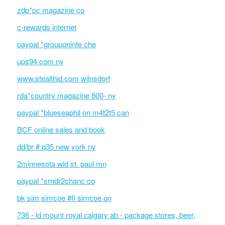
zdp*pc magazine co
c-rewards internet
paypal *grouponinte che
ups94.com ny
www.stealthid.com wilnsdorf
rda*country magazine 800- ny
paypal *blueseaphil on m4t2t5 can
BCF online sales and book
dd/br # q35 new york ny
2minnesota wld st. paul mn
paypal *srndr2chanc co
bk sim simcoe #fi simcoe on
736 - ld mount royal calgary ab - package stores, beer,