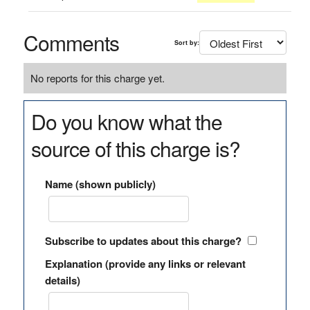
Comments
Sort by:
No reports for this charge yet.
Do you know what the
source of this charge is?
Name (shown publicly)
Subscribe to updates about this charge?
Explanation (provide any links or relevant
details)