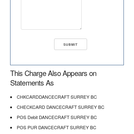
This Charge Also Appears on
Statements As
CHKCARDDANCECRAFT SURREY BC
CHECKCARD DANCECRAFT SURREY BC
POS Debit DANCECRAFT SURREY BC
POS PUR DANCECRAFT SURREY BC