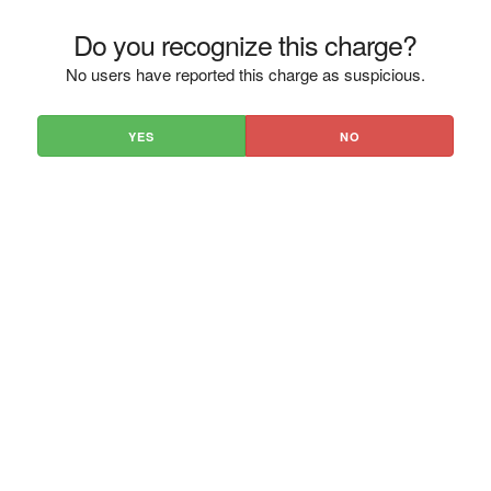
Do you recognize this charge?
No users have reported this charge as suspicious.
YES
NO