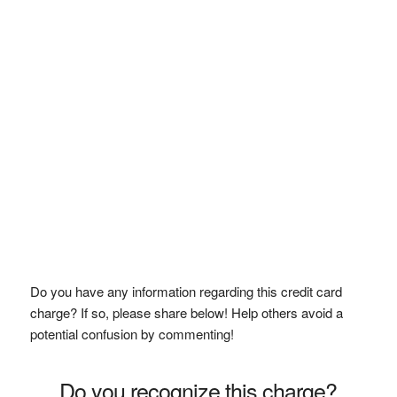
Do you have any information regarding this credit card
charge? If so, please share below! Help others avoid a
potential confusion by commenting!
Do you recognize this charge?