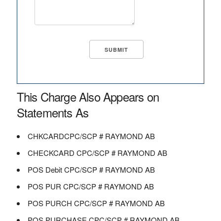
This Charge Also Appears on
Statements As
CHKCARDCPC/SCP # RAYMOND AB
CHECKCARD CPC/SCP # RAYMOND AB
POS Debit CPC/SCP # RAYMOND AB
POS PUR CPC/SCP # RAYMOND AB
POS PURCH CPC/SCP # RAYMOND AB
POS PURCHASE CPC/SCP # RAYMOND AB