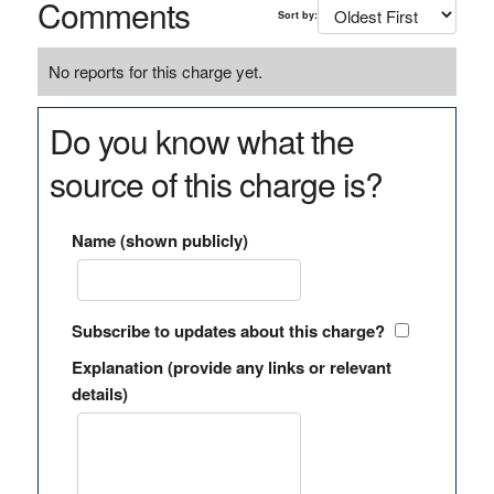
Comments
Sort by:
No reports for this charge yet.
Do you know what the
source of this charge is?
Name (shown publicly)
Subscribe to updates about this charge?
Explanation (provide any links or relevant
details)