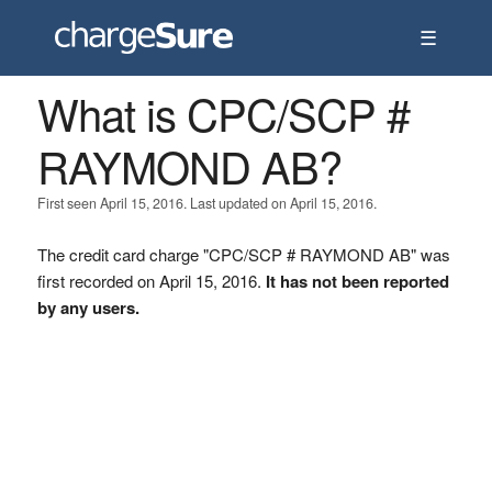
☰
What is CPC/SCP #
RAYMOND AB?
First seen April 15, 2016. Last updated on April 15, 2016.
The credit card charge "CPC/SCP # RAYMOND AB" was
first recorded on April 15, 2016.
It has not been reported
by any users.