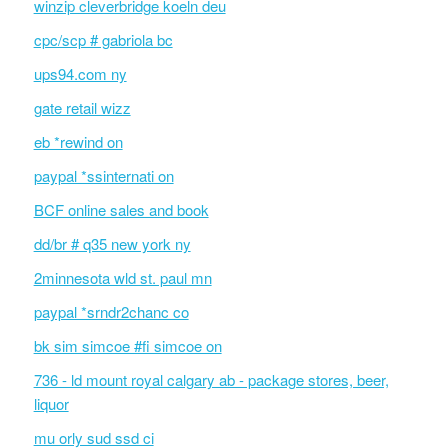
winzip cleverbridge koeln deu
cpc/scp # gabriola bc
ups94.com ny
gate retail wizz
eb *rewind on
paypal *ssinternati on
BCF online sales and book
dd/br # q35 new york ny
2minnesota wld st. paul mn
paypal *srndr2chanc co
bk sim simcoe #fi simcoe on
736 - ld mount royal calgary ab - package stores, beer,
liquor
mu orly sud ssd ci