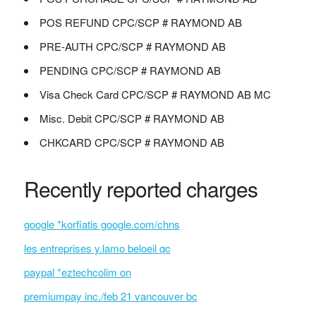
POS REFUND CPC/SCP # RAYMOND AB
PRE-AUTH CPC/SCP # RAYMOND AB
PENDING CPC/SCP # RAYMOND AB
Visa Check Card CPC/SCP # RAYMOND AB MC
Misc. Debit CPC/SCP # RAYMOND AB
CHKCARD CPC/SCP # RAYMOND AB
Recently reported charges
google *korfiatis google.com/chns
les entreprises y.lamo beloeil qc
paypal *eztechcolim on
premiumpay inc./feb 21 vancouver bc