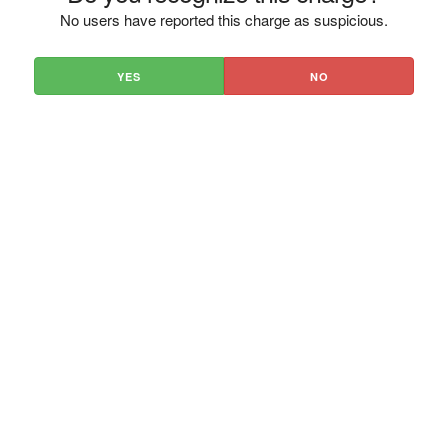
No users have reported this charge as suspicious.
YES
NO