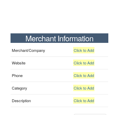
Merchant Information
Merchant/Company
Click to Add
Website
Click to Add
Phone
Click to Add
Category
Click to Add
Description
Click to Add